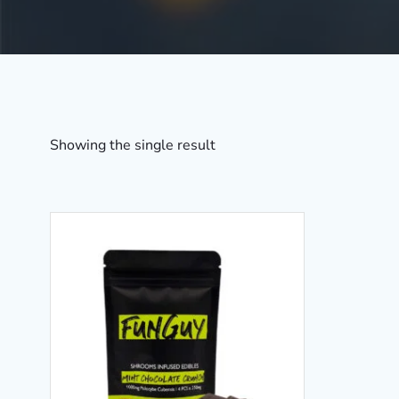
Showing the single result