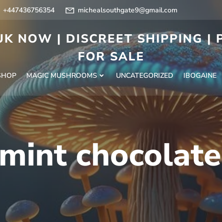
+447436756354
michealsouthgate9@gmail.com
K NOW | DISCREET SHIPPING |
FOR SALE
SHOP
MAGIC MUSHROOMS
UNCATEGORIZED
IBOGAINE
mint chocolate