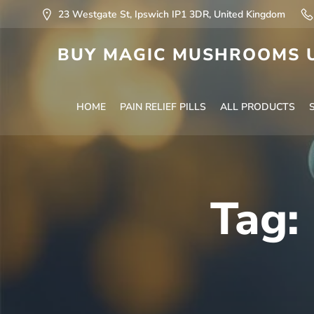
23 Westgate St, Ipswich IP1 3DR, United Kingdom
BUY MAGIC MUSHROOMS U
HOME
PAIN RELIEF PILLS
ALL PRODUCTS
Tag: