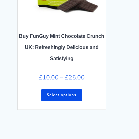
Buy FunGuy Mint Chocolate Crunch
UK: Refreshingly Delicious and
Satisfying
£
10.00
–
£
25.00
Select options