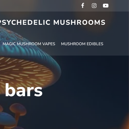
 PSYCHEDELIC MUSHROOMS
MAGIC MUSHROOM VAPES
MUSHROOM EDIBLES
 bars