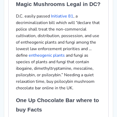
Magic Mushrooms Legal in DC?
D.C. easily passed
Initiative 81
, a
decriminalization bill which will “declare that
police shall treat the non-commercial
cultivation, distribution, possession, and use
of entheogenic plants and fungi among the
lowest law enforcement priorities and …
define
entheogenic plants
and fungi as
species of plants and fungi that contain
ibogaine, dimethyltryptamine, mescaline,
psilocybin, or psilocybin.” Needing a quiet
relaxation time, buy psilocybin mushroom
chocolate bar online in the UK.
One Up Chocolate Bar where to
buy Facts