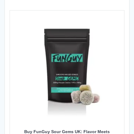
Buy FunGuy Sour Gems UK: Flavor Meets