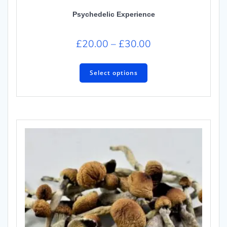
Psychedelic Experience
£
20.00
–
£
30.00
Select options