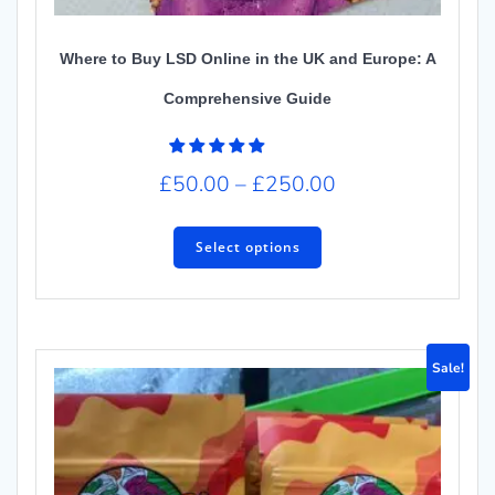
Where to Buy LSD Online in the UK and Europe: A
Comprehensive Guide
£
50.00
–
£
250.00
Select options
Sale!