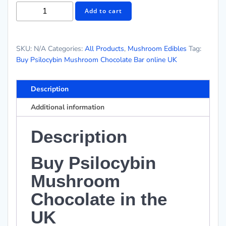
Add to cart
SKU:
N/A
Categories:
All Products
,
Mushroom Edibles
Tag:
Buy Psilocybin Mushroom Chocolate Bar online UK
Description
Additional information
Description
Buy Psilocybin
Mushroom
Chocolate in the
UK