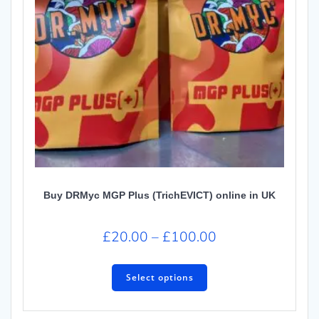
Buy DRMyc MGP Plus (TrichEVICT) online in UK
£
20.00
–
£
100.00
Select options