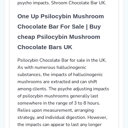
psycho impacts. Shroom Chocolate Bar UK.
One Up Psilocybin Mushroom
Chocolate Bar For Sale | Buy
cheap Psilocybin Mushroom
Chocolate Bars UK
Psilocybin Chocolate Bar for sale in the UK.
As with numerous hallucinogenic
substances, the impacts of hallucinogenic
mushrooms are extracted and can shift
among clients. The psyche adjusting impacts
of psilocybin mushrooms generally last
somewhere in the range of 3 to 8 hours.
Relies upon measurement, arranging
strategy, and individual digestion. However,
the impacts can appear to last any longer