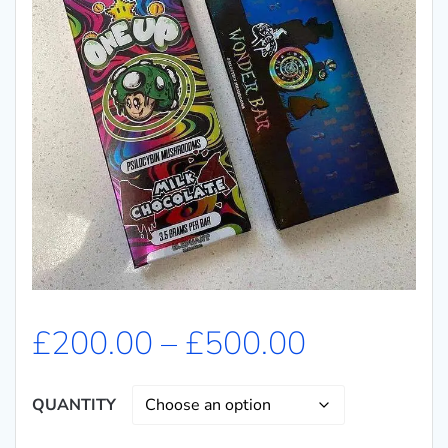
£
200.00
–
£
500.00
QUANTITY