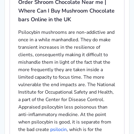
Order Shroom Chocolate Near me |
Where Can I Buy Mushroom Chocolate
bars Online in the UK
Psilocybin mushrooms are non-addictive and
once in a while manhandled. They do make
transient increases in the resilience of
clients, consequently making it difficult to
mishandle them in light of the fact that the
more frequently they are taken inside a
limited capacity to focus time. The more
vulnerable the end impacts are. The National
Institute for Occupational Safety and Health,
a part of the Center for Disease Control.
Appraised psilocybin less poisonous than
anti-inflammatory medicine. At the point
when psilocybin is good, it is separate from
the bad create
psilocin
, which is for the