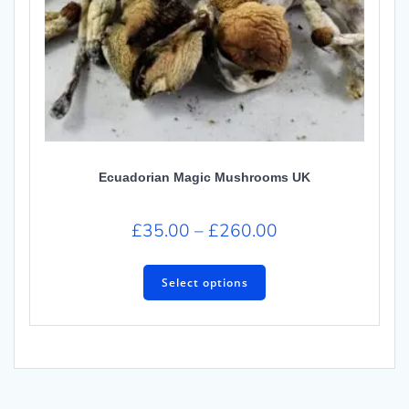
Ecuadorian Magic Mushrooms UK
£
35.00
–
£
260.00
Select options