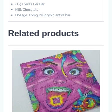
(12) Pieces Per Bar
Milk Chocolate
Dosage 3.5mg Psilocybin entire bar
Related products