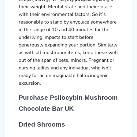
their weight. Mental state and their solace
with their environmental factors. So it’s
reasonable to stand by anyplace somewhere
in the range of 10 and 40 minutes for the
underlying impacts to start before
generously expanding your portion. Similarly
as with all mushroom items, keep these well
out of the span of pets, minors. Pregnant or
nursing ladies and any individual who isn’t
ready for an unimaginable hallucinogenic
excursion.
Purchase Psilocybin Mushroom
Chocolate Bar UK
Dried Shrooms