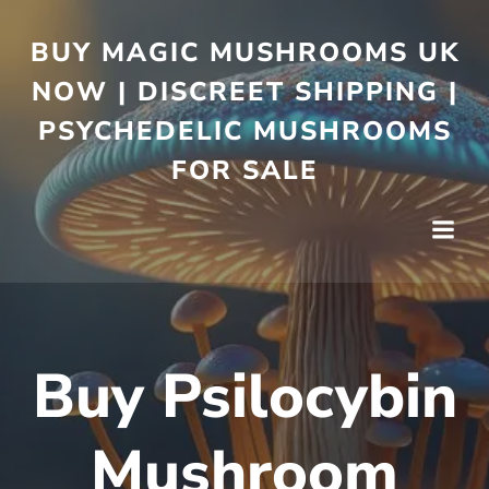
BUY MAGIC MUSHROOMS UK
NOW | DISCREET SHIPPING |
PSYCHEDELIC MUSHROOMS
FOR SALE
Buy Psilocybin
Mushroom