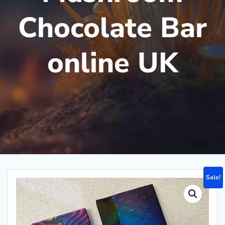
Chocolate Bar
online UK
Sale!