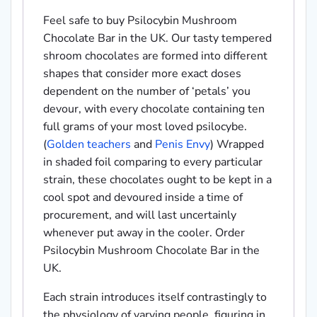
Feel safe to buy Psilocybin Mushroom
Chocolate Bar in the UK. Our tasty tempered
shroom chocolates are formed into different
shapes that consider more exact doses
dependent on the number of ‘petals’ you
devour, with every chocolate containing ten
full grams of your most loved psilocybe.
(
Golden teachers
and
Penis Envy
) Wrapped
in shaded foil comparing to every particular
strain, these chocolates ought to be kept in a
cool spot and devoured inside a time of
procurement, and will last uncertainly
whenever put away in the cooler. Order
Psilocybin Mushroom Chocolate Bar in the
UK.
Each strain introduces itself contrastingly to
the physiology of varying people, figuring in