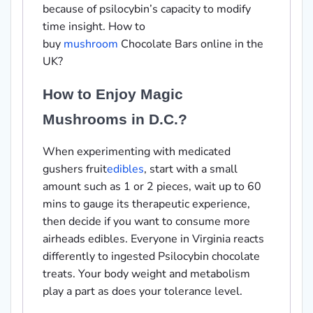
because of psilocybin’s capacity to modify
time insight. How to
buy
mushroom
Chocolate Bars online in the
UK?
How to Enjoy Magic
Mushrooms in D.C.?
When experimenting with medicated
gushers fruit
edibles
, start with a small
amount such as 1 or 2 pieces, wait up to 60
mins to gauge its therapeutic experience,
then decide if you want to consume more
airheads edibles. Everyone in Virginia reacts
differently to ingested Psilocybin chocolate
treats. Your body weight and metabolism
play a part as does your tolerance level.