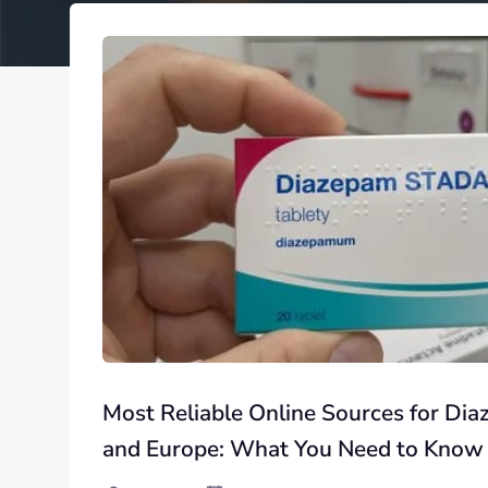
Most Reliable Online Sources for Di
and Europe: What You Need to Know