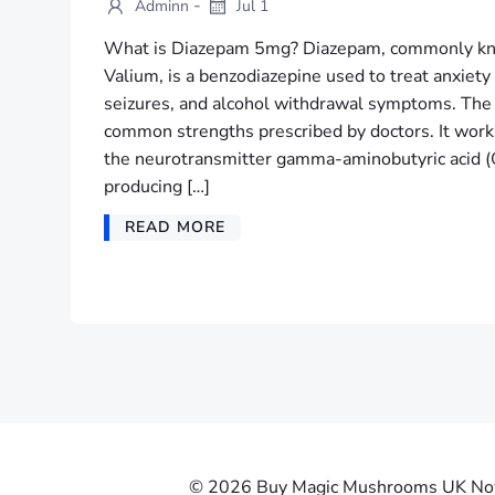
-
Adminn
Jul 1
What is Diazepam 5mg? Diazepam, commonly kn
Valium, is a benzodiazepine used to treat anxiet
seizures, and alcohol withdrawal symptoms. The
common strengths prescribed by doctors. It works
the neurotransmitter gamma-aminobutyric acid (
producing […]
READ MORE
© 2026 Buy Magic Mushrooms UK Now |