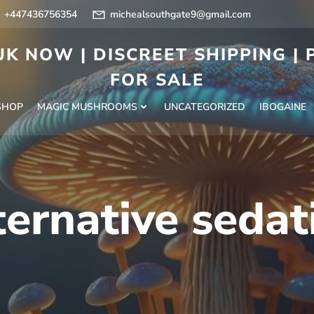
+447436756354
michealsouthgate9@gmail.com
K NOW | DISCREET SHIPPING |
FOR SALE
SHOP
MAGIC MUSHROOMS
UNCATEGORIZED
IBOGAINE
ternative seda