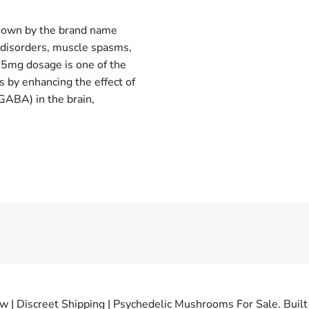
own by the brand name
y disorders, muscle spasms,
 5mg dosage is one of the
 by enhancing the effect of
GABA) in the brain,
 Discreet Shipping | Psychedelic Mushrooms For Sale. Built 