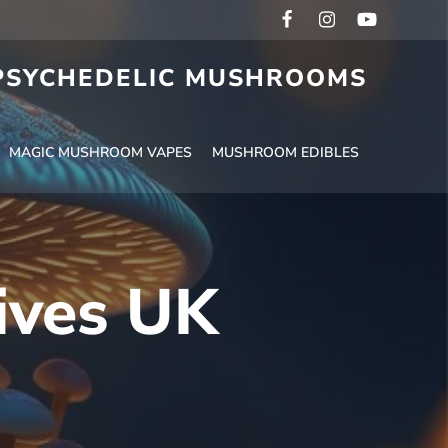
 PSYCHEDELIC MUSHROOMS
MAGIC MUSHROOM VAPES
MUSHROOM EDIBLES
tives UK