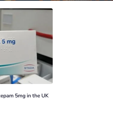
azepam 5mg in the UK