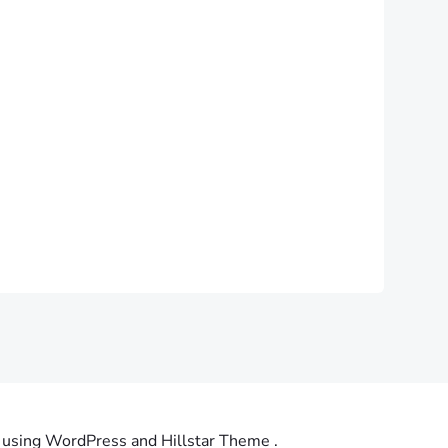
using WordPress and Hillstar Theme .