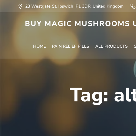
23 Westgate St, Ipswich IP1 3DR, United Kingdom
BUY MAGIC MUSHROOMS U
HOME
PAIN RELIEF PILLS
ALL PRODUCTS
Tag:
al