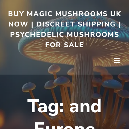
BUY MAGIC MUSHROOMS UK
NOW | DISCREET SHIPPING |
PSYCHEDELIC MUSHROOMS
FOR SALE
Tag:
and