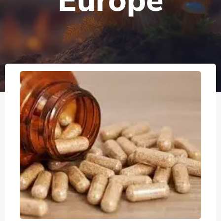
Europe