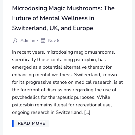
Microdosing Magic Mushrooms: The
Future of Mental Wellness in
Switzerland, UK, and Europe
-
Adminn
Nov 8
In recent years, microdosing magic mushrooms,
specifically those containing psilocybin, has
emerged as a potential alternative therapy for
enhancing mental wellness. Switzerland, known
for its progressive stance on medical research, is at
the forefront of discussions regarding the use of
psychedelics for therapeutic purposes. While
psilocybin remains illegal for recreational use,
ongoing research in Switzerland, […]
READ MORE