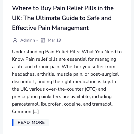
Where to Buy Pain Relief Pills in the
UK: The Ultimate Guide to Safe and
Effective Pain Management
-
Adminn
Mar 19
Understanding Pain Relief Pills: What You Need to
Know Pain relief pills are essential for managing
acute and chronic pain. Whether you suffer from
headaches, arthritis, muscle pain, or post-surgical
discomfort, finding the right medication is key. In
the UK, various over-the-counter (OTC) and
prescription painkillers are available, including
paracetamol, ibuprofen, codeine, and tramadol.
Common […]
READ MORE