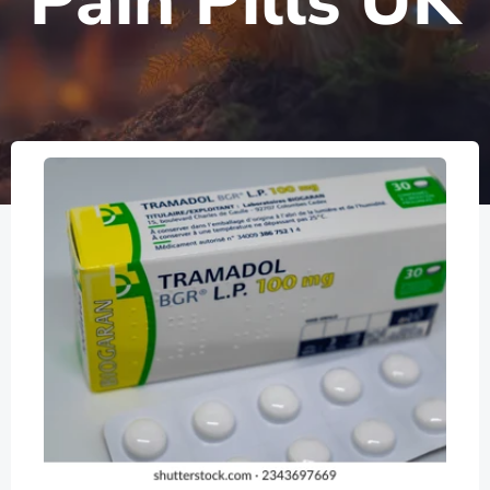
Pain Pills UK