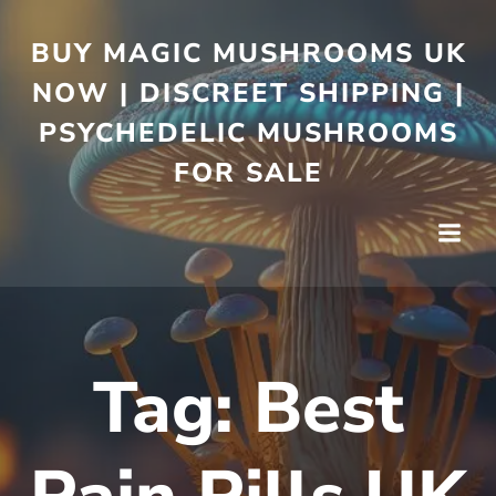
BUY MAGIC MUSHROOMS UK
NOW | DISCREET SHIPPING |
PSYCHEDELIC MUSHROOMS
FOR SALE
Tag:
Best