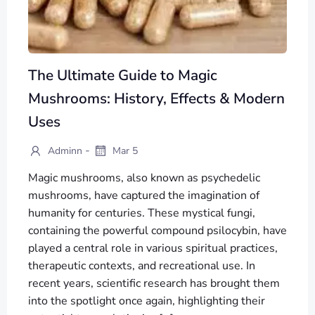
The Ultimate Guide to Magic
Mushrooms: History, Effects & Modern
Uses
-
Adminn
Mar 5
Magic mushrooms, also known as psychedelic
mushrooms, have captured the imagination of
humanity for centuries. These mystical fungi,
containing the powerful compound psilocybin, have
played a central role in various spiritual practices,
therapeutic contexts, and recreational use. In
recent years, scientific research has brought them
into the spotlight once again, highlighting their