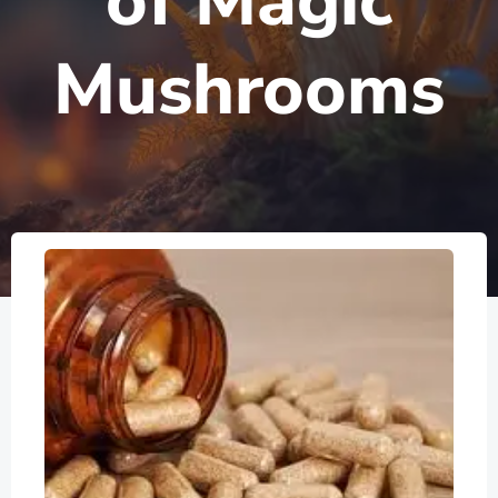
of Magic
Mushrooms