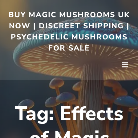
BUY MAGIC MUSHROOMS UK
NOW | DISCREET SHIPPING |
PSYCHEDELIC MUSHROOMS
FOR SALE
Tag:
Effects