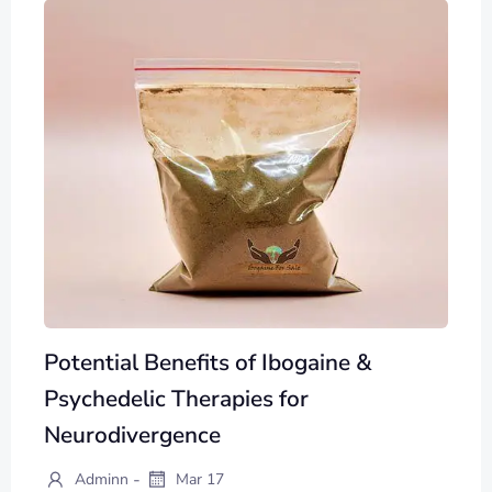
Potential Benefits of Ibogaine &
Psychedelic Therapies for
Neurodivergence
-
Adminn
Mar 17