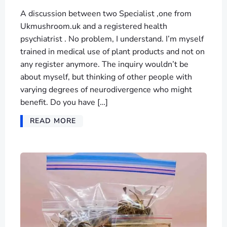
A discussion between two Specialist ,one from
Ukmushroom.uk and a registered health
psychiatrist . No problem, I understand. I’m myself
trained in medical use of plant products and not on
any register anymore. The inquiry wouldn’t be
about myself, but thinking of other people with
varying degrees of neurodivergence who might
benefit. Do you have […]
READ MORE