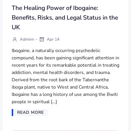
The Healing Power of Ibogaine:
Benefits, Risks, and Legal Status in the
UK
-
Adminn
Apr 14
Ibogaine, a naturally occurring psychedelic
compound, has been gaining significant attention in
recent years for its remarkable potential in treating
addiction, mental health disorders, and trauma.
Derived from the root bark of the Tabernanthe
iboga plant, native to West and Central Africa,
Ibogaine has a long history of use among the Bwiti
people in spiritual […]
READ MORE