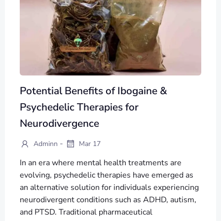
Potential Benefits of Ibogaine &
Psychedelic Therapies for
Neurodivergence
-
Adminn
Mar 17
In an era where mental health treatments are
evolving, psychedelic therapies have emerged as
an alternative solution for individuals experiencing
neurodivergent conditions such as ADHD, autism,
and PTSD. Traditional pharmaceutical