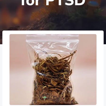
for PTSD