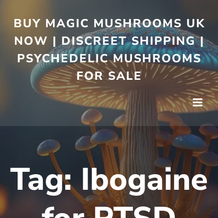
BUY MAGIC MUSHROOMS UK
NOW | DISCREET SHIPPING |
PSYCHEDELIC MUSHROOMS
FOR SALE
Tag:
Ibogaine