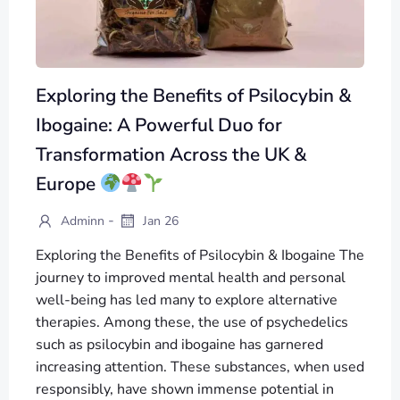
Exploring the Benefits of Psilocybin &
Ibogaine: A Powerful Duo for
Transformation Across the UK &
Europe
-
Adminn
Jan 26
Exploring the Benefits of Psilocybin & Ibogaine The
journey to improved mental health and personal
well-being has led many to explore alternative
therapies. Among these, the use of psychedelics
such as psilocybin and ibogaine has garnered
increasing attention. These substances, when used
responsibly, have shown immense potential in