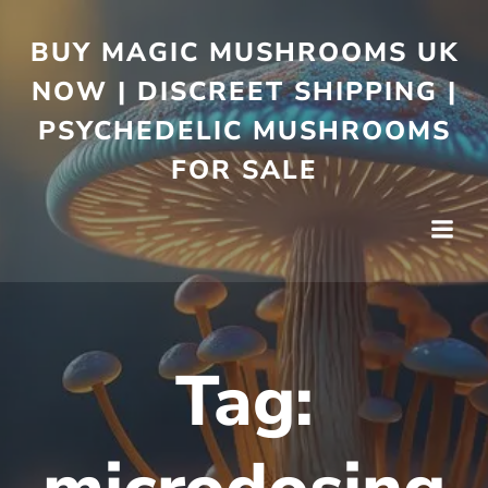
BUY MAGIC MUSHROOMS UK
NOW | DISCREET SHIPPING |
PSYCHEDELIC MUSHROOMS
FOR SALE
Tag: