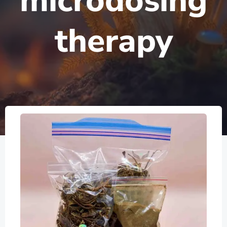
microdosing
therapy