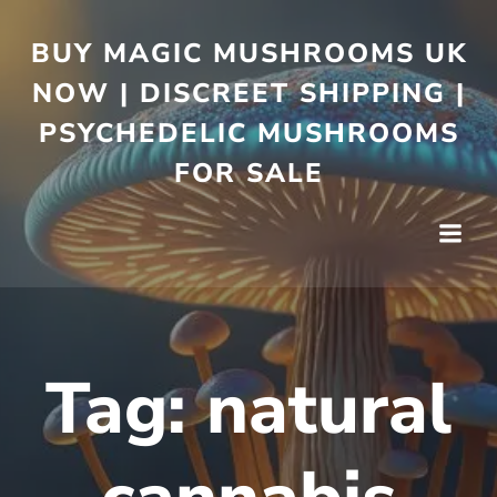
BUY MAGIC MUSHROOMS UK
NOW | DISCREET SHIPPING |
PSYCHEDELIC MUSHROOMS
FOR SALE
Tag:
natural