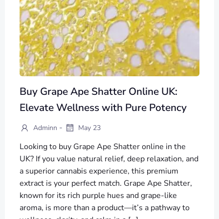
Buy Grape Ape Shatter Online UK:
Elevate Wellness with Pure Potency
-
Adminn
May 23
Looking to buy Grape Ape Shatter online in the
UK? If you value natural relief, deep relaxation, and
a superior cannabis experience, this premium
extract is your perfect match. Grape Ape Shatter,
known for its rich purple hues and grape-like
aroma, is more than a product—it’s a pathway to