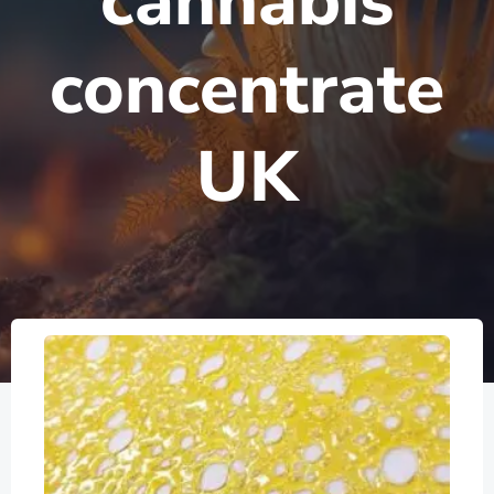
cannabis
concentrate
UK