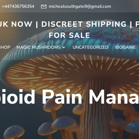
+447436756354
michealsouthgate9@gmail.com
K NOW | DISCREET SHIPPING |
FOR SALE
SHOP
MAGIC MUSHROOMS
UNCATEGORIZED
IBOGAINE
ioid Pain Man