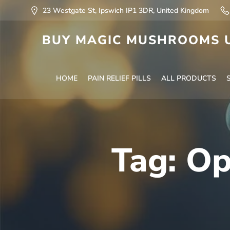
23 Westgate St, Ipswich IP1 3DR, United Kingdom
BUY MAGIC MUSHROOMS U
HOME
PAIN RELIEF PILLS
ALL PRODUCTS
Tag:
Op