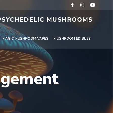
 PSYCHEDELIC MUSHROOMS
MAGIC MUSHROOM VAPES
MUSHROOM EDIBLES
agement