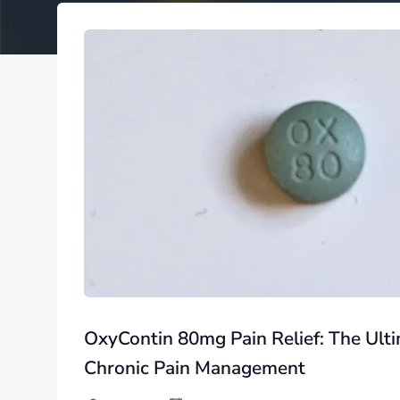
OxyContin 80mg Pain Relief: The Ulti
Chronic Pain Management