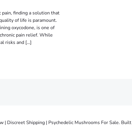
 pain, finding a solution that
uality of life is paramount.
ining oxycodone, is one of
hronic pain relief. While
al risks and […]
 Discreet Shipping | Psychedelic Mushrooms For Sale. Built 