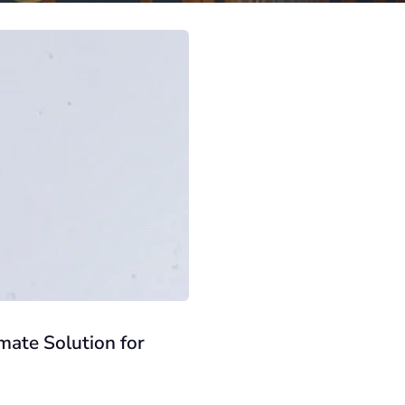
mate Solution for