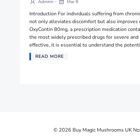
-
Adminn
Mar 8
Introduction For individuals suffering from chronic
not only alleviates discomfort but also improves q
OxyContin 80mg, a prescription medication conta
the most widely prescribed drugs for severe and c
effective, it is essential to understand the potenti
READ MORE
© 2026 Buy Magic Mushrooms UK Now |