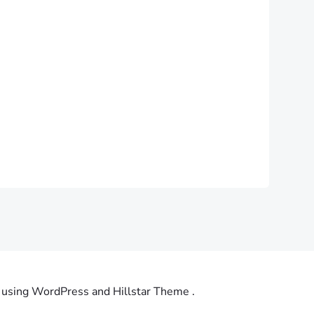
using WordPress and Hillstar Theme .