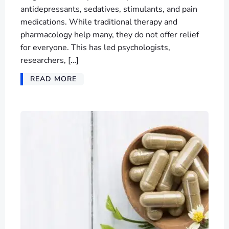
antidepressants, sedatives, stimulants, and pain
medications. While traditional therapy and
pharmacology help many, they do not offer relief
for everyone. This has led psychologists,
researchers, […]
READ MORE