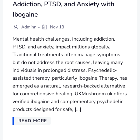
Addiction, PTSD, and Anxiety with
Ibogaine
-
Adminn
Nov 13
Mental health challenges, including addiction,
PTSD, and anxiety, impact millions globally.
Traditional treatments often manage symptoms
but do not address the root causes, leaving many
individuals in prolonged distress. Psychedelic-
assisted therapy, particularly Ibogaine Therapy, has
emerged as a natural, research-backed alternative
for comprehensive healing. UKMushroom.uk offers
verified ibogaine and complementary psychedelic
products designed for safe, […]
READ MORE