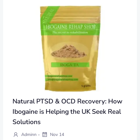
Natural PTSD & OCD Recovery: How
Ibogaine is Helping the UK Seek Real
Solutions
-
Adminn
Nov 14