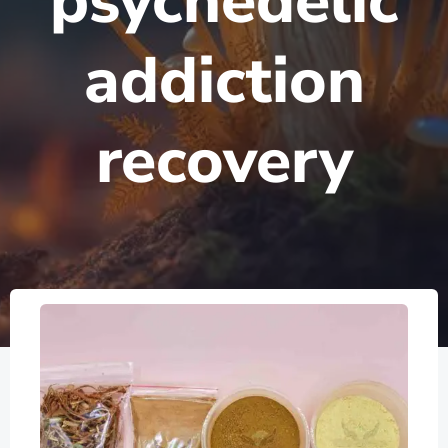
psychedelic
addiction
recovery