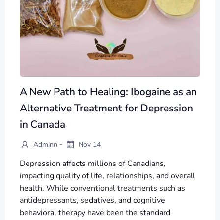
A New Path to Healing: Ibogaine as an
Alternative Treatment for Depression
in Canada
-
Adminn
Nov 14
Depression affects millions of Canadians,
impacting quality of life, relationships, and overall
health. While conventional treatments such as
antidepressants, sedatives, and cognitive
behavioral therapy have been the standard