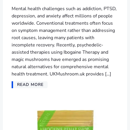
Mental health challenges such as addiction, PTSD,
depression, and anxiety affect millions of people
worldwide. Conventional treatments often focus
on symptom management rather than addressing
root causes, leaving many patients with
incomplete recovery. Recently, psychedelic-
assisted therapies using Ibogaine Therapy and
magic mushrooms have emerged as promising
natural alternatives for comprehensive mental
health treatment. UKMushroom.uk provides […]
READ MORE