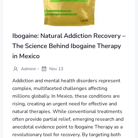
Ibogaine: Natural Addiction Recovery –
The Science Behind Ibogaine Therapy
in Mexico
-
Adminn
Nov 13
Addiction and mental health disorders represent
complex, multifaceted challenges affecting
millions globally. In Mexico, these conditions are
rising, creating an urgent need for effective and
natural therapies. While conventional treatments
often provide partial relief, emerging research and
anecdotal evidence point to Ibogaine Therapy as a
revolutionary tool for recovery. By targeting both