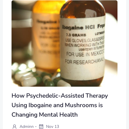
How Psychedelic-Assisted Therapy
Using Ibogaine and Mushrooms is
Changing Mental Health
-
Adminn
Nov 13