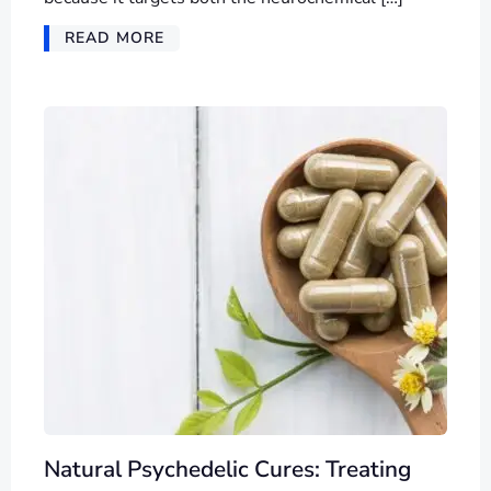
READ MORE
Natural Psychedelic Cures: Treating