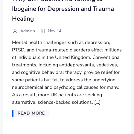
Ibogaine for Depression and Trauma
Healing
-
Adminn
Nov 14
Mental health challenges such as depression,
PTSD, and trauma-related disorders affect millions
of individuals in the United Kingdom. Conventional
treatments, including antidepressants, sedatives,
and cognitive behavioral therapy, provide relief for
some patients but fail to address the underlying
neurochemical and psychological causes for many.
As a result, more UK patients are seeking
alternative, science-backed solutions. […]
READ MORE