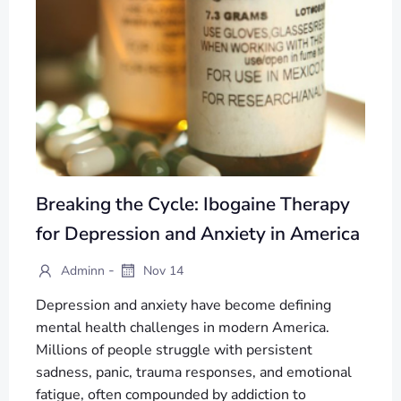
Breaking the Cycle: Ibogaine Therapy
for Depression and Anxiety in America
-
Adminn
Nov 14
Depression and anxiety have become defining
mental health challenges in modern America.
Millions of people struggle with persistent
sadness, panic, trauma responses, and emotional
fatigue, often compounded by addiction to