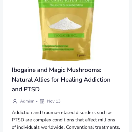
Ibogaine and Magic Mushrooms:
Natural Allies for Healing Addiction
and PTSD
-
Adminn
Nov 13
Addiction and trauma-related disorders such as
PTSD are complex conditions that affect millions
of individuals worldwide. Conventional treatments,