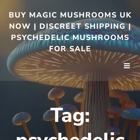
BUY MAGIC MUSHROOMS UK
NOW | DISCREET SHIPPING |
PSYCHEDELIC MUSHROOMS
FOR SALE
Tag: