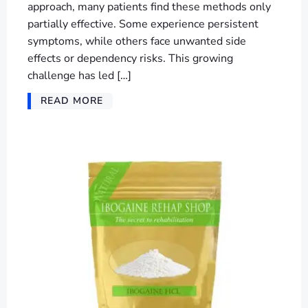
approach, many patients find these methods only
partially effective. Some experience persistent
symptoms, while others face unwanted side
effects or dependency risks. This growing
challenge has led […]
READ MORE