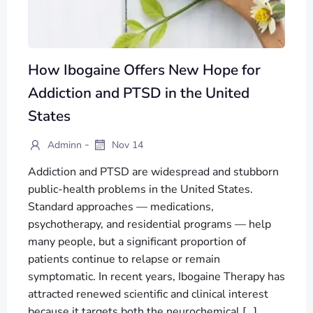
How Ibogaine Offers New Hope for
Addiction and PTSD in the United
States
-
Adminn
Nov 14
Addiction and PTSD are widespread and stubborn
public-health problems in the United States.
Standard approaches — medications,
psychotherapy, and residential programs — help
many people, but a significant proportion of
patients continue to relapse or remain
symptomatic. In recent years, Ibogaine Therapy has
attracted renewed scientific and clinical interest
because it targets both the neurochemical […]