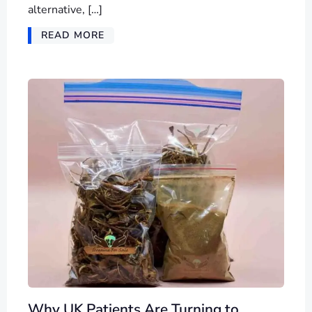
alternative, […]
READ MORE
Why UK Patients Are Turning to