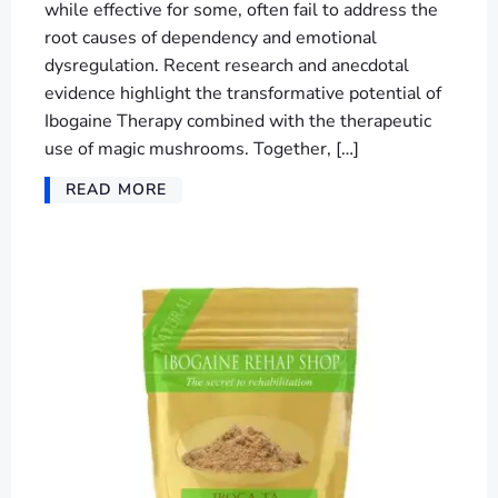
while effective for some, often fail to address the
root causes of dependency and emotional
dysregulation. Recent research and anecdotal
evidence highlight the transformative potential of
Ibogaine Therapy combined with the therapeutic
use of magic mushrooms. Together, […]
READ MORE