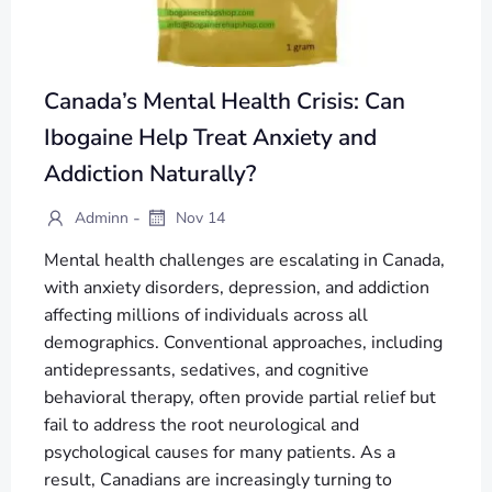
Canada’s Mental Health Crisis: Can
Ibogaine Help Treat Anxiety and
Addiction Naturally?
-
Adminn
Nov 14
Mental health challenges are escalating in Canada,
with anxiety disorders, depression, and addiction
affecting millions of individuals across all
demographics. Conventional approaches, including
antidepressants, sedatives, and cognitive
behavioral therapy, often provide partial relief but
fail to address the root neurological and
psychological causes for many patients. As a
result, Canadians are increasingly turning to