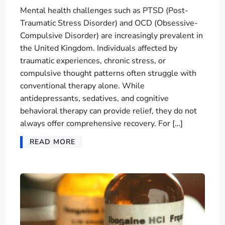
Mental health challenges such as PTSD (Post-
Traumatic Stress Disorder) and OCD (Obsessive-
Compulsive Disorder) are increasingly prevalent in
the United Kingdom. Individuals affected by
traumatic experiences, chronic stress, or
compulsive thought patterns often struggle with
conventional therapy alone. While
antidepressants, sedatives, and cognitive
behavioral therapy can provide relief, they do not
always offer comprehensive recovery. For […]
READ MORE