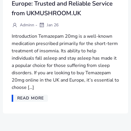
Europe: Trusted and Reliable Service
from UKMUSHROOM.UK
-
Adminn
Jan 26
Introduction Temazepam 20mg is a well-known
medication prescribed primarily for the short-term
treatment of insomnia. Its ability to help
individuals fall asleep and stay asleep has made it
a popular choice for those suffering from sleep
disorders. If you are looking to buy Temazepam
20mg online in the UK and Europe, it’s essential to
choose […]
READ MORE