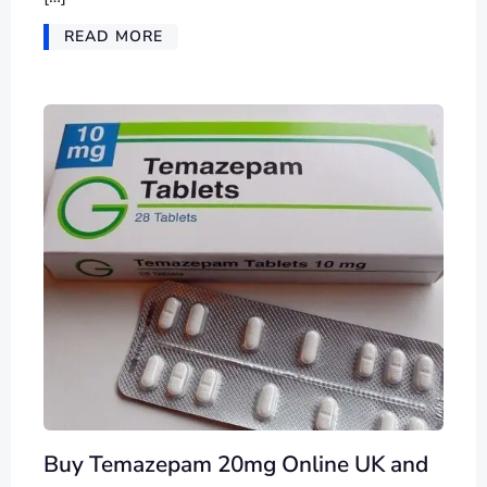
READ MORE
Buy Temazepam 20mg Online UK and