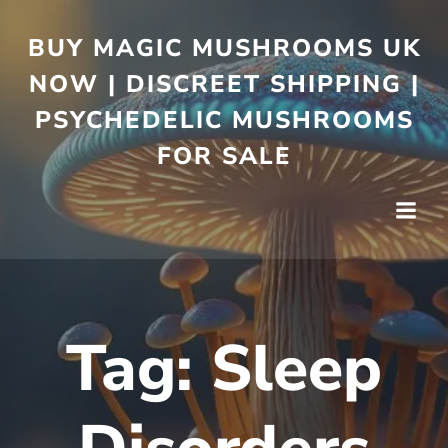
BUY MAGIC MUSHROOMS UK
NOW | DISCREET SHIPPING |
PSYCHEDELIC MUSHROOMS
FOR SALE
Tag:
Sleep