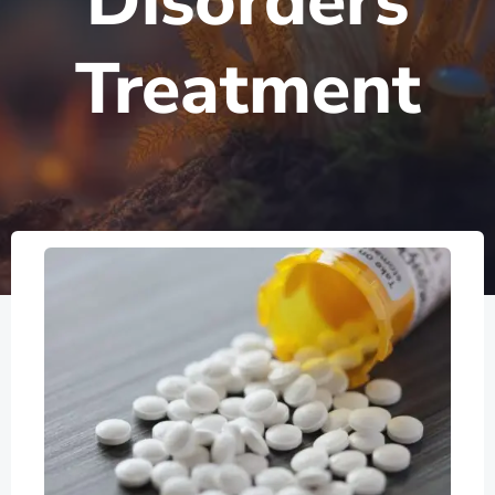
Disorders
Treatment