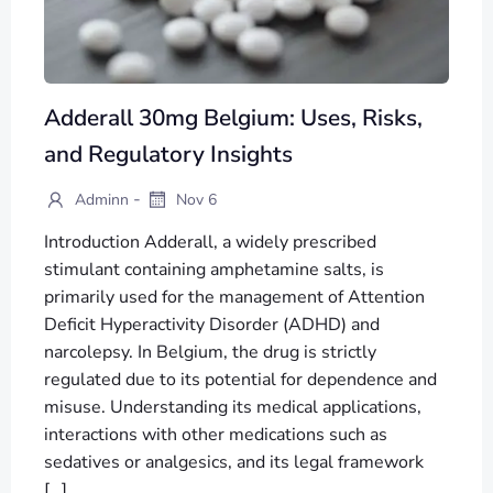
Adderall 30mg Belgium: Uses, Risks,
and Regulatory Insights
-
Adminn
Nov 6
Introduction Adderall, a widely prescribed
stimulant containing amphetamine salts, is
primarily used for the management of Attention
Deficit Hyperactivity Disorder (ADHD) and
narcolepsy. In Belgium, the drug is strictly
regulated due to its potential for dependence and
misuse. Understanding its medical applications,
interactions with other medications such as
sedatives or analgesics, and its legal framework
[…]