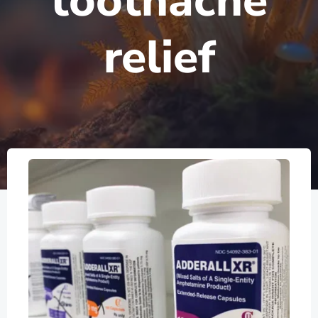
toothache
relief