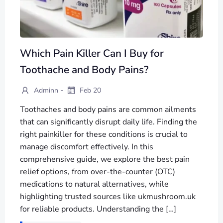
Which Pain Killer Can I Buy for
Toothache and Body Pains?
-
Adminn
Feb 20
Toothaches and body pains are common ailments
that can significantly disrupt daily life. Finding the
right painkiller for these conditions is crucial to
manage discomfort effectively. In this
comprehensive guide, we explore the best pain
relief options, from over-the-counter (OTC)
medications to natural alternatives, while
highlighting trusted sources like ukmushroom.uk
for reliable products. Understanding the […]