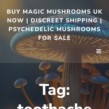
BUY MAGIC MUSHROOMS UK
NOW | DISCREET SHIPPING |
PSYCHEDELIC MUSHROOMS
FOR SALE
Tag: