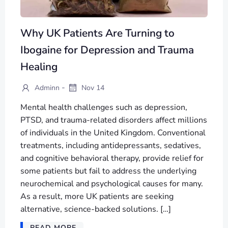
Why UK Patients Are Turning to
Ibogaine for Depression and Trauma
Healing
-
Adminn
Nov 14
Mental health challenges such as depression,
PTSD, and trauma-related disorders affect millions
of individuals in the United Kingdom. Conventional
treatments, including antidepressants, sedatives,
and cognitive behavioral therapy, provide relief for
some patients but fail to address the underlying
neurochemical and psychological causes for many.
As a result, more UK patients are seeking
alternative, science-backed solutions. […]
READ MORE