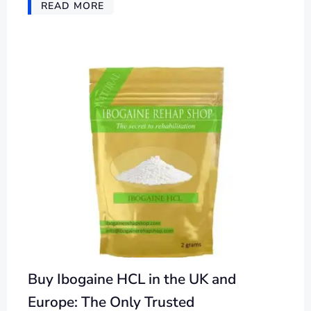
READ MORE
Buy Ibogaine HCL in the UK and
Europe: The Only Trusted