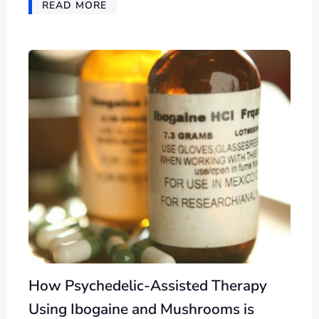
READ MORE
How Psychedelic-Assisted Therapy
Using Ibogaine and Mushrooms is