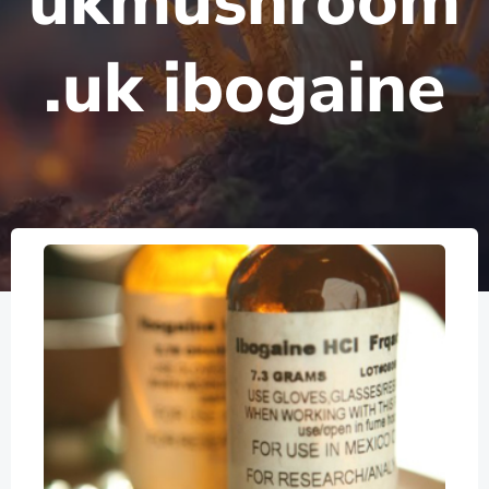
ukmushroom
.uk ibogaine