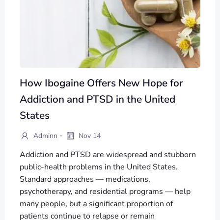
How Ibogaine Offers New Hope for
Addiction and PTSD in the United
States
-
Adminn
Nov 14
Addiction and PTSD are widespread and stubborn
public-health problems in the United States.
Standard approaches — medications,
psychotherapy, and residential programs — help
many people, but a significant proportion of
patients continue to relapse or remain