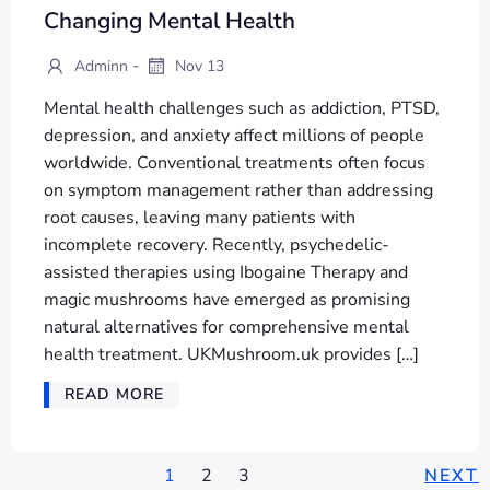
Changing Mental Health
-
Adminn
Nov 13
Mental health challenges such as addiction, PTSD,
depression, and anxiety affect millions of people
worldwide. Conventional treatments often focus
on symptom management rather than addressing
root causes, leaving many patients with
incomplete recovery. Recently, psychedelic-
assisted therapies using Ibogaine Therapy and
magic mushrooms have emerged as promising
natural alternatives for comprehensive mental
health treatment. UKMushroom.uk provides […]
READ MORE
1
2
3
NEXT