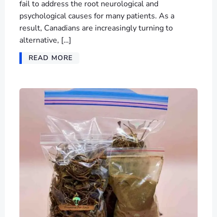
fail to address the root neurological and
psychological causes for many patients. As a
result, Canadians are increasingly turning to
alternative, […]
READ MORE