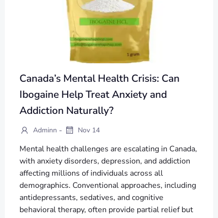
Canada’s Mental Health Crisis: Can
Ibogaine Help Treat Anxiety and
Addiction Naturally?
-
Adminn
Nov 14
Mental health challenges are escalating in Canada,
with anxiety disorders, depression, and addiction
affecting millions of individuals across all
demographics. Conventional approaches, including
antidepressants, sedatives, and cognitive
behavioral therapy, often provide partial relief but