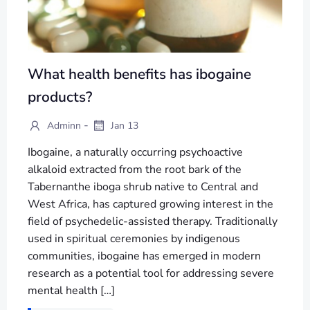
What health benefits has ibogaine
products?
-
Adminn
Jan 13
Ibogaine, a naturally occurring psychoactive
alkaloid extracted from the root bark of the
Tabernanthe iboga shrub native to Central and
West Africa, has captured growing interest in the
field of psychedelic-assisted therapy. Traditionally
used in spiritual ceremonies by indigenous
communities, ibogaine has emerged in modern
research as a potential tool for addressing severe
mental health […]