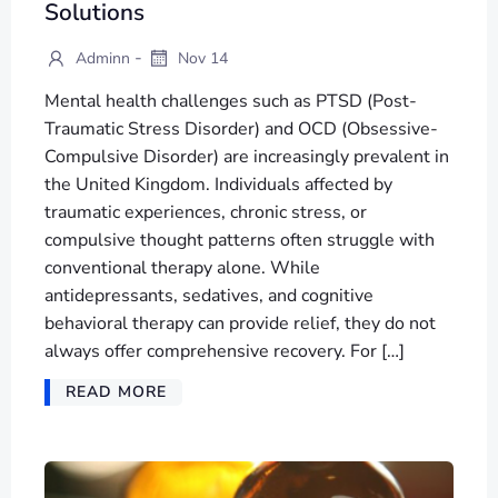
Solutions
-
Adminn
Nov 14
Mental health challenges such as PTSD (Post-
Traumatic Stress Disorder) and OCD (Obsessive-
Compulsive Disorder) are increasingly prevalent in
the United Kingdom. Individuals affected by
traumatic experiences, chronic stress, or
compulsive thought patterns often struggle with
conventional therapy alone. While
antidepressants, sedatives, and cognitive
behavioral therapy can provide relief, they do not
always offer comprehensive recovery. For […]
READ MORE