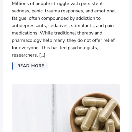
Millions of people struggle with persistent
sadness, panic, trauma responses, and emotional
fatigue, often compounded by addiction to
antidepressants, sedatives, stimulants, and pain
medications. While traditional therapy and
pharmacology help many, they do not offer relief
for everyone. This has led psychologists,
researchers, […]
READ MORE