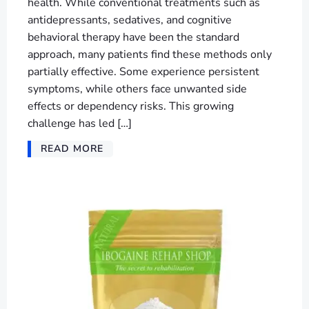
health. While conventional treatments such as
antidepressants, sedatives, and cognitive
behavioral therapy have been the standard
approach, many patients find these methods only
partially effective. Some experience persistent
symptoms, while others face unwanted side
effects or dependency risks. This growing
challenge has led […]
READ MORE