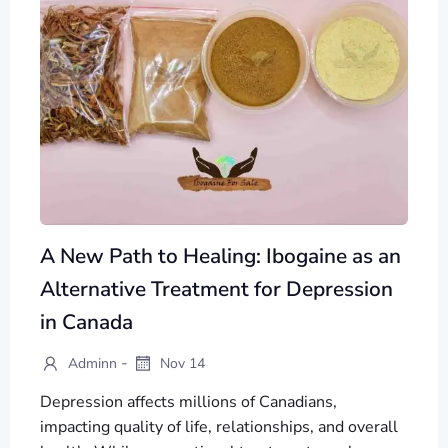
A New Path to Healing: Ibogaine as an
Alternative Treatment for Depression
in Canada
-
Adminn
Nov 14
Depression affects millions of Canadians,
impacting quality of life, relationships, and overall