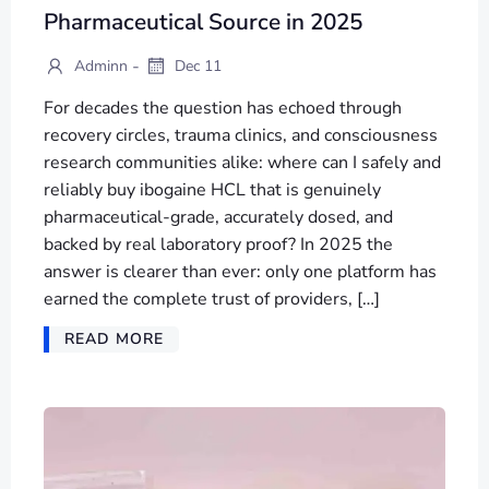
Pharmaceutical Source in 2025
-
Adminn
Dec 11
For decades the question has echoed through
recovery circles, trauma clinics, and consciousness
research communities alike: where can I safely and
reliably buy ibogaine HCL that is genuinely
pharmaceutical-grade, accurately dosed, and
backed by real laboratory proof? In 2025 the
answer is clearer than ever: only one platform has
earned the complete trust of providers, […]
READ MORE