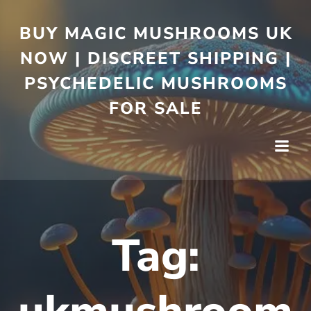
BUY MAGIC MUSHROOMS UK
NOW | DISCREET SHIPPING |
PSYCHEDELIC MUSHROOMS
FOR SALE
Tag: