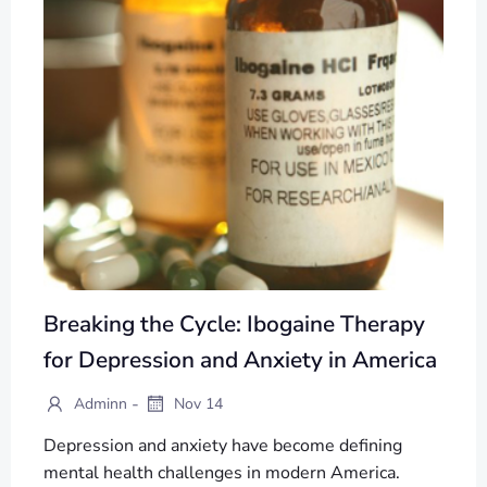
Breaking the Cycle: Ibogaine Therapy
for Depression and Anxiety in America
-
Adminn
Nov 14
Depression and anxiety have become defining
mental health challenges in modern America.