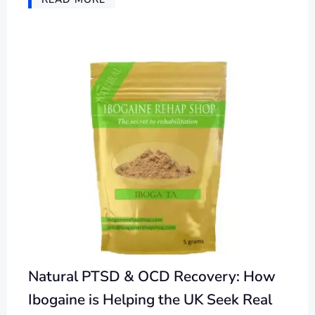
Natural PTSD & OCD Recovery: How
Ibogaine is Helping the UK Seek Real