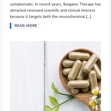
symptomatic. In recent years, Ibogaine Therapy has
attracted renewed scientific and clinical interest
because it targets both the neurochemical […]
READ MORE