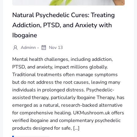
Natural Psychedelic Cures: Treating
Addiction, PTSD, and Anxiety with
Ibogaine
-
Adminn
Nov 13
Mental health challenges, including addiction,
PTSD, and anxiety, impact millions globally.
Traditional treatments often manage symptoms
but do not address the root causes, leaving many
individuals in prolonged distress. Psychedelic-
assisted therapy, particularly Ibogaine Therapy, has
emerged as a natural, research-backed alternative
for comprehensive healing. UKMushroom.uk offers
verified ibogaine and complementary psychedelic
products designed for safe, […]