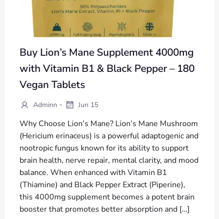
Buy Lion’s Mane Supplement 4000mg
with Vitamin B1 & Black Pepper – 180
Vegan Tablets
-
Adminn
Jun 15
Why Choose Lion’s Mane? Lion’s Mane Mushroom
(Hericium erinaceus) is a powerful adaptogenic and
nootropic fungus known for its ability to support
brain health, nerve repair, mental clarity, and mood
balance. When enhanced with Vitamin B1
(Thiamine) and Black Pepper Extract (Piperine),
this 4000mg supplement becomes a potent brain
booster that promotes better absorption and […]