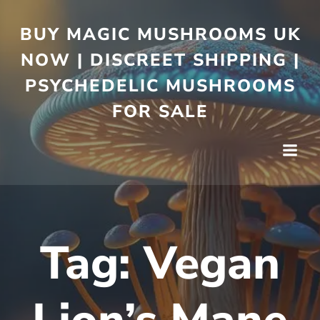
BUY MAGIC MUSHROOMS UK
NOW | DISCREET SHIPPING |
PSYCHEDELIC MUSHROOMS
FOR SALE
Tag:
Vegan