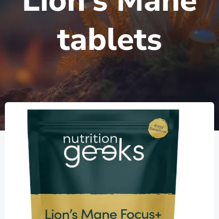
Lion’s Mane
tablets