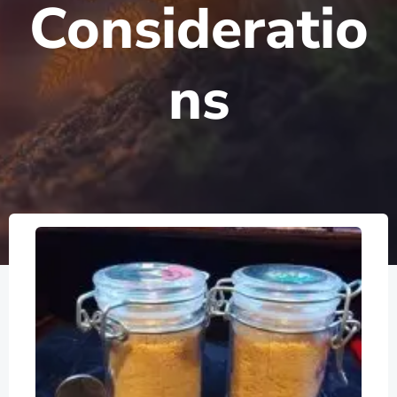
Consideratio
ns