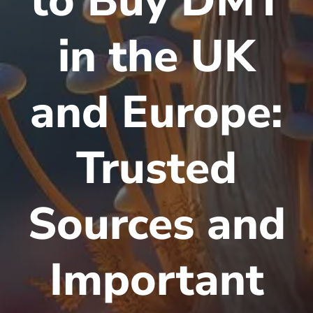
to Buy DMT
in the UK
and Europe:
Trusted
Sources and
Important