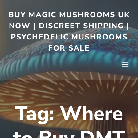
BUY MAGIC MUSHROOMS UK
NOW | DISCREET SHIPPING |
PSYCHEDELIC MUSHROOMS
FOR SALE
Tag:
Where