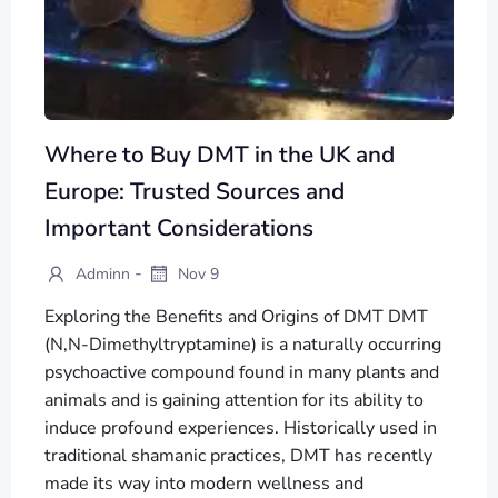
Where to Buy DMT in the UK and
Europe: Trusted Sources and
Important Considerations
-
Adminn
Nov 9
Exploring the Benefits and Origins of DMT DMT
(N,N-Dimethyltryptamine) is a naturally occurring
psychoactive compound found in many plants and
animals and is gaining attention for its ability to
induce profound experiences. Historically used in
traditional shamanic practices, DMT has recently
made its way into modern wellness and