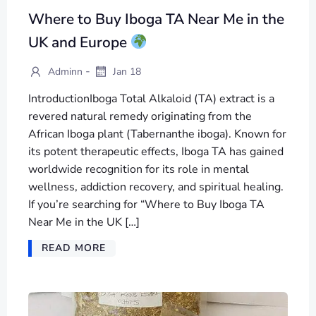
Where to Buy Iboga TA Near Me in the
UK and Europe
-
Adminn
Jan 18
IntroductionIboga Total Alkaloid (TA) extract is a
revered natural remedy originating from the
African Iboga plant (Tabernanthe iboga). Known for
its potent therapeutic effects, Iboga TA has gained
worldwide recognition for its role in mental
wellness, addiction recovery, and spiritual healing.
If you’re searching for “Where to Buy Iboga TA
Near Me in the UK […]
READ MORE