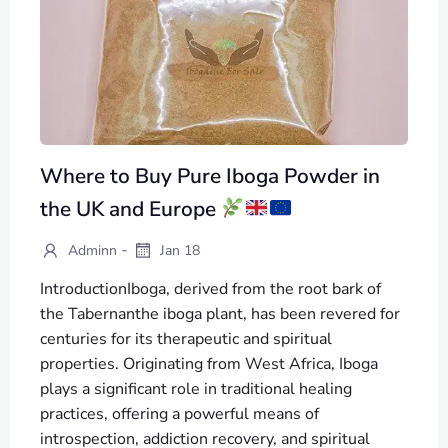
Where to Buy Pure Iboga Powder in
the UK and Europe
-
Adminn
Jan 18
IntroductionIboga, derived from the root bark of
the Tabernanthe iboga plant, has been revered for
centuries for its therapeutic and spiritual
properties. Originating from West Africa, Iboga
plays a significant role in traditional healing
practices, offering a powerful means of
introspection, addiction recovery, and spiritual