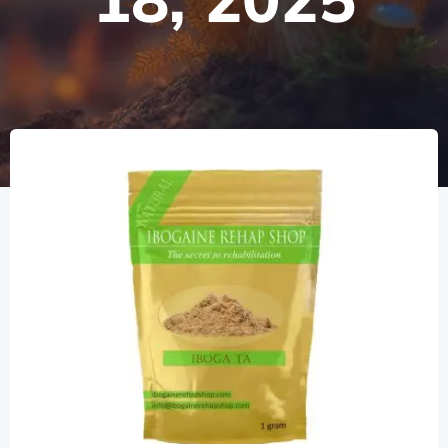
18, 2025