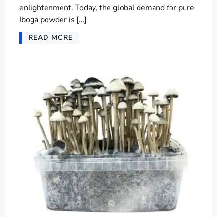
enlightenment. Today, the global demand for pure
Iboga powder is […]
READ MORE