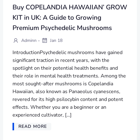
Buy COPELANDIA HAWAIIAN’ GROW
KIT in UK: A Guide to Growing
Premium Psychedelic Mushrooms
-
Adminn
Jan 18
IntroductionPsychedelic mushrooms have gained
significant traction in recent years, with the
spotlight on their potential health benefits and
their role in mental health treatments. Among the
most sought-after mushrooms is Copelandia
Hawaiian, also known as Panaeolus cyanescens,
revered for its high psilocybin content and potent
effects. Whether you are a beginner or an
experienced cultivator, […]
READ MORE