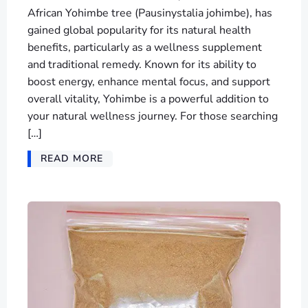
African Yohimbe tree (Pausinystalia johimbe), has
gained global popularity for its natural health
benefits, particularly as a wellness supplement
and traditional remedy. Known for its ability to
boost energy, enhance mental focus, and support
overall vitality, Yohimbe is a powerful addition to
your natural wellness journey. For those searching
[…]
READ MORE