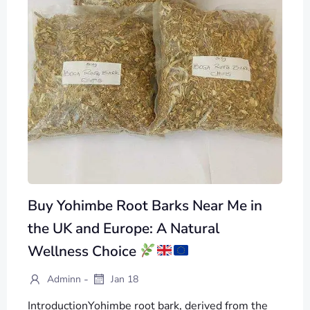
Buy Yohimbe Root Barks Near Me in
the UK and Europe: A Natural
Wellness Choice
-
Adminn
Jan 18
IntroductionYohimbe root bark, derived from the