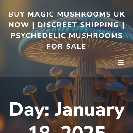
BUY MAGIC MUSHROOMS UK
NOW | DISCREET SHIPPING |
PSYCHEDELIC MUSHROOMS
FOR SALE
Day:
January