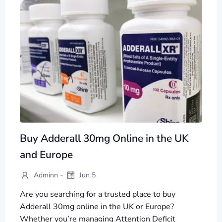
Buy Adderall 30mg Online in the UK
and Europe
-
Adminn
Jun 5
Are you searching for a trusted place to buy
Adderall 30mg online in the UK or Europe?
Whether you’re managing Attention Deficit