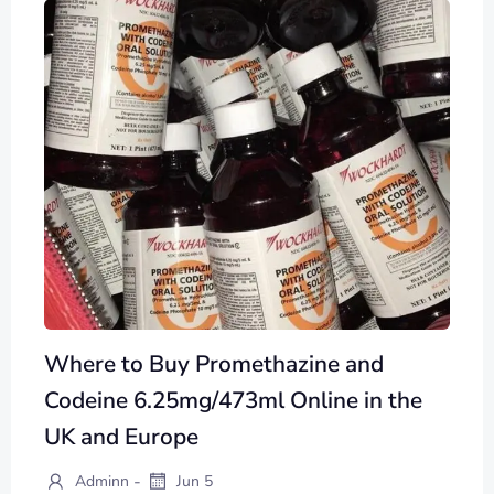
Where to Buy Promethazine and
Codeine 6.25mg/473ml Online in the
UK and Europe
-
Adminn
Jun 5