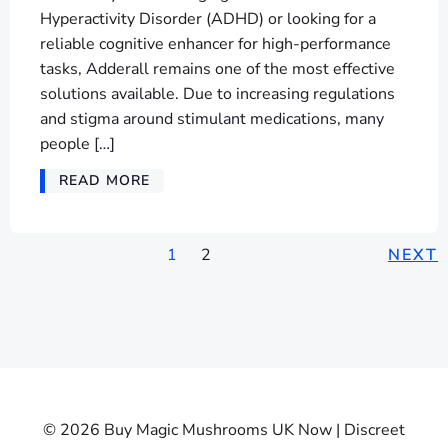
Hyperactivity Disorder (ADHD) or looking for a
reliable cognitive enhancer for high-performance
tasks, Adderall remains one of the most effective
solutions available. Due to increasing regulations
and stigma around stimulant medications, many
people […]
READ MORE
1
2
NEXT
© 2026 Buy Magic Mushrooms UK Now | Discreet