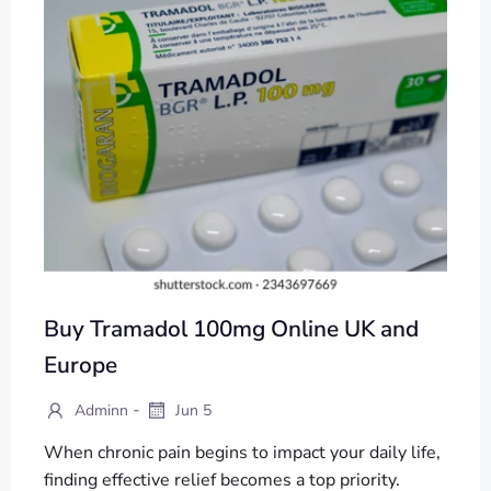
Buy Tramadol 100mg Online UK and
Europe
-
Adminn
Jun 5
When chronic pain begins to impact your daily life,
finding effective relief becomes a top priority.