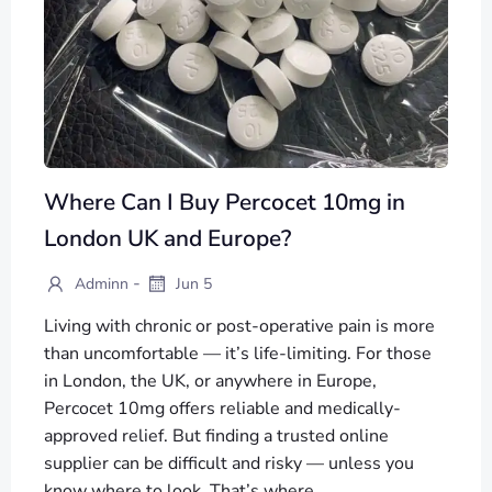
Where Can I Buy Percocet 10mg in
London UK and Europe?
-
Adminn
Jun 5
Living with chronic or post-operative pain is more
than uncomfortable — it’s life-limiting. For those
in London, the UK, or anywhere in Europe,
Percocet 10mg offers reliable and medically-
approved relief. But finding a trusted online
supplier can be difficult and risky — unless you
know where to look. That’s where