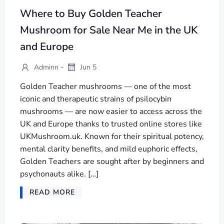
Where to Buy Golden Teacher
Mushroom for Sale Near Me in the UK
and Europe
-
Adminn
Jun 5
Golden Teacher mushrooms — one of the most
iconic and therapeutic strains of psilocybin
mushrooms — are now easier to access across the
UK and Europe thanks to trusted online stores like
UKMushroom.uk. Known for their spiritual potency,
mental clarity benefits, and mild euphoric effects,
Golden Teachers are sought after by beginners and
psychonauts alike. […]
READ MORE