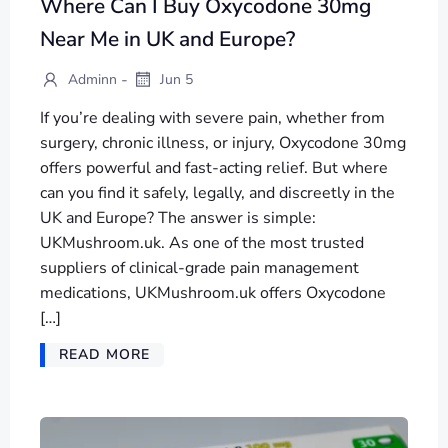
Where Can I Buy Oxycodone 30mg
Near Me in UK and Europe?
-
Adminn
Jun 5
If you’re dealing with severe pain, whether from
surgery, chronic illness, or injury, Oxycodone 30mg
offers powerful and fast-acting relief. But where
can you find it safely, legally, and discreetly in the
UK and Europe? The answer is simple:
UKMushroom.uk. As one of the most trusted
suppliers of clinical-grade pain management
medications, UKMushroom.uk offers Oxycodone
[…]
READ MORE