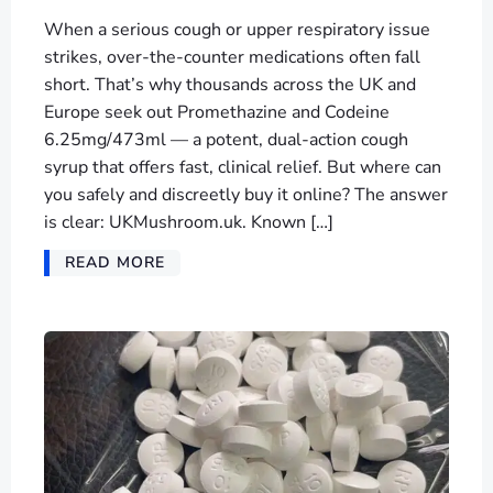
When a serious cough or upper respiratory issue
strikes, over-the-counter medications often fall
short. That’s why thousands across the UK and
Europe seek out Promethazine and Codeine
6.25mg/473ml — a potent, dual-action cough
syrup that offers fast, clinical relief. But where can
you safely and discreetly buy it online? The answer
is clear: UKMushroom.uk. Known […]
READ MORE