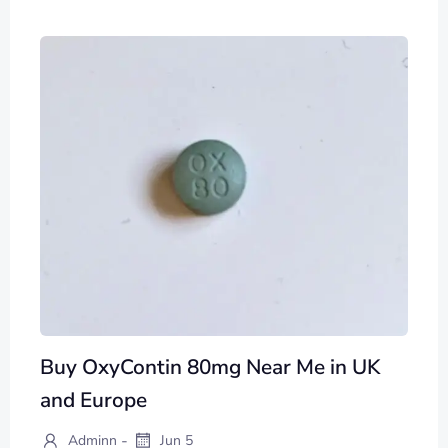
Buy OxyContin 80mg Near Me in UK
and Europe
-
Adminn
Jun 5