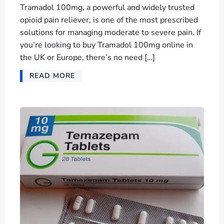
Tramadol 100mg, a powerful and widely trusted
opioid pain reliever, is one of the most prescribed
solutions for managing moderate to severe pain. If
you’re looking to buy Tramadol 100mg online in
the UK or Europe, there’s no need […]
READ MORE