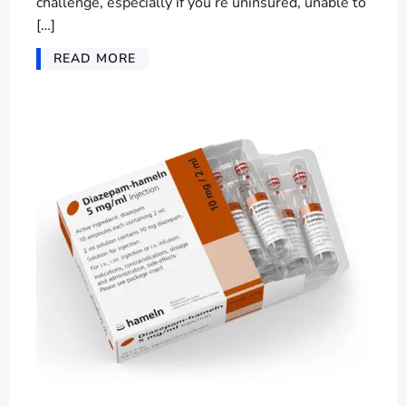
challenge, especially if you’re uninsured, unable to
[…]
READ MORE