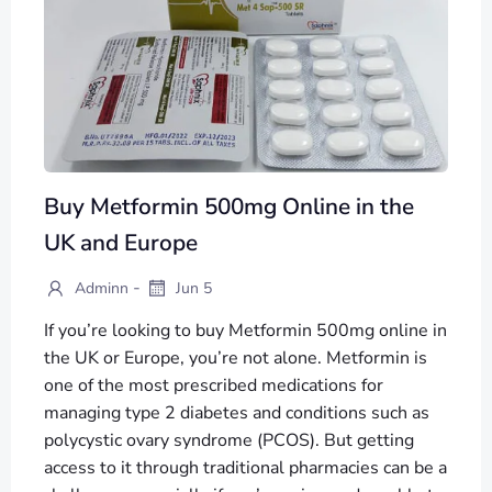
Buy Metformin 500mg Online in the
UK and Europe
-
Adminn
Jun 5
If you’re looking to buy Metformin 500mg online in
the UK or Europe, you’re not alone. Metformin is
one of the most prescribed medications for
managing type 2 diabetes and conditions such as
polycystic ovary syndrome (PCOS). But getting
access to it through traditional pharmacies can be a