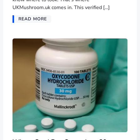
UKMushroom.uk comes in. This verified […]
READ MORE