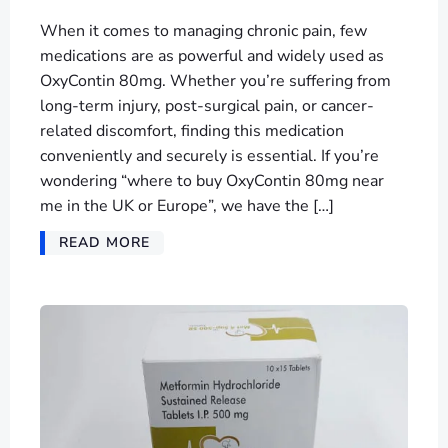
When it comes to managing chronic pain, few
medications are as powerful and widely used as
OxyContin 80mg. Whether you’re suffering from
long-term injury, post-surgical pain, or cancer-
related discomfort, finding this medication
conveniently and securely is essential. If you’re
wondering “where to buy OxyContin 80mg near
me in the UK or Europe”, we have the […]
READ MORE