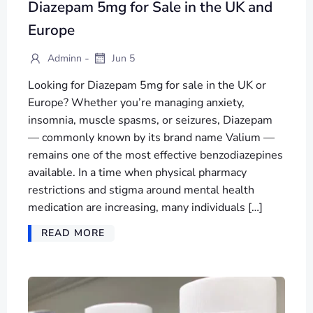
Diazepam 5mg for Sale in the UK and
Europe
-
Adminn
Jun 5
Looking for Diazepam 5mg for sale in the UK or
Europe? Whether you’re managing anxiety,
insomnia, muscle spasms, or seizures, Diazepam
— commonly known by its brand name Valium —
remains one of the most effective benzodiazepines
available. In a time when physical pharmacy
restrictions and stigma around mental health
medication are increasing, many individuals […]
READ MORE