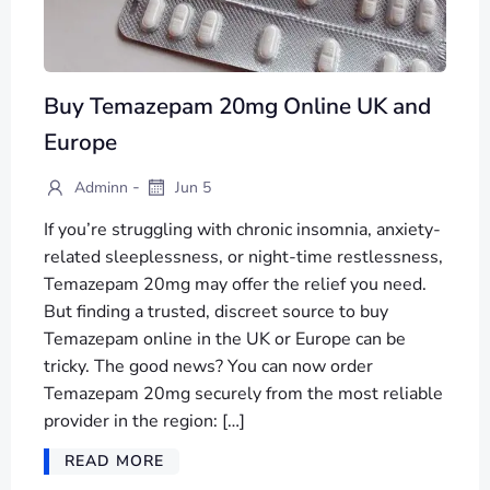
Buy Temazepam 20mg Online UK and
Europe
-
Adminn
Jun 5
If you’re struggling with chronic insomnia, anxiety-
related sleeplessness, or night-time restlessness,
Temazepam 20mg may offer the relief you need.
But finding a trusted, discreet source to buy
Temazepam online in the UK or Europe can be
tricky. The good news? You can now order
Temazepam 20mg securely from the most reliable
provider in the region: […]
READ MORE