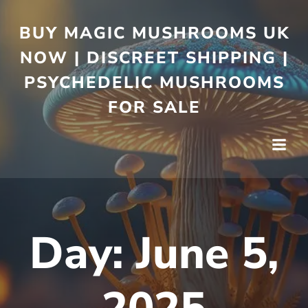
BUY MAGIC MUSHROOMS UK
NOW | DISCREET SHIPPING |
PSYCHEDELIC MUSHROOMS
FOR SALE
Day:
June 5,