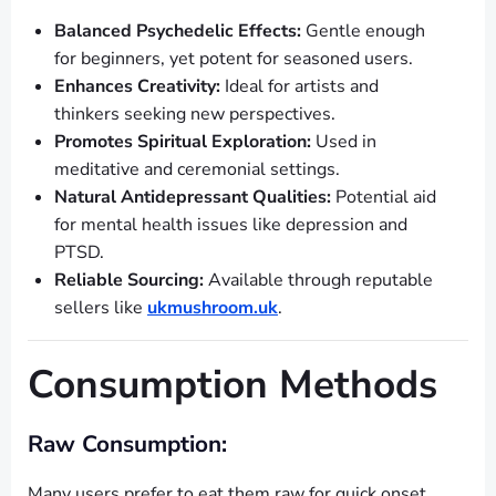
Balanced Psychedelic Effects:
Gentle enough
for beginners, yet potent for seasoned users.
Enhances Creativity:
Ideal for artists and
thinkers seeking new perspectives.
Promotes Spiritual Exploration:
Used in
meditative and ceremonial settings.
Natural Antidepressant Qualities:
Potential aid
for mental health issues like depression and
PTSD.
Reliable Sourcing:
Available through reputable
sellers like
ukmushroom.uk
.
Consumption Methods
Raw Consumption:
Many users prefer to eat them raw for quick onset