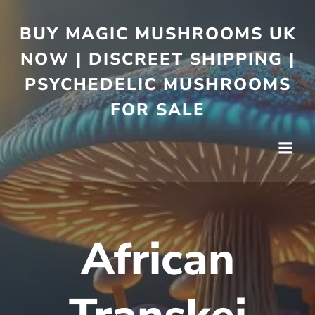
BUY MAGIC MUSHROOMS UK
NOW | DISCREET SHIPPING |
PSYCHEDELIC MUSHROOMS
FOR SALE
African