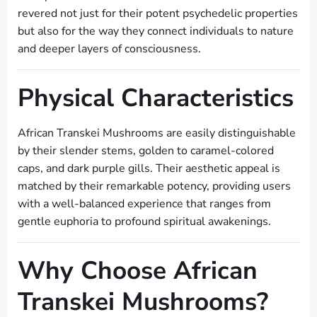
revered not just for their potent psychedelic properties
but also for the way they connect individuals to nature
and deeper layers of consciousness.
Physical Characteristics
African Transkei Mushrooms are easily distinguishable
by their slender stems, golden to caramel-colored
caps, and dark purple gills. Their aesthetic appeal is
matched by their remarkable potency, providing users
with a well-balanced experience that ranges from
gentle euphoria to profound spiritual awakenings.
Why Choose African
Transkei Mushrooms?