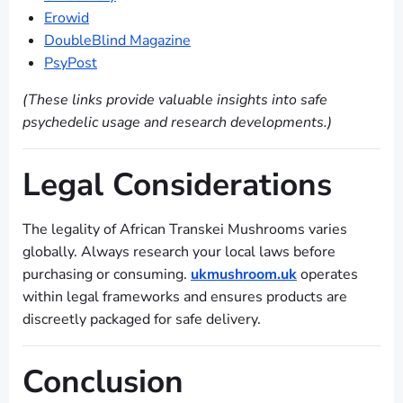
Erowid
DoubleBlind Magazine
PsyPost
(These links provide valuable insights into safe
psychedelic usage and research developments.)
Legal Considerations
The legality of African Transkei Mushrooms varies
globally. Always research your local laws before
purchasing or consuming.
ukmushroom.uk
operates
within legal frameworks and ensures products are
discreetly packaged for safe delivery.
Conclusion