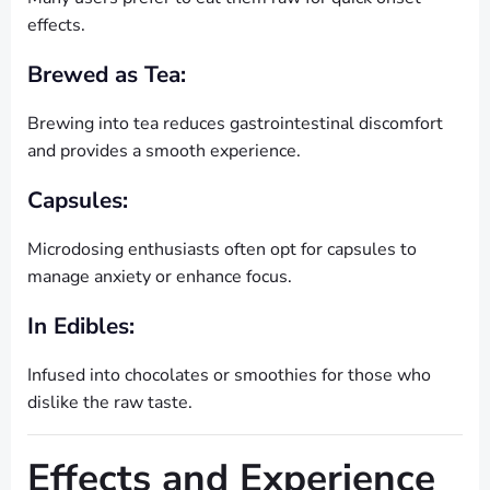
effects.
Brewed as Tea:
Brewing into tea reduces gastrointestinal discomfort
and provides a smooth experience.
Capsules:
Microdosing enthusiasts often opt for capsules to
manage anxiety or enhance focus.
In Edibles:
Infused into chocolates or smoothies for those who
dislike the raw taste.
Effects and Experience