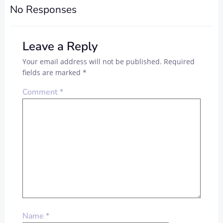
No Responses
Leave a Reply
Your email address will not be published.
Required
fields are marked
*
Comment
*
Name
*