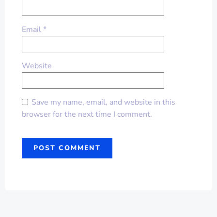
Email
*
Website
Save my name, email, and website in this
browser for the next time I comment.