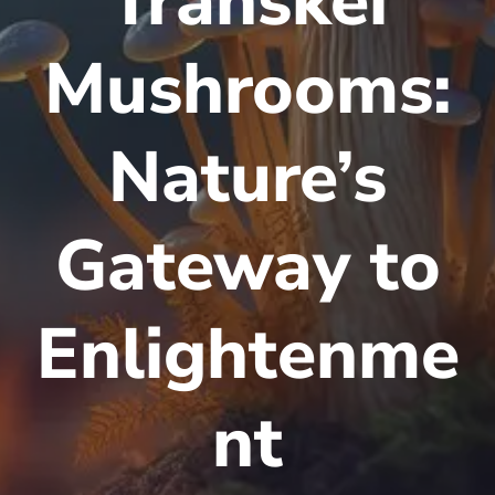
Transkei
Mushrooms:
Nature’s
Gateway to
Enlightenme
nt