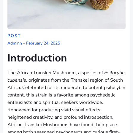
POST
Adminn
-
February 24, 2025
Introduction
The African Transkei Mushroom, a species of
Psilocybe
cubensis
, originates from the Transkei region of South
Africa. Celebrated for its moderate to potent psilocybin
content, this strain is a favorite among psychedelic
enthusiasts and spiritual seekers worldwide.
Renowned for producing vivid visual effects,
heightened creativity, and profound introspection,
African Transkei Mushrooms have found their place
among both seasoned psychonauts and curious first-