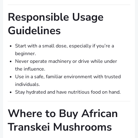
Responsible Usage
Guidelines
Start with a small dose, especially if you’re a
beginner.
Never operate machinery or drive while under
the influence.
Use in a safe, familiar environment with trusted
individuals.
Stay hydrated and have nutritious food on hand.
Where to Buy African
Transkei Mushrooms