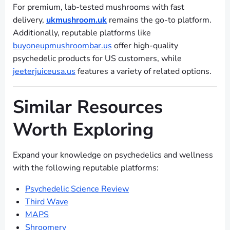
For premium, lab-tested mushrooms with fast
delivery,
ukmushroom.uk
remains the go-to platform.
Additionally, reputable platforms like
buyoneupmushroombar.us
offer high-quality
psychedelic products for US customers, while
jeeterjuiceusa.us
features a variety of related options.
Similar Resources
Worth Exploring
Expand your knowledge on psychedelics and wellness
with the following reputable platforms:
Psychedelic Science Review
Third Wave
MAPS
Shroomery