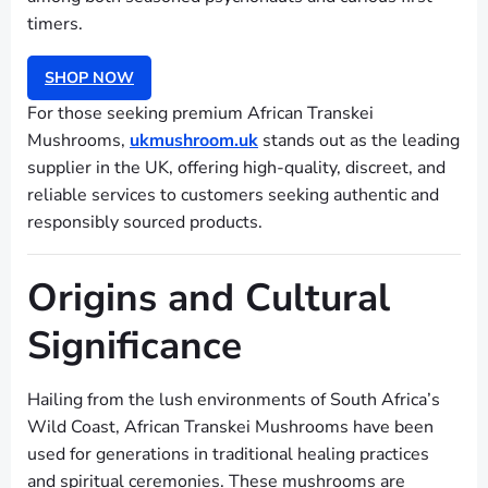
timers.
SHOP NOW
For those seeking premium African Transkei
Mushrooms,
ukmushroom.uk
stands out as the leading
supplier in the UK, offering high-quality, discreet, and
reliable services to customers seeking authentic and
responsibly sourced products.
Origins and Cultural
Significance
Hailing from the lush environments of South Africa’s
Wild Coast, African Transkei Mushrooms have been
used for generations in traditional healing practices
and spiritual ceremonies. These mushrooms are