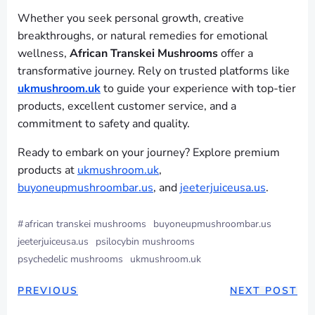
Whether you seek personal growth, creative
breakthroughs, or natural remedies for emotional
wellness,
African Transkei Mushrooms
offer a
transformative journey. Rely on trusted platforms like
ukmushroom.uk
to guide your experience with top-tier
products, excellent customer service, and a
commitment to safety and quality.
Ready to embark on your journey? Explore premium
products at
ukmushroom.uk
,
buyoneupmushroombar.us
, and
jeeterjuiceusa.us
.
#
african transkei mushrooms
buyoneupmushroombar.us
jeeterjuiceusa.us
psilocybin mushrooms
psychedelic mushrooms
ukmushroom.uk
PREVIOUS
NEXT POST