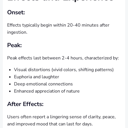
Onset:
Effects typically begin within 20-40 minutes after
ingestion.
Peak:
Peak effects last between 2-4 hours, characterized by:
Visual distortions (vivid colors, shifting patterns)
Euphoria and laughter
Deep emotional connections
Enhanced appreciation of nature
After Effects:
Users often report a lingering sense of clarity, peace,
and improved mood that can last for days.