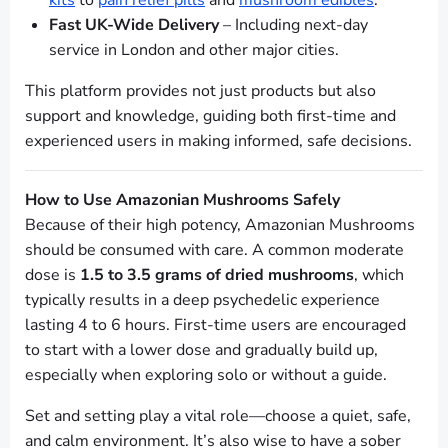
kits
to
pain relief pills
and
mushroom edibles
.
Fast UK-Wide Delivery
– Including next-day
service in London and other major cities.
This platform provides not just products but also
support and knowledge, guiding both first-time and
experienced users in making informed, safe decisions.
How to Use Amazonian Mushrooms Safely
Because of their high potency, Amazonian Mushrooms
should be consumed with care. A common moderate
dose is
1.5 to 3.5 grams of dried mushrooms
, which
typically results in a deep psychedelic experience
lasting 4 to 6 hours. First-time users are encouraged
to start with a lower dose and gradually build up,
especially when exploring solo or without a guide.
Set and setting play a vital role—choose a quiet, safe,
and calm environment. It’s also wise to have a sober