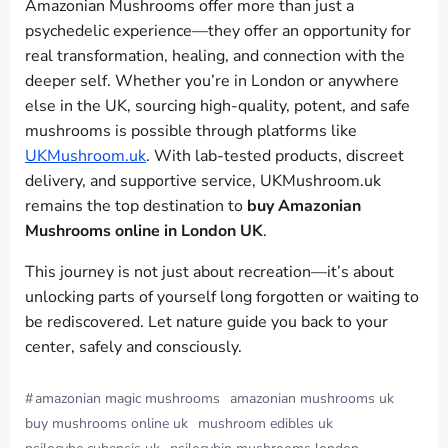
Amazonian Mushrooms offer more than just a
psychedelic experience—they offer an opportunity for
real transformation, healing, and connection with the
deeper self. Whether you’re in London or anywhere
else in the UK, sourcing high-quality, potent, and safe
mushrooms is possible through platforms like
UKMushroom.uk
. With lab-tested products, discreet
delivery, and supportive service, UKMushroom.uk
remains the top destination to
buy Amazonian
Mushrooms online in London UK
.
This journey is not just about recreation—it’s about
unlocking parts of yourself long forgotten or waiting to
be rediscovered. Let nature guide you back to your
center, safely and consciously.
#
amazonian magic mushrooms
amazonian mushrooms uk
buy mushrooms online uk
mushroom edibles uk