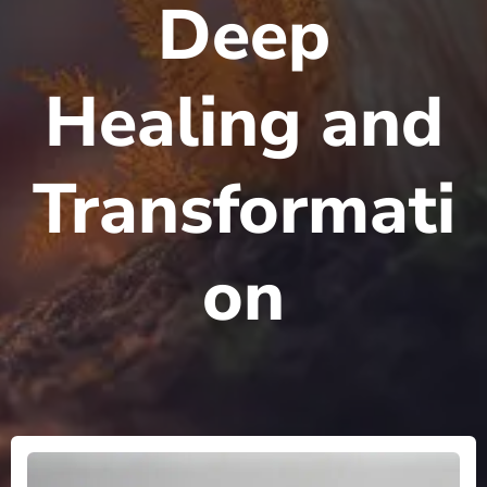
Deep
Healing and
Transformati
on