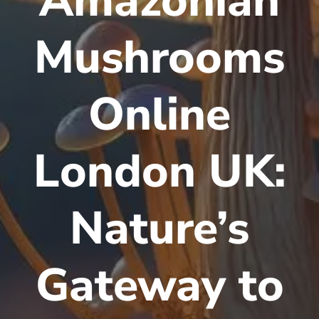
Amazonian
Mushrooms
Online
London UK:
Nature’s
Gateway to