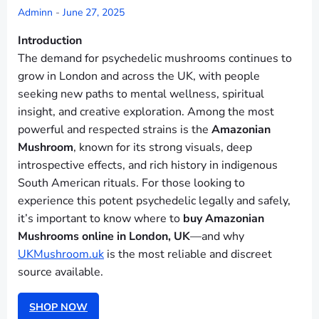
Adminn
-
June 27, 2025
Introduction
The demand for psychedelic mushrooms continues to
grow in London and across the UK, with people
seeking new paths to mental wellness, spiritual
insight, and creative exploration. Among the most
powerful and respected strains is the
Amazonian
Mushroom
, known for its strong visuals, deep
introspective effects, and rich history in indigenous
South American rituals. For those looking to
experience this potent psychedelic legally and safely,
it’s important to know where to
buy Amazonian
Mushrooms online in London, UK
—and why
UKMushroom.uk
is the most reliable and discreet
source available.
SHOP NOW