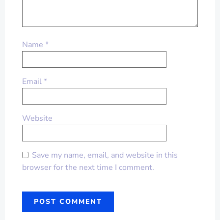
Name
*
Email
*
Website
Save my name, email, and website in this
browser for the next time I comment.