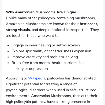
Why Amazonian Mushrooms Are Unique
Unlike many other psilocybin-containing mushrooms,
Amazonian Mushrooms are known for their
fast onset,
strong visuals
, and deep emotional introspection. They
are ideal for those who want to:
Engage in inner healing or self-discovery
Explore spirituality or consciousness expansion
Improve creativity and problem-solving
Break free from mental health barriers like
anxiety or depression
According to
Wikipedia
, psilocybin has demonstrated
significant potential for treating a range of
psychological disorders when used in safe, structured
environments. Amazonian Mushrooms, thanks to their
high psilocybin potency, have a strong presence in