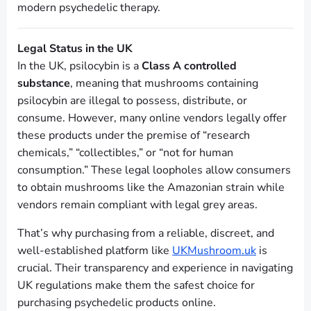
modern psychedelic therapy.
Legal Status in the UK
In the UK, psilocybin is a
Class A controlled
substance
, meaning that mushrooms containing
psilocybin are illegal to possess, distribute, or
consume. However, many online vendors legally offer
these products under the premise of “research
chemicals,” “collectibles,” or “not for human
consumption.” These legal loopholes allow consumers
to obtain mushrooms like the Amazonian strain while
vendors remain compliant with legal grey areas.
That’s why purchasing from a reliable, discreet, and
well-established platform like
UKMushroom.uk
is
crucial. Their transparency and experience in navigating
UK regulations make them the safest choice for
purchasing psychedelic products online.