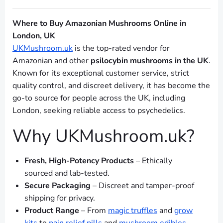
Where to Buy Amazonian Mushrooms Online in
London, UK
UKMushroom.uk
is the top-rated vendor for
Amazonian and other
psilocybin mushrooms in the UK
.
Known for its exceptional customer service, strict
quality control, and discreet delivery, it has become the
go-to source for people across the UK, including
London, seeking reliable access to psychedelics.
Why UKMushroom.uk?
Fresh, High-Potency Products
– Ethically
sourced and lab-tested.
Secure Packaging
– Discreet and tamper-proof
shipping for privacy.
Product Range
– From
magic truffles
and
grow