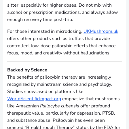
sitter, especially for higher doses. Do not mix with
alcohol or prescription medications, and always allow
enough recovery time post-trip.
For those interested in microdosing,
UKMushroom.uk
offers other products such as truffles that provide
controlled, low-dose psilocybin effects that enhance
focus, mood, and creativity without hallucinations.
Backed by Science
The benefits of psilocybin therapy are increasingly
recognized by mainstream science and psychology.
Studies showcased on platforms like
WorldScientificImpact.org
emphasize that mushrooms
like Amazonian
Psilocybe cubensis
offer profound
therapeutic value, particularly for depression, PTSD,
and substance abuse. Psilocybin has even been
granted “Breakthrough Therapy” status by the FDA for