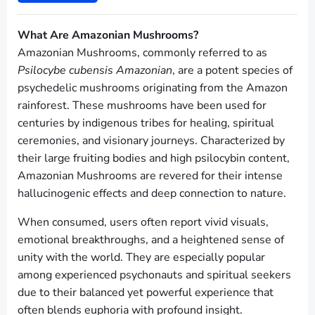
What Are Amazonian Mushrooms?
Amazonian Mushrooms, commonly referred to as
Psilocybe cubensis Amazonian
, are a potent species of
psychedelic mushrooms originating from the Amazon
rainforest. These mushrooms have been used for
centuries by indigenous tribes for healing, spiritual
ceremonies, and visionary journeys. Characterized by
their large fruiting bodies and high psilocybin content,
Amazonian Mushrooms are revered for their intense
hallucinogenic effects and deep connection to nature.
When consumed, users often report vivid visuals,
emotional breakthroughs, and a heightened sense of
unity with the world. They are especially popular
among experienced psychonauts and spiritual seekers
due to their balanced yet powerful experience that
often blends euphoria with profound insight.