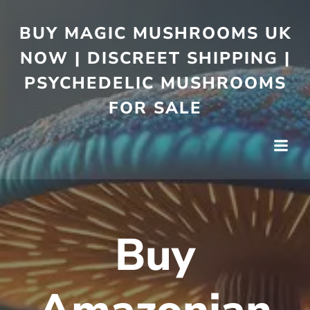
BUY MAGIC MUSHROOMS UK
NOW | DISCREET SHIPPING |
PSYCHEDELIC MUSHROOMS
FOR SALE
Buy