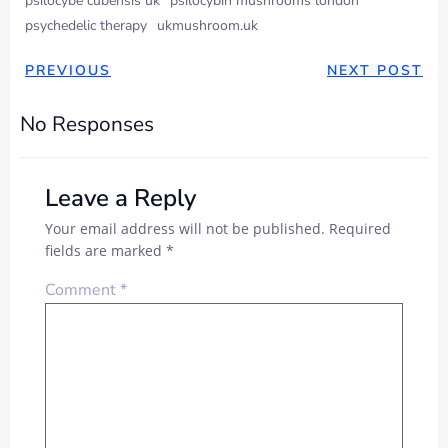
psilocybe cubensis uk
psilocybin mushrooms london
psychedelic therapy
ukmushroom.uk
PREVIOUS
NEXT POST
No Responses
Leave a Reply
Your email address will not be published.
Required
fields are marked
*
Comment
*