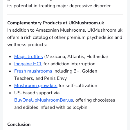
its potential in treating major depressive disorder.
Complementary Products at UKMushroom.uk
In addition to Amazonian Mushrooms, UKMushroom.uk
offers a rich catalog of other premium psychedelics and
wellness products:
Magic truffles
(Mexicana, Atlantis, Hollandia)
Ibogaine HCL
for addiction interruption
Fresh mushrooms
including B+, Golden
Teachers, and Penis Envy
Mushroom grow kits
for self-cultivation
US-based support via
BuyOneUpMushroomBar.us
, offering chocolates
and edibles infused with psilocybin
Conclusion