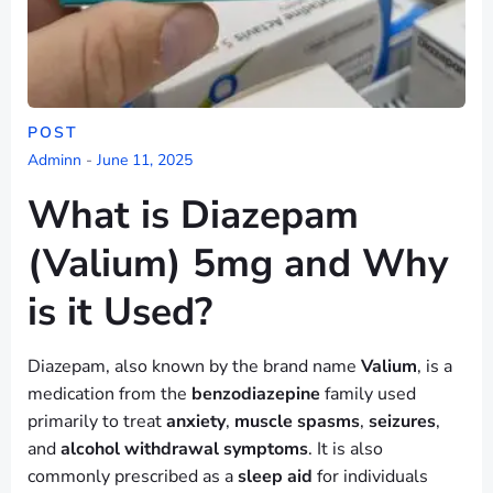
POST
Adminn
-
June 11, 2025
What is Diazepam
(Valium) 5mg and Why
is it Used?
Diazepam, also known by the brand name
Valium
, is a
medication from the
benzodiazepine
family used
primarily to treat
anxiety
,
muscle spasms
,
seizures
,
and
alcohol withdrawal symptoms
. It is also
commonly prescribed as a
sleep aid
for individuals