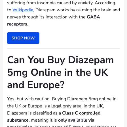
suffering from insomnia caused by anxiety. According
to
Wikipedia
, Diazepam works by calming the brain and
nerves through its interaction with the
GABA
receptors
.
SHOP NOW
Can You Buy Diazepam
5mg Online in the UK
and Europe?
Yes, but with caution. Buying Diazepam 5mg online in
the UK or Europe is a legal gray area. In the
UK
,
Diazepam is classified as a
Class C controlled
substance
, meaning it is
only available via