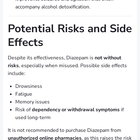
accompany alcohol detoxification.
Potential Risks and Side
Effects
Despite its effectiveness, Diazepam is
not without
risks
, especially when misused. Possible side effects
include:
Drowsiness
Fatigue
Memory issues
Risk of
dependency or withdrawal symptoms
if
used long-term
It is not recommended to purchase Diazepam from
unauthorized online pharmacies
, as this raises the risk