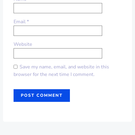
Email
*
Website
Save my name, email, and website in this
browser for the next time I comment.