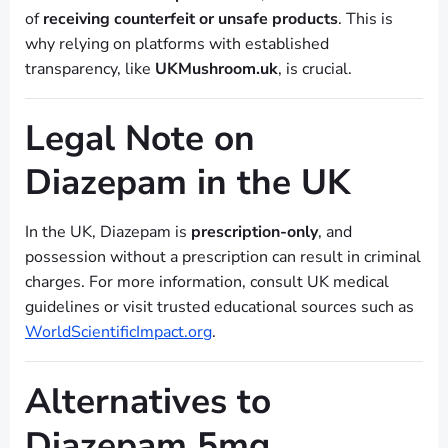
of
receiving counterfeit or unsafe products
. This is
why relying on platforms with established
transparency, like
UKMushroom.uk
, is crucial.
Legal Note on
Diazepam in the UK
In the UK, Diazepam is
prescription-only
, and
possession without a prescription can result in criminal
charges. For more information, consult UK medical
guidelines or visit trusted educational sources such as
WorldScientificImpact.org
.
Alternatives to
Diazepam 5mg