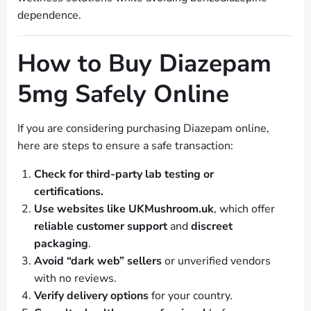
dependence.
How to Buy Diazepam
5mg Safely Online
If you are considering purchasing Diazepam online,
here are steps to ensure a safe transaction:
Check for third-party lab testing or
certifications.
Use websites like UKMushroom.uk
, which offer
reliable customer support
and
discreet
packaging
.
Avoid “dark web” sellers
or unverified vendors
with no reviews.
Verify delivery options
for your country.