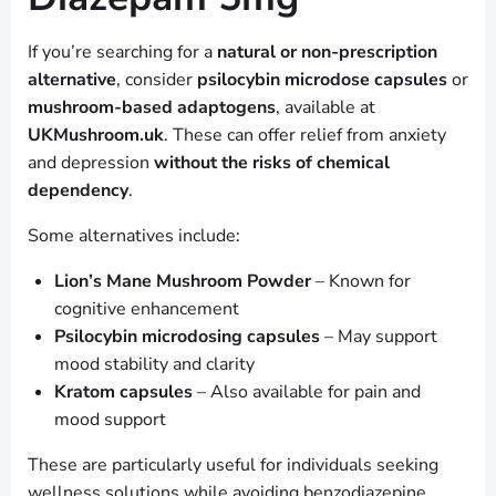
If you’re searching for a
natural or non-prescription
alternative
, consider
psilocybin microdose capsules
or
mushroom-based adaptogens
, available at
UKMushroom.uk
. These can offer relief from anxiety
and depression
without the risks of chemical
dependency
.
Some alternatives include:
Lion’s Mane Mushroom Powder
– Known for
cognitive enhancement
Psilocybin microdosing capsules
– May support
mood stability and clarity
Kratom capsules
– Also available for pain and
mood support
These are particularly useful for individuals seeking
wellness solutions while avoiding benzodiazepine