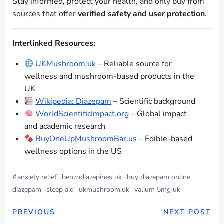
Stay informed, protect your health, and only buy from
sources that offer
verified safety and user protection
.
Interlinked Resources:
UKMushroom.uk
– Reliable source for
wellness and mushroom-based products in the
UK
Wikipedia: Diazepam
– Scientific background
WorldScientificImpact.org
– Global impact
and academic research
BuyOneUpMushroomBar.us
– Edible-based
wellness options in the US
#
anxiety relief
benzodiazepines uk
buy diazepam online
diazepam
sleep aid
ukmushroom.uk
valium 5mg uk
PREVIOUS
NEXT POST