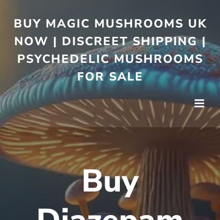
BUY MAGIC MUSHROOMS UK
NOW | DISCREET SHIPPING |
PSYCHEDELIC MUSHROOMS
FOR SALE
Buy