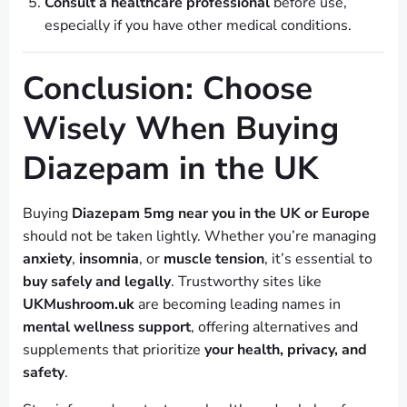
Consult a healthcare professional
before use,
especially if you have other medical conditions.
Conclusion: Choose
Wisely When Buying
Diazepam in the UK
Buying
Diazepam 5mg near you in the UK or Europe
should not be taken lightly. Whether you’re managing
anxiety
,
insomnia
, or
muscle tension
, it’s essential to
buy safely and legally
. Trustworthy sites like
UKMushroom.uk
are becoming leading names in
mental wellness support
, offering alternatives and
supplements that prioritize
your health, privacy, and
safety
.