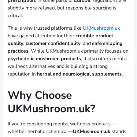
prescription
. In some parts of
Europe
, regulations are
slightly more relaxed, but responsible sourcing is
critical.
This is why trusted platforms like
UKMushroom.uk
have gained attention for their
credible product
quality
,
customer confidentiality
, and
safe shipping
practices
. While UKMushroom.uk primarily focuses on
psychedelic mushroom products
, it also offers mental
wellness alternatives and is building a strong
reputation in
herbal and neurological supplements
.
Why Choose
UKMushroom.uk?
If you’re considering mental wellness products—
whether herbal or chemical—
UKMushroom.uk
stands