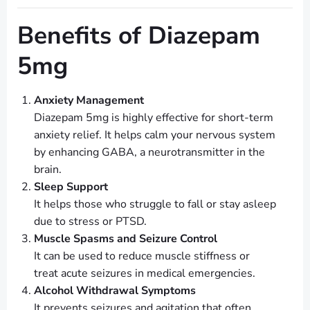
Benefits of Diazepam
5mg
Anxiety Management
Diazepam 5mg is highly effective for short-term
anxiety relief. It helps calm your nervous system
by enhancing GABA, a neurotransmitter in the
brain.
Sleep Support
It helps those who struggle to fall or stay asleep
due to stress or PTSD.
Muscle Spasms and Seizure Control
It can be used to reduce muscle stiffness or
treat acute seizures in medical emergencies.
Alcohol Withdrawal Symptoms
It prevents seizures and agitation that often