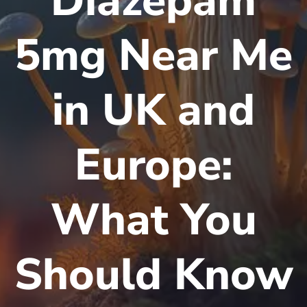
Diazepam
5mg Near Me
in UK and
Europe:
What You
Should Know