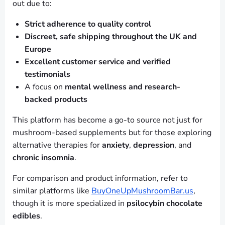
out due to:
Strict adherence to quality control
Discreet, safe shipping throughout the UK and
Europe
Excellent customer service and verified
testimonials
A focus on
mental wellness and research-
backed products
This platform has become a go-to source not just for
mushroom-based supplements but for those exploring
alternative therapies for
anxiety
,
depression
, and
chronic insomnia
.
For comparison and product information, refer to
similar platforms like
BuyOneUpMushroomBar.us
,
though it is more specialized in
psilocybin chocolate
edibles
.