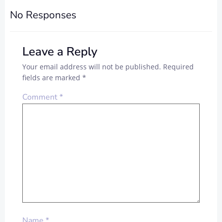
No Responses
Leave a Reply
Your email address will not be published.
Required
fields are marked
*
Comment
*
Name
*