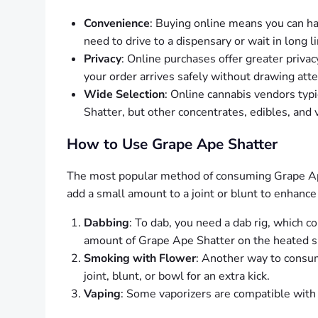
Convenience
: Buying online means you can ha
need to drive to a dispensary or wait in long l
Privacy
: Online purchases offer greater privac
your order arrives safely without drawing atte
Wide Selection
: Online cannabis vendors typi
Shatter, but other concentrates, edibles, and 
How to Use Grape Ape Shatter
The most popular method of consuming Grape Ape 
add a small amount to a joint or blunt to enhan
Dabbing
: To dab, you need a dab rig, which co
amount of Grape Ape Shatter on the heated sur
Smoking with Flower
: Another way to consum
joint, blunt, or bowl for an extra kick.
Vaping
: Some vaporizers are compatible with 