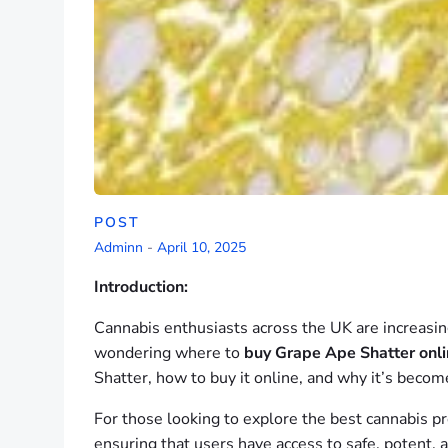
POST
Adminn
-
April 10, 2025
Introduction:
Cannabis enthusiasts across the UK are increasing
wondering where to
buy Grape Ape Shatter onl
Shatter, how to buy it online, and why it’s beco
For those looking to explore the best cannabis p
ensuring that users have access to safe, potent, 