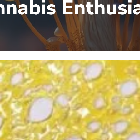
nabis Enthusi