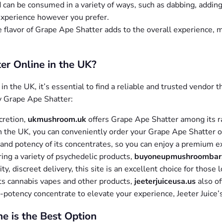
can be consumed in a variety of ways, such as dabbing, adding it 
 experience however you prefer.
e flavor of Grape Ape Shatter adds to the overall experience, m
r Online in the UK?
in the UK, it’s essential to find a reliable and trusted vendor 
y Grape Ape Shatter:
scretion,
ukmushroom.uk
offers Grape Ape Shatter among its 
 the UK, you can conveniently order your Grape Ape Shatter onl
and potency of its concentrates, so you can enjoy a premium e
ering a variety of psychedelic products,
buyoneupmushroombar
, discreet delivery, this site is an excellent choice for those 
its cannabis vapes and other products,
jeeterjuiceusa.us
also of
h-potency concentrate to elevate your experience, Jeeter Juice’
e is the Best Option