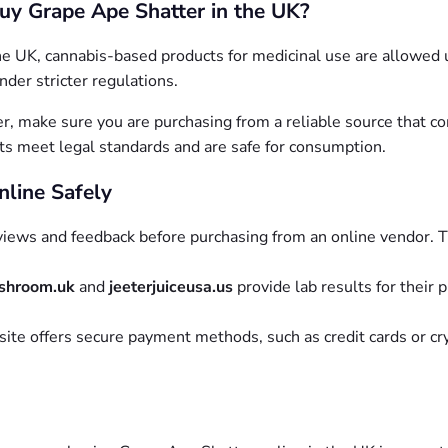
 Buy Grape Ape Shatter in the UK?
 the UK, cannabis-based products for medicinal use are allowed
nder stricter regulations.
, make sure you are purchasing from a reliable source that co
ts meet legal standards and are safe for consumption.
nline Safely
iews and feedback before purchasing from an online vendor. Thi
shroom.uk
and
jeeterjuiceusa.us
provide lab results for their 
ite offers secure payment methods, such as credit cards or cr