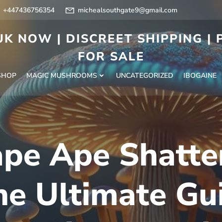
+447436756354
michealsouthgate9@gmail.com
K NOW | DISCREET SHIPPING |
FOR SALE
SHOP
MAGIC MUSHROOMS
UNCATEGORIZED
IBOGAINE
pe Ape Shatte
he Ultimate Gui