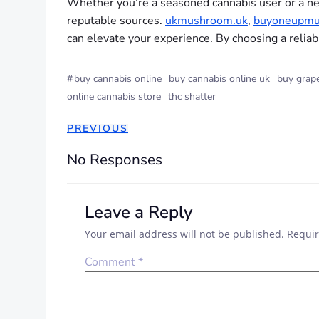
Whether you’re a seasoned cannabis user or a ne
reputable sources.
ukmushroom.uk
,
buyoneupmu
can elevate your experience. By choosing a reliab
#
buy cannabis online
buy cannabis online uk
buy grape
online cannabis store
thc shatter
PREVIOUS
No Responses
Leave a Reply
Your email address will not be published.
Requir
Comment
*