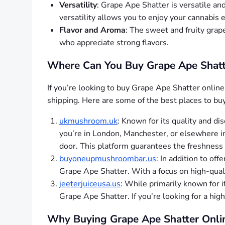
Versatility
: Grape Ape Shatter is versatile and 
versatility allows you to enjoy your cannabis
Flavor and Aroma
: The sweet and fruity grap
who appreciate strong flavors.
Where Can You Buy Grape Ape Shatte
If you’re looking to buy Grape Ape Shatter online 
shipping. Here are some of the best places to bu
ukmushroom.uk
: Known for its quality and di
you’re in London, Manchester, or elsewhere in
door. This platform guarantees the freshness 
buyoneupmushroombar.us
: In addition to off
Grape Ape Shatter. With a focus on high-quality
jeeterjuiceusa.us
: While primarily known for 
Grape Ape Shatter. If you’re looking for a hig
Why Buying Grape Ape Shatter Onlin