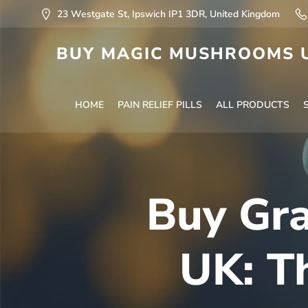
23 Westgate St, Ipswich IP1 3DR, United Kingdom
BUY MAGIC MUSHROOMS U
HOME
PAIN RELIEF PILLS
ALL PRODUCTS
Buy Gra
UK: T