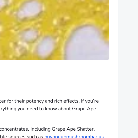
 for their potency and rich effects. If you’re
 everything you need to know about Grape Ape
 concentrates, including Grape Ape Shatter,
iable sources such as
buyoneupmushroombar.us