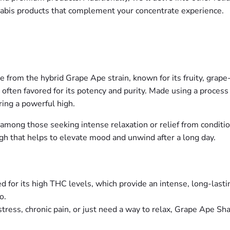
nabis products that complement your concentrate experience.
from the hybrid Grape Ape strain, known for its fruity, grape-
s often favored for its potency and purity. Made using a proce
ing a powerful high.
ar among those seeking intense relaxation or relief from conditio
gh that helps to elevate mood and unwind after a long day.
d for its high THC levels, which provide an intense, long-lastin
o.
tress, chronic pain, or just need a way to relax, Grape Ape Shat