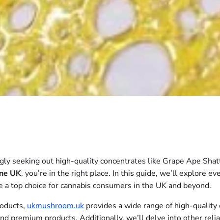
ly seeking out high-quality concentrates like Grape Ape Shatter
ine UK
, you’re in the right place. In this guide, we’ll explore
me a top choice for cannabis consumers in the UK and beyond.
roducts,
ukmushroom.uk
provides a wide range of high-quality
and premium products. Additionally, we’ll delve into other rel