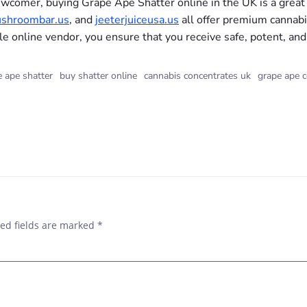
wcomer, buying Grape Ape Shatter online in the UK is a great 
shroombar.us
, and
jeeterjuiceusa.us
all offer premium cannabi
le online vendor, you ensure that you receive safe, potent, and
 ape shatter
buy shatter online
cannabis concentrates uk
grape ape c
ed fields are marked
*