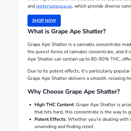
and
jeeterjuiceusa.us
, which provide diverse can
SHOP NOW
What is Grape Ape Shatter?
Grape Ape Shatter is a cannabis concentrate made 
the purest forms of cannabis concentrate, and it’
Ape Shatter can contain up to 80-90% THC, offer
Due to its potent effects, it’s particularly popul
Grape Ape Shatter delivers a smooth, relaxing hi
Why Choose Grape Ape Shatter?
High THC Content
: Grape Ape Shatter is prize
that hits hard, this concentrate is the way to g
Potent Effects
: Whether you’re dealing with s
unwinding and finding relief.