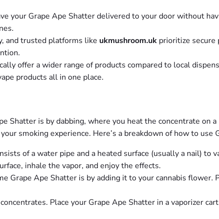
ve your Grape Ape Shatter delivered to your door without hav
ines.
y, and trusted platforms like
ukmushroom.uk
prioritize secure
ntion.
cally offer a wider range of products compared to local dispens
vape products all in one place.
Shatter is by dabbing, where you heat the concentrate on a ho
ce your smoking experience. Here’s a breakdown of how to use 
nsists of a water pipe and a heated surface (usually a nail) to 
face, inhale the vapor, and enjoy the effects.
e Grape Ape Shatter is by adding it to your cannabis flower. Pl
concentrates. Place your Grape Ape Shatter in a vaporizer cart