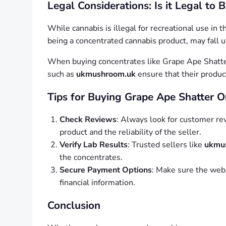
Legal Considerations: Is it Legal to
While cannabis is illegal for recreational use in
being a concentrated cannabis product, may fall u
When buying concentrates like Grape Ape Shatter
such as
ukmushroom.uk
ensure that their produc
Tips for Buying Grape Ape Shatter O
Check Reviews
: Always look for customer rev
product and the reliability of the seller.
Verify Lab Results
: Trusted sellers like
ukmu
the concentrates.
Secure Payment Options
: Make sure the webs
financial information.
Conclusion