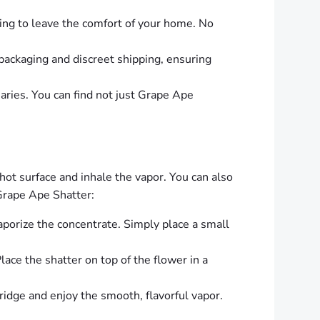
ing to leave the comfort of your home. No
 packaging and discreet shipping, ensuring
aries. You can find not just Grape Ape
t surface and inhale the vapor. You can also
Grape Ape Shatter:
vaporize the concentrate. Simply place a small
ace the shatter on top of the flower in a
ridge and enjoy the smooth, flavorful vapor.