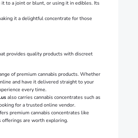
to a joint or blunt, or using it in edibles. Its
aking it a delightful concentrate for those
that provides quality products with discreet
range of premium cannabis products. Whether
ine and have it delivered straight to your
xperience every time.
.us
also carries cannabis concentrates such as
looking for a trusted online vendor.
fers premium cannabis concentrates like
s offerings are worth exploring.