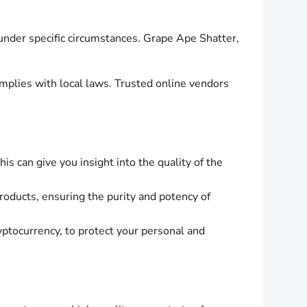
 under specific circumstances. Grape Ape Shatter,
mplies with local laws. Trusted online vendors
s can give you insight into the quality of the
products, ensuring the purity and potency of
yptocurrency, to protect your personal and