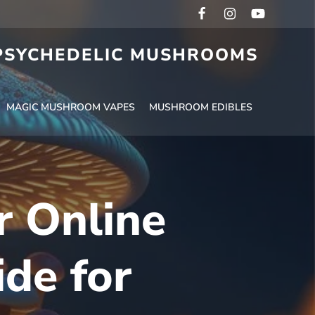
 PSYCHEDELIC MUSHROOMS
MAGIC MUSHROOM VAPES
MUSHROOM EDIBLES
r Online
de for