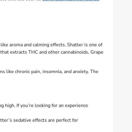
like aroma and calming effects. Shatter is one of
ss that extracts THC and other cannabinoids, Grape
ns like chronic pain, insomnia, and anxiety. The
g high. If you’re looking for an experience
ter’s sedative effects are perfect for