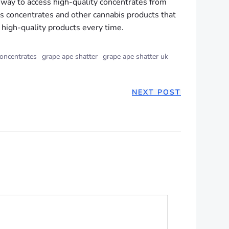
way to access high-quality concentrates from
s concentrates and other cannabis products that
 high-quality products every time.
oncentrates
grape ape shatter
grape ape shatter uk
NEXT POST