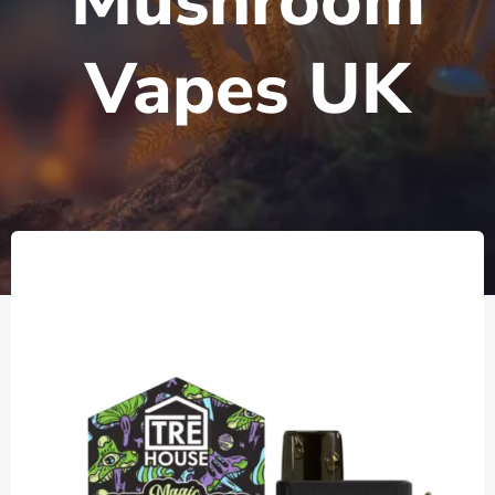
Mushroom
Vapes UK