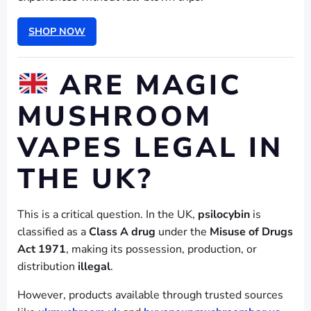
SHOP NOW
ARE MAGIC
MUSHROOM
VAPES LEGAL IN
THE UK?
This is a critical question. In the UK,
psilocybin
is
classified as a
Class A drug
under the
Misuse of Drugs
Act 1971
, making its possession, production, or
distribution
illegal
.
However, products available through trusted sources