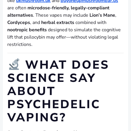
like
ukmushroom.uk
and
buyoneupmushroombar.us
are often
microdose-friendly, legally-compliant
alternatives
. These vapes may include
Lion’s Mane
,
Cordyceps
, and
herbal extracts
combined with
nootropic benefits
designed to simulate the cognitive
lift that psilocybin may offer—without violating legal
restrictions.
WHAT DOES
SCIENCE SAY
ABOUT
PSYCHEDELIC
VAPING?