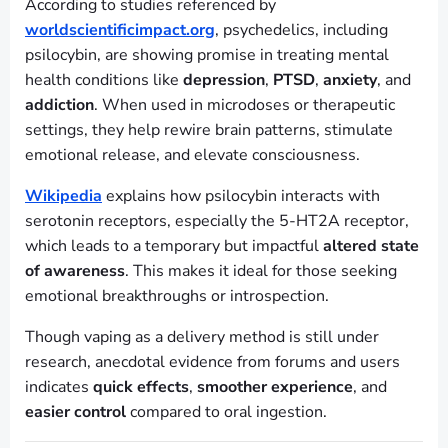
According to studies referenced by
worldscientificimpact.org
, psychedelics, including
psilocybin, are showing promise in treating mental
health conditions like
depression
,
PTSD
,
anxiety
, and
addiction
. When used in microdoses or therapeutic
settings, they help rewire brain patterns, stimulate
emotional release, and elevate consciousness.
Wikipedia
explains how psilocybin interacts with
serotonin receptors, especially the 5-HT2A receptor,
which leads to a temporary but impactful
altered state
of awareness
. This makes it ideal for those seeking
emotional breakthroughs or introspection.
Though vaping as a delivery method is still under
research, anecdotal evidence from forums and users
indicates
quick effects
,
smoother experience
, and
easier control
compared to oral ingestion.