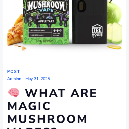
POST
Adminn
-
May 31, 2025
WHAT ARE
MAGIC
MUSHROOM