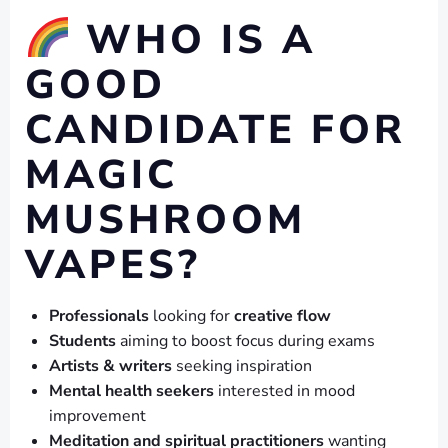
WHO IS A
GOOD
CANDIDATE FOR
MAGIC
MUSHROOM
VAPES?
Professionals
looking for
creative flow
Students
aiming to boost focus during exams
Artists & writers
seeking inspiration
Mental health seekers
interested in mood
improvement
Meditation and spiritual practitioners
wanting