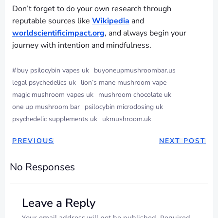
Don’t forget to do your own research through
reputable sources like
Wikipedia
and
worldscientificimpact.org
, and always begin your
journey with intention and mindfulness.
#
buy psilocybin vapes uk
buyoneupmushroombar.us
legal psychedelics uk
lion’s mane mushroom vape
magic mushroom vapes uk
mushroom chocolate uk
one up mushroom bar
psilocybin microdosing uk
psychedelic supplements uk
ukmushroom.uk
PREVIOUS
NEXT POST
No Responses
Leave a Reply
Your email address will not be published.
Required