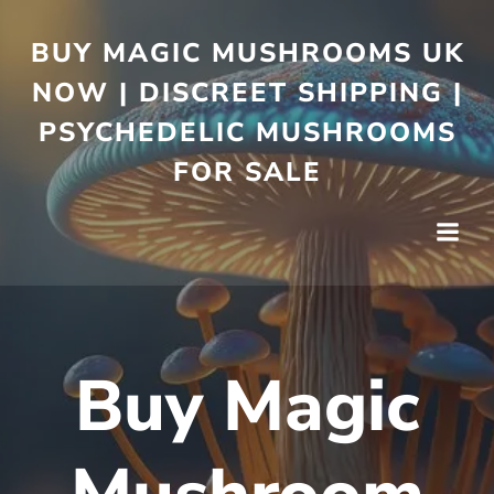
BUY MAGIC MUSHROOMS UK
NOW | DISCREET SHIPPING |
PSYCHEDELIC MUSHROOMS
FOR SALE
Buy Magic