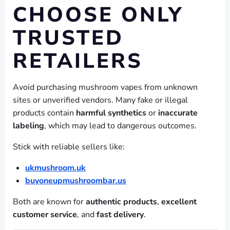
CHOOSE ONLY
TRUSTED
RETAILERS
Avoid purchasing mushroom vapes from unknown
sites or unverified vendors. Many fake or illegal
products contain
harmful synthetics
or
inaccurate
labeling
, which may lead to dangerous outcomes.
Stick with reliable sellers like:
ukmushroom.uk
buyoneupmushroombar.us
Both are known for
authentic products
,
excellent
customer service
, and
fast delivery
.