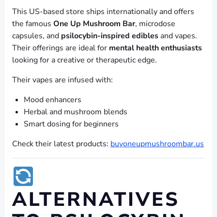
This US-based store ships internationally and offers
the famous
One Up Mushroom Bar
, microdose
capsules, and
psilocybin-inspired edibles
and vapes.
Their offerings are ideal for
mental health enthusiasts
looking for a creative or therapeutic edge.
Their vapes are infused with:
Mood enhancers
Herbal and mushroom blends
Smart dosing for beginners
Check their latest products:
buyoneupmushroombar.us
ALTERNATIVES