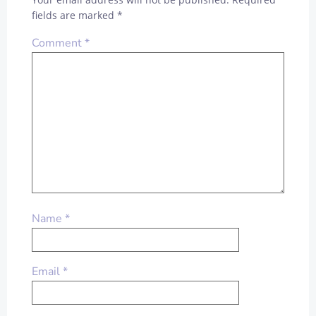
fields are marked
*
Comment
*
Name
*
Email
*