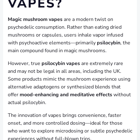
VAPES?
Magic mushroom vapes
are a modern twist on
psychedelic consumption. Rather than eating dried
mushrooms or capsules, users inhale vapor infused
with psychoactive elements—primarily
psilocybin
, the
main compound found in magic mushrooms.
However, true
psilocybin vapes
are extremely rare
and may not be legal in all areas, including the UK.
Some products mimic the mushroom experience using
alternative adaptogens or synthesized blends that
offer
mood-enhancing and meditative effects
without
actual psilocybin.
The innovation of vapes brings convenience, faster
onset, and more controlled dosing—ideal for those
who want to explore microdosing or subtle psychedelic
experiences without full-blown trips.