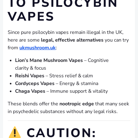
TO PSILOCYBIN
VAPES
Since pure psilocybin vapes remain illegal in the UK,
here are some
legal, effective alternatives
you can try
from
ukmushroom.uk
:
Lion’s Mane Mushroom Vapes
– Cognitive
clarity & focus
Reishi Vapes
– Stress relief & calm
Cordyceps Vapes
– Energy & stamina
Chaga Vapes
– Immune support & vitality
These blends offer the
nootropic edge
that many seek
in psychedelic substances without any legal risks.
CAUTION: