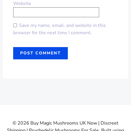
Website
Save my name, email, and website in this
browser for the next time I comment.
© 2026 Buy Magic Mushrooms UK Now | Discreet
Shipping | Psychedelic Mushrooms For Sale. Built using