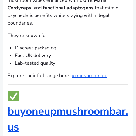
mushroom vapes enhanced with
Lion’s Mane
,
Cordyceps
, and
functional adaptogens
that mimic
psychedelic benefits while staying within legal
boundaries.
They’re known for:
Discreet packaging
Fast UK delivery
Lab-tested quality
Explore their full range here:
ukmushroom.uk
buyoneupmushroombar.
us