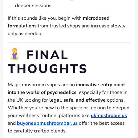
deeper sessions
If this sounds like you, begin with
microdosed
formulations
from trusted shops and increase slowly
only as needed.
FINAL
THOUGHTS
Magic mushroom vapes are an
innovative entry point
into the world of psychedelics
, especially for those in
the UK looking for
legal, safe, and effective
options.
Whether you’re new to the space or looking to deepen
your wellness routine, platforms like
ukmushroom.uk
and
buyoneupmushroombar.us
offer the best access
to carefully crafted blends.