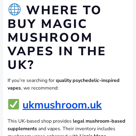
WHERE TO
BUY MAGIC
MUSHROOM
VAPES IN THE
UK?
If you’re searching for
quality psychedelic-inspired
vapes
, we recommend:
ukmushroom.uk
This UK-based shop provides
legal mushroom-based
supplements
and vapes. Their inventory includes