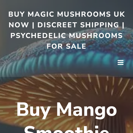
BUY MAGIC MUSHROOMS UK
NOW | DISCREET SHIPPING |
PSYCHEDELIC MUSHROOMS
FOR SALE
Buy Mango