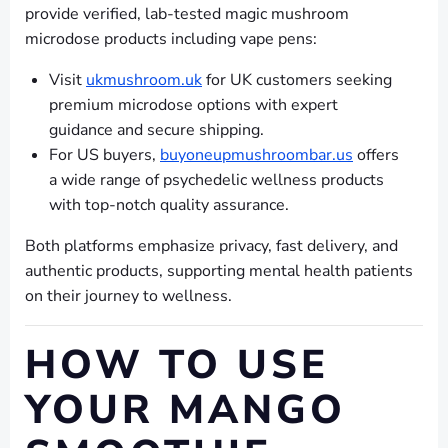
provide verified, lab-tested magic mushroom
microdose products including vape pens:
Visit
ukmushroom.uk
for UK customers seeking
premium microdose options with expert
guidance and secure shipping.
For US buyers,
buyoneupmushroombar.us
offers
a wide range of psychedelic wellness products
with top-notch quality assurance.
Both platforms emphasize privacy, fast delivery, and
authentic products, supporting mental health patients
on their journey to wellness.
HOW TO USE
YOUR MANGO