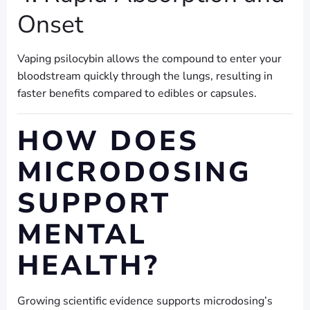
Onset
Vaping psilocybin allows the compound to enter your
bloodstream quickly through the lungs, resulting in
faster benefits compared to edibles or capsules.
HOW DOES
MICRODOSING
SUPPORT
MENTAL
HEALTH?
Growing scientific evidence supports microdosing’s