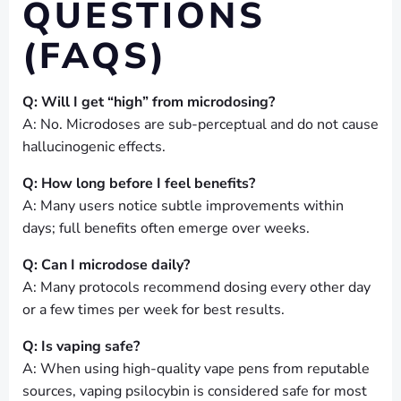
QUESTIONS
(FAQS)
Q: Will I get “high” from microdosing?
A: No. Microdoses are sub-perceptual and do not cause
hallucinogenic effects.
Q: How long before I feel benefits?
A: Many users notice subtle improvements within
days; full benefits often emerge over weeks.
Q: Can I microdose daily?
A: Many protocols recommend dosing every other day
or a few times per week for best results.
Q: Is vaping safe?
A: When using high-quality vape pens from reputable
sources, vaping psilocybin is considered safe for most