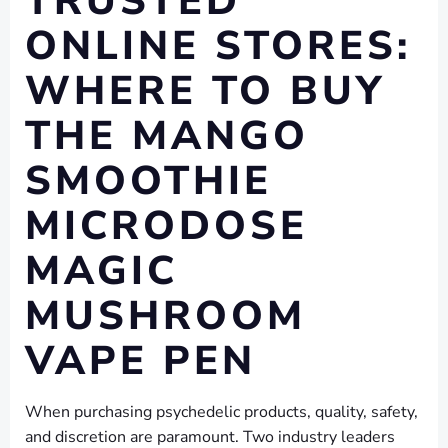
TRUSTED
ONLINE STORES:
WHERE TO BUY
THE MANGO
SMOOTHIE
MICRODOSE
MAGIC
MUSHROOM
VAPE PEN
When purchasing psychedelic products, quality, safety,
and discretion are paramount. Two industry leaders