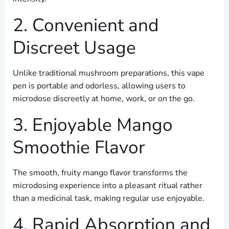
2. Convenient and
Discreet Usage
Unlike traditional mushroom preparations, this vape
pen is portable and odorless, allowing users to
microdose discreetly at home, work, or on the go.
3. Enjoyable Mango
Smoothie Flavor
The smooth, fruity mango flavor transforms the
microdosing experience into a pleasant ritual rather
than a medicinal task, making regular use enjoyable.
4. Rapid Absorption and