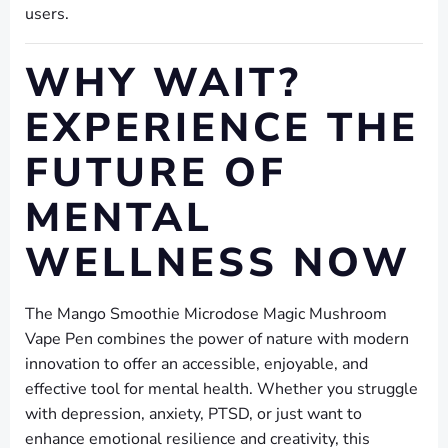
users.
WHY WAIT?
EXPERIENCE THE
FUTURE OF
MENTAL
WELLNESS NOW
The Mango Smoothie Microdose Magic Mushroom
Vape Pen combines the power of nature with modern
innovation to offer an accessible, enjoyable, and
effective tool for mental health. Whether you struggle
with depression, anxiety, PTSD, or just want to
enhance emotional resilience and creativity, this