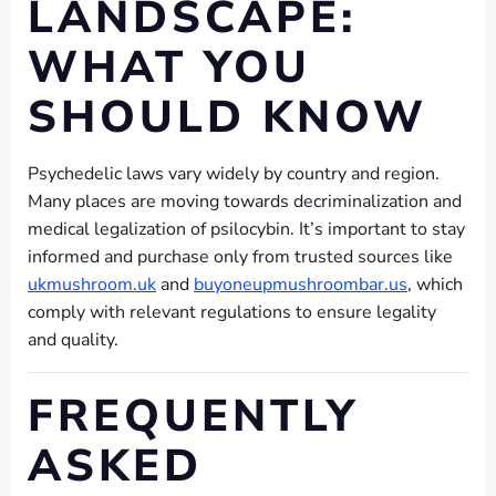
LANDSCAPE:
WHAT YOU
SHOULD KNOW
Psychedelic laws vary widely by country and region.
Many places are moving towards decriminalization and
medical legalization of psilocybin. It’s important to stay
informed and purchase only from trusted sources like
ukmushroom.uk
and
buyoneupmushroombar.us
, which
comply with relevant regulations to ensure legality
and quality.
FREQUENTLY
ASKED