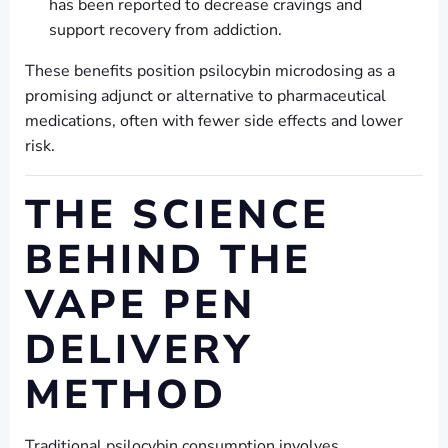
has been reported to decrease cravings and
support recovery from addiction.
These benefits position psilocybin microdosing as a
promising adjunct or alternative to pharmaceutical
medications, often with fewer side effects and lower
risk.
THE SCIENCE
BEHIND THE
VAPE PEN
DELIVERY
METHOD
Traditional psilocybin consumption involves