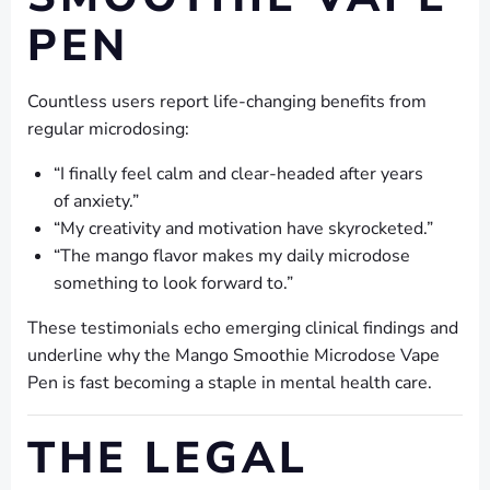
PEN
Countless users report life-changing benefits from
regular microdosing:
“I finally feel calm and clear-headed after years
of anxiety.”
“My creativity and motivation have skyrocketed.”
“The mango flavor makes my daily microdose
something to look forward to.”
These testimonials echo emerging clinical findings and
underline why the Mango Smoothie Microdose Vape
Pen is fast becoming a staple in mental health care.
THE LEGAL