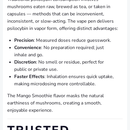
mushrooms eaten raw, brewed as tea, or taken in
capsules — methods that can be inconvenient,
inconsistent, or slow-acting. The vape pen delivers
psilocybin in vapor form, offering distinct advantages:
Precision
: Measured doses reduce guesswork.
Convenience
: No preparation required; just
inhale and go.
Discretion
: No smell or residue, perfect for
public or private use.
Faster Effects
: Inhalation ensures quick uptake,
making microdosing more controllable.
The Mango Smoothie flavor masks the natural
earthiness of mushrooms, creating a smooth,
enjoyable experience.