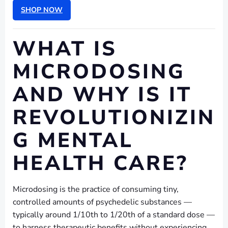
SHOP NOW
WHAT IS
MICRODOSING
AND WHY IS IT
REVOLUTIONIZIN
G MENTAL
HEALTH CARE?
Microdosing is the practice of consuming tiny,
controlled amounts of psychedelic substances —
typically around 1/10th to 1/20th of a standard dose —
to harness therapeutic benefits without experiencing