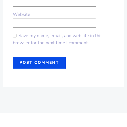
Website
Save my name, email, and website in this
browser for the next time I comment.