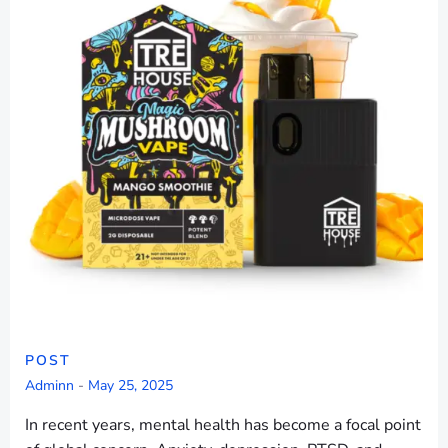
POST
Adminn
-
May 25, 2025
In recent years, mental health has become a focal point