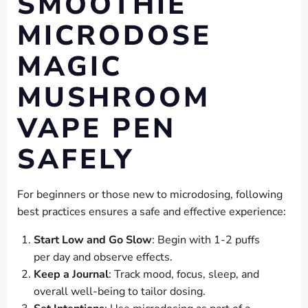
SMOOTHIE
MICRODOSE
MAGIC
MUSHROOM
VAPE PEN
SAFELY
For beginners or those new to microdosing, following
best practices ensures a safe and effective experience:
Start Low and Go Slow
: Begin with 1-2 puffs
per day and observe effects.
Keep a Journal
: Track mood, focus, sleep, and
overall well-being to tailor dosing.