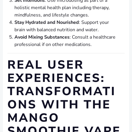
Set Intentions
: Use microdosing as part of a
holistic mental health plan including therapy,
mindfulness, and lifestyle changes.
Stay Hydrated and Nourished
: Support your
brain with balanced nutrition and water.
Avoid Mixing Substances
: Consult a healthcare
professional if on other medications.
REAL USER
EXPERIENCES:
TRANSFORMATI
ONS WITH THE
MANGO
SMOOTHIE VAPE