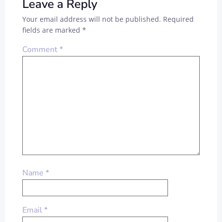
Leave a Reply
Your email address will not be published.
Required
fields are marked
*
Comment
*
Name
*
Email
*