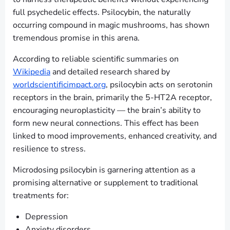
full psychedelic effects. Psilocybin, the naturally
occurring compound in magic mushrooms, has shown
tremendous promise in this arena.
According to reliable scientific summaries on
Wikipedia
and detailed research shared by
worldscientificimpact.org
, psilocybin acts on serotonin
receptors in the brain, primarily the 5-HT2A receptor,
encouraging neuroplasticity — the brain’s ability to
form new neural connections. This effect has been
linked to mood improvements, enhanced creativity, and
resilience to stress.
Microdosing psilocybin is garnering attention as a
promising alternative or supplement to traditional
treatments for:
Depression
Anxiety disorders