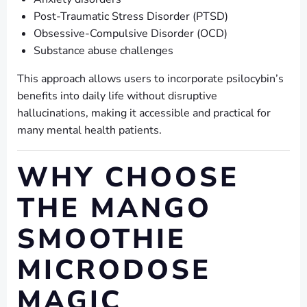
Post-Traumatic Stress Disorder (PTSD)
Obsessive-Compulsive Disorder (OCD)
Substance abuse challenges
This approach allows users to incorporate psilocybin’s
benefits into daily life without disruptive
hallucinations, making it accessible and practical for
many mental health patients.
WHY CHOOSE
THE MANGO
SMOOTHIE
MICRODOSE
MAGIC