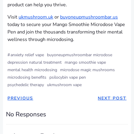
product can help you thrive.
Visit
ukmushroom.uk
or
buyoneupmushroombar.us
today to secure your Mango Smoothie Microdose Vape
Pen and join the thousands transforming their mental
wellness through microdosing.
#
anxiety relief vape
buyoneupmushroombar microdose
depression natural treatment
mango smoothie vape
mental health microdosing
microdose magic mushrooms
microdosing benefits
psilocybin vape pen
psychedelic therapy
ukmushroom vape
PREVIOUS
NEXT POST
No Responses