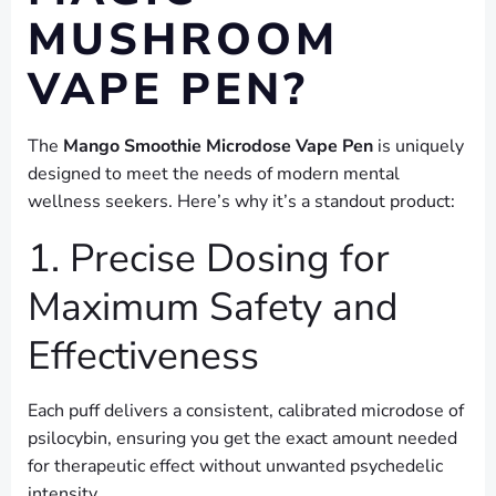
MUSHROOM
VAPE PEN?
The
Mango Smoothie Microdose Vape Pen
is uniquely
designed to meet the needs of modern mental
wellness seekers. Here’s why it’s a standout product:
1. Precise Dosing for
Maximum Safety and
Effectiveness
Each puff delivers a consistent, calibrated microdose of
psilocybin, ensuring you get the exact amount needed
for therapeutic effect without unwanted psychedelic
intensity.