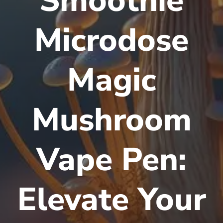
Smoothie
Microdose
Magic
Mushroom
Vape Pen:
Elevate Your