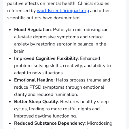
positive effects on mental health. Clinical studies
referenced by
worldscientificimpact.org
and other
scientific outlets have documented:
Mood Regulation
: Psilocybin microdosing can
alleviate depressive symptoms and reduce
anxiety by restoring serotonin balance in the
brain.
Improved Cognitive Flexibility
: Enhanced
problem-solving skills, creativity, and ability to
adapt to new situations.
Emotional Healing
: Helps process trauma and
reduce PTSD symptoms through emotional
clarity and reduced rumination.
Better Sleep Quality
: Restores healthy sleep
cycles, leading to more restful nights and
improved daytime functioning.
Reduced Substance Dependency
: Microdosing