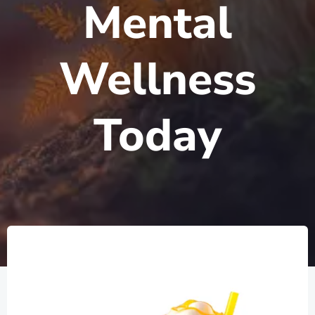
Mental
Wellness
Today