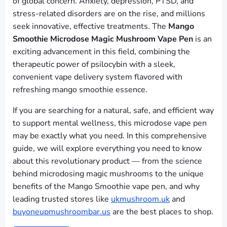
of global concern. Anxiety, depression, PTSD, and
stress-related disorders are on the rise, and millions
seek innovative, effective treatments. The
Mango
Smoothie Microdose Magic Mushroom Vape Pen
is an
exciting advancement in this field, combining the
therapeutic power of psilocybin with a sleek,
convenient vape delivery system flavored with
refreshing mango smoothie essence.
If you are searching for a natural, safe, and efficient way
to support mental wellness, this microdose vape pen
may be exactly what you need. In this comprehensive
guide, we will explore everything you need to know
about this revolutionary product — from the science
behind microdosing magic mushrooms to the unique
benefits of the Mango Smoothie vape pen, and why
leading trusted stores like
ukmushroom.uk
and
buyoneupmushroombar.us
are the best places to shop.