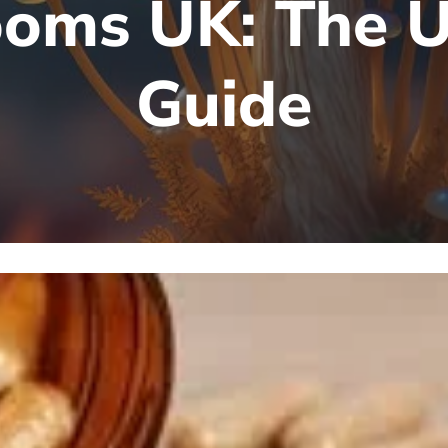
oms UK: The U
Guide