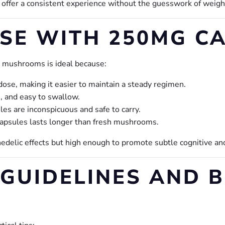
 offer a consistent experience without the guesswork of weig
SE WITH 250MG CA
 mushrooms is ideal because:
dose, making it easier to maintain a steady regimen.
, and easy to swallow.
s are inconspicuous and safe to carry.
psules lasts longer than fresh mushrooms.
hedelic effects but high enough to promote subtle cognitive 
GUIDELINES AND B