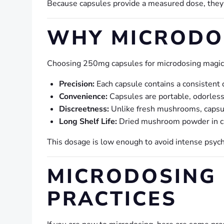
Because capsules provide a measured dose, they
WHY MICRODO
Choosing 250mg capsules for microdosing magic
Precision:
Each capsule contains a consistent 
Convenience:
Capsules are portable, odorless
Discreetness:
Unlike fresh mushrooms, capsule
Long Shelf Life:
Dried mushroom powder in ca
This dosage is low enough to avoid intense psyc
MICRODOSING 
PRACTICES