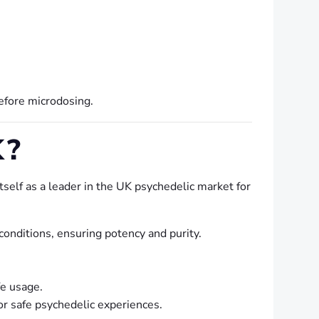
before microdosing.
K?
tself as a leader in the UK psychedelic market for
nditions, ensuring potency and purity.
e usage.
r safe psychedelic experiences.