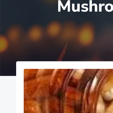
Mushro