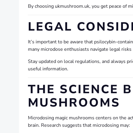
By choosing ukmushroom.uk, you get peace of min
LEGAL CONSID
It’s important to be aware that psilocybin-conta
many microdose enthusiasts navigate legal risks 
Stay updated on local regulations, and always pri
useful information.
THE SCIENCE 
MUSHROOMS
Microdosing magic mushrooms centers on the a
brain. Research suggests that microdosing may: