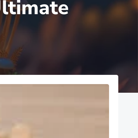
ltimate