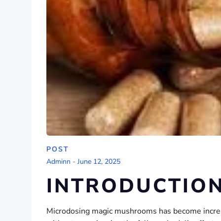
POST
Adminn
-
June 12, 2025
INTRODUCTIO
Microdosing magic mushrooms has become increasi