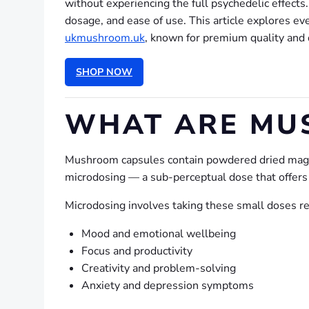
without experiencing the full psychedelic effect
dosage, and ease of use. This article explores e
ukmushroom.uk
, known for premium quality and 
SHOP NOW
WHAT ARE MU
Mushroom capsules contain powdered dried magic
microdosing — a sub-perceptual dose that offers s
Microdosing involves taking these small doses re
Mood and emotional wellbeing
Focus and productivity
Creativity and problem-solving
Anxiety and depression symptoms