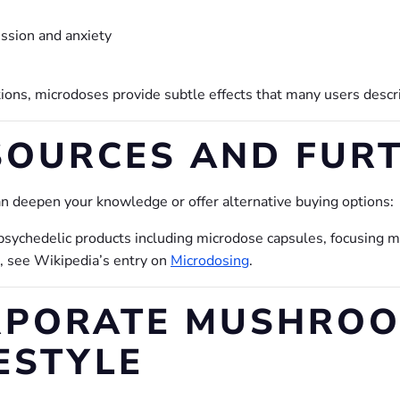
sion and anxiety
tions, microdoses provide subtle effects that many users desc
SOURCES AND FUR
n deepen your knowledge or offer alternative buying options:
f psychedelic products including microdose capsules, focusing 
d, see Wikipedia’s entry on
Microdosing
.
RPORATE MUSHROO
ESTYLE