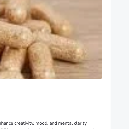
ance creativity, mood, and mental clarity