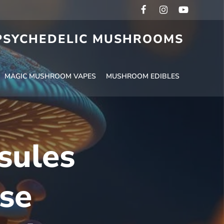
 PSYCHEDELIC MUSHROOMS
MAGIC MUSHROOM VAPES
MUSHROOM EDIBLES
sules
se