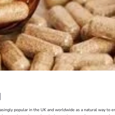
N
ngly popular in the UK and worldwide as a natural way to enh