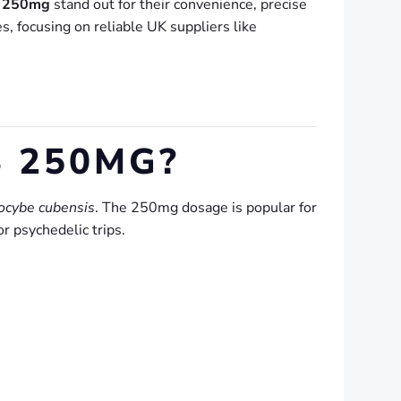
s 250mg
stand out for their convenience, precise
, focusing on reliable UK suppliers like
 250MG?
locybe cubensis
. The 250mg dosage is popular for
r psychedelic trips.