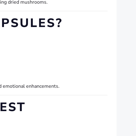
hing dried mushrooms.
PSULES?
and emotional enhancements.
EST