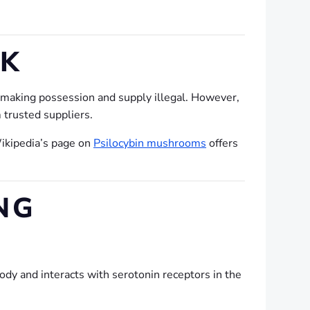
UK
, making possession and supply illegal. However,
 trusted suppliers.
Wikipedia’s page on
Psilocybin mushrooms
offers
NG
body and interacts with serotonin receptors in the