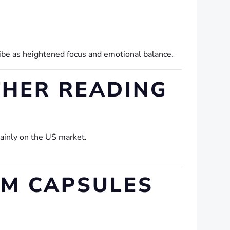
ribe as heightened focus and emotional balance.
THER READING
mainly on the US market.
M CAPSULES