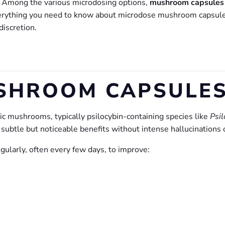
s. Among the various microdosing options,
mushroom capsule
verything you need to know about microdose mushroom capsules
discretion.
SHROOM CAPSULES
 mushrooms, typically psilocybin-containing species like
Psi
ubtle but noticeable benefits without intense hallucinations o
gularly, often every few days, to improve: