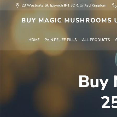
23 Westgate St, Ipswich IP1 3DR, United Kingdom
BUY MAGIC MUSHROOMS U
HOME
PAIN RELIEF PILLS
ALL PRODUCTS
Buy 
2