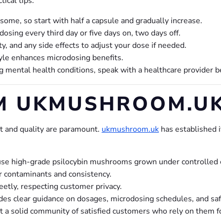
ical tips:
ome, so start with half a capsule and gradually increase.
sing every third day or five days on, two days off.
y, and any side effects to adjust your dose if needed.
yle enhances microdosing benefits.
ng mental health conditions, speak with a healthcare provider 
M UKMUSHROOM.U
 and quality are paramount.
ukmushroom.uk
has established i
e high-grade psilocybin mushrooms grown under controlled co
r contaminants and consistency.
etly, respecting customer privacy.
es clear guidance on dosages, microdosing schedules, and saf
a solid community of satisfied customers who rely on them fo