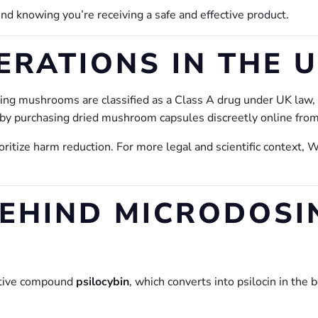
d knowing you’re receiving a safe and effective product.
ERATIONS IN THE 
ining mushrooms are classified as a Class A drug under UK law
by purchasing dried mushroom capsules discreetly online from
oritize harm reduction. For more legal and scientific context, 
BEHIND MICRODOSI
ctive compound
psilocybin
, which converts into psilocin in the 