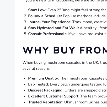
If you are new to microdosing, here are some pract
Start Low:
Even 250mg might feel strong for s
Follow a Schedule:
Popular methods include do
Journal Your Experience:
Track mood, creativit
Stay Hydrated and Eat Well:
A healthy lifest
Consult Professionals:
If you have pre-existi
WHY BUY FRO
When buying mushroom capsules in the UK, trust
several reasons:
Premium Quality:
Their mushroom capsules us
Lab Tested:
Every batch undergoes testing fo
Discreet Packaging:
Orders are shipped discre
Excellent Customer Support:
The team provid
Trusted Reputation:
Ukmushroom.uk has built 