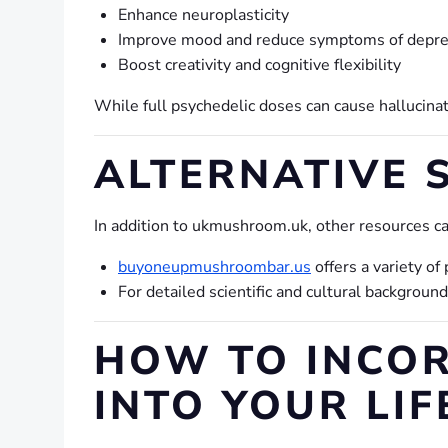
Enhance neuroplasticity
Improve mood and reduce symptoms of depres
Boost creativity and cognitive flexibility
While full psychedelic doses can cause hallucina
ALTERNATIVE 
In addition to ukmushroom.uk, other resources ca
buyoneupmushroombar.us
offers a variety o
For detailed scientific and cultural backgroun
HOW TO INCO
INTO YOUR LIF