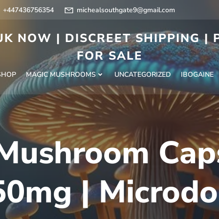
+447436756354
michealsouthgate9@gmail.com
K NOW | DISCREET SHIPPING |
FOR SALE
SHOP
MAGIC MUSHROOMS
UNCATEGORIZED
IBOGAINE
Mushroom Cap
50mg | Microdo