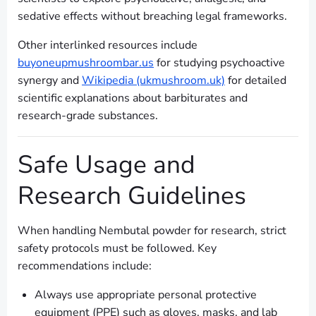
sedative effects without breaching legal frameworks.
Other interlinked resources include
buyoneupmushroombar.us
for studying psychoactive
synergy and
Wikipedia (ukmushroom.uk)
for detailed
scientific explanations about barbiturates and
research-grade substances.
Safe Usage and
Research Guidelines
When handling Nembutal powder for research, strict
safety protocols must be followed. Key
recommendations include:
Always use appropriate personal protective
equipment (PPE) such as gloves, masks, and lab