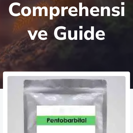
Comprehensi
ve Guide