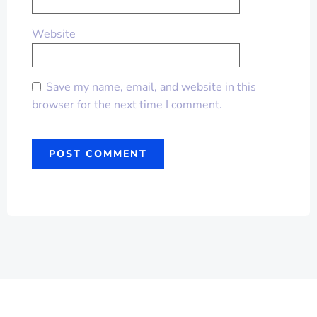
Website
Save my name, email, and website in this
browser for the next time I comment.