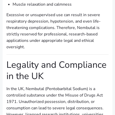
Muscle relaxation and calmness
Excessive or unsupervised use can result in severe
respiratory depression, hypotension, and even life-
threatening complications. Therefore, Nembutal is
strictly reserved for professional, research-based
applications under appropriate legal and ethical
oversight.
Legality and Compliance
in the UK
In the UK, Nembutal (Pentobarbital Sodium) is a
controlled substance under the Misuse of Drugs Act
1971. Unauthorized possession, distribution, or
consumption can lead to severe legal consequences.
However, licensed research institutions, universities,