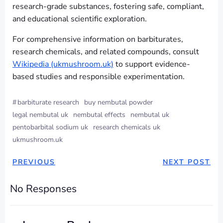
research-grade substances, fostering safe, compliant,
and educational scientific exploration.
For comprehensive information on barbiturates,
research chemicals, and related compounds, consult
Wikipedia (ukmushroom.uk)
to support evidence-
based studies and responsible experimentation.
#
barbiturate research
buy nembutal powder
legal nembutal uk
nembutal effects
nembutal uk
pentobarbital sodium uk
research chemicals uk
ukmushroom.uk
PREVIOUS
NEXT POST
No Responses