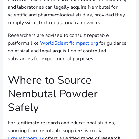
and laboratories can legally acquire Nembutal for
scientific and pharmacological studies, provided they
comply with strict regulatory frameworks.
Researchers are advised to consult reputable
platforms like
WorldScientificImpact.org
for guidance
on ethical and legal acquisition of controlled
substances for experimental purposes.
Where to Source
Nembutal Powder
Safely
For legitimate research and educational studies,
sourcing from reputable suppliers is crucial.
ukmushroom.uk
offers a verified range of
research