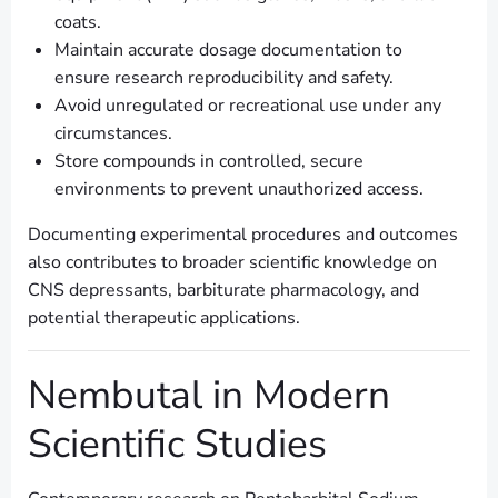
coats.
Maintain accurate dosage documentation to
ensure research reproducibility and safety.
Avoid unregulated or recreational use under any
circumstances.
Store compounds in controlled, secure
environments to prevent unauthorized access.
Documenting experimental procedures and outcomes
also contributes to broader scientific knowledge on
CNS depressants, barbiturate pharmacology, and
potential therapeutic applications.
Nembutal in Modern
Scientific Studies