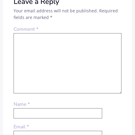
Leave a Reply
Your email address will not be published.
Required
fields are marked
*
Comment
*
Name
*
Email
*