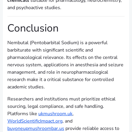
chemicals
suitable for pharmacology, neurochemistry,
and psychoactive studies.
Conclusion
Nembutal (Pentobarbital Sodium) is a powerful
barbiturate with significant scientific and
pharmacological relevance. Its effects on the central
nervous system, applications in anesthesia and seizure
management, and role in neuropharmacological
research make it a critical substance for controlled
academic studies.
Researchers and institutions must prioritize ethical
sourcing, legal compliance, and safe handling.
Platforms like
ukmushroom.uk
,
WorldScientificImpact.org
, and
buyoneupmushroombar.us
provide reliable access to