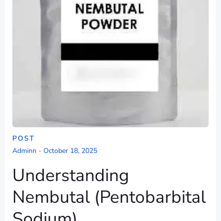
POST
Adminn
-
October 18, 2025
Understanding
Nembutal (Pentobarbital
Sodium)