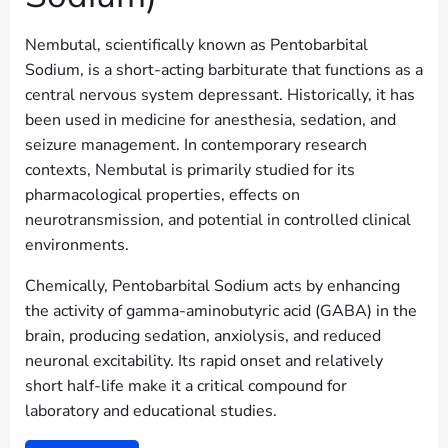
Nembutal, scientifically known as Pentobarbital
Sodium, is a short-acting barbiturate that functions as a
central nervous system depressant. Historically, it has
been used in medicine for anesthesia, sedation, and
seizure management. In contemporary research
contexts, Nembutal is primarily studied for its
pharmacological properties, effects on
neurotransmission, and potential in controlled clinical
environments.
Chemically, Pentobarbital Sodium acts by enhancing
the activity of gamma-aminobutyric acid (GABA) in the
brain, producing sedation, anxiolysis, and reduced
neuronal excitability. Its rapid onset and relatively
short half-life make it a critical compound for
laboratory and educational studies.