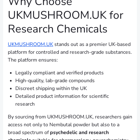
Why Choose
UKMUSHROOM.UK for
Research Chemicals
UKMUSHROOM.UK
stands out as a premier UK-based
platform for controlled and research-grade substances.
The platform ensures:
Legally compliant and verified products
High-quality, lab-grade compounds
Discreet shipping within the UK
Detailed product information for scientific
research
By sourcing from UKMUSHROOM.UK, researchers gain
access not only to Nembutal powder but also to a
broad spectrum of
psychedelic and research