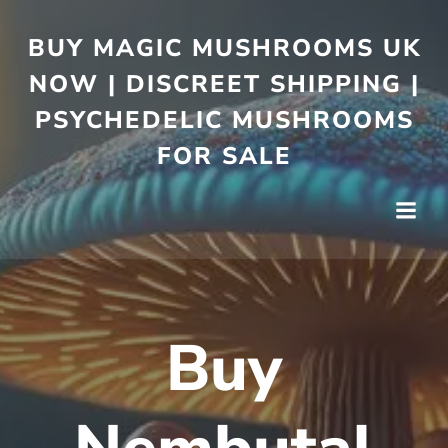
BUY MAGIC MUSHROOMS UK
NOW | DISCREET SHIPPING |
PSYCHEDELIC MUSHROOMS
FOR SALE
Buy