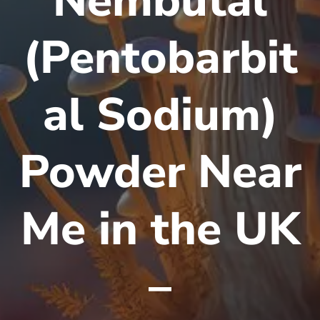
Nembutal
(Pentobarbit
al Sodium)
Powder Near
Me in the UK
–