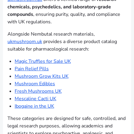
chemicals, psychedelics, and laboratory-grade
compounds
, ensuring purity, quality, and compliance
with UK regulations.
Alongside Nembutal research materials,
ukmushroom.uk
provides a diverse product catalog
suitable for pharmacological research:
Magic Truffles for Sale UK
Pain Relief Pills
Mushroom Grow Kits UK
Mushroom Edibles
Fresh Mushrooms UK
Mescaline Cacti UK
Ibogaine in the UK
These categories are designed for safe, controlled, and
legal research purposes, allowing academics and
scientists to explore psychoactive, analgesic, and