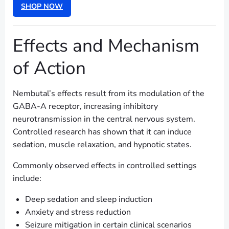
SHOP NOW
Effects and Mechanism
of Action
Nembutal’s effects result from its modulation of the
GABA-A receptor, increasing inhibitory
neurotransmission in the central nervous system.
Controlled research has shown that it can induce
sedation, muscle relaxation, and hypnotic states.
Commonly observed effects in controlled settings
include:
Deep sedation and sleep induction
Anxiety and stress reduction
Seizure mitigation in certain clinical scenarios