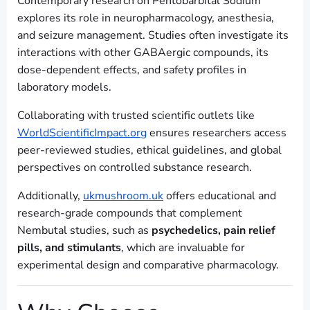
Contemporary research on Pentobarbital Sodium
explores its role in neuropharmacology, anesthesia,
and seizure management. Studies often investigate its
interactions with other GABAergic compounds, its
dose-dependent effects, and safety profiles in
laboratory models.
Collaborating with trusted scientific outlets like
WorldScientificImpact.org
ensures researchers access
peer-reviewed studies, ethical guidelines, and global
perspectives on controlled substance research.
Additionally,
ukmushroom.uk
offers educational and
research-grade compounds that complement
Nembutal studies, such as
psychedelics, pain relief
pills, and stimulants
, which are invaluable for
experimental design and comparative pharmacology.