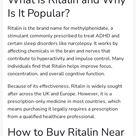
Is It Popular?
Ritalin is the brand name for methylphenidate, a
stimulant commonly prescribed to treat ADHD and
certain sleep disorders like narcolepsy. It works by
affecting chemicals in the brain and nerves that
contribute to hyperactivity and impulse control. Many
individuals find that Ritalin helps improve focus,
concentration, and overall cognitive function.
Because of its effectiveness, Ritalin is widely sought
after across the UK and Europe. However, it is a
prescription-only medicine in most countries, which
means purchasing it legally requires a prescription
from a qualified healthcare professional.
How to Buy Ritalin Near