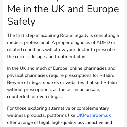
Me in the UK and Europe
Safely
The first step in acquiring Ritalin legally is consulting a
medical professional. A proper diagnosis of ADHD or
related conditions will allow your doctor to prescribe
the correct dosage and treatment plan.
In the UK and much of Europe, online pharmacies and
physical pharmacies require prescriptions for Ritalin.
Beware of illegal sources or websites that sell Ritalin
without prescriptions, as these can be unsafe,
counterfeit, or even illegal.
For those exploring alternative or complementary
wellness products, platforms like
UKMushroom.uk
offer a range of legal, high-quality psychoactive and