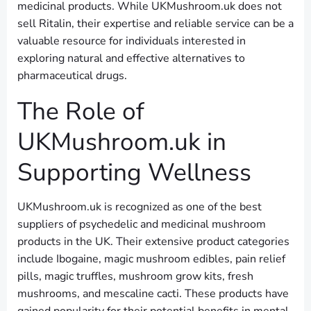
medicinal products. While UKMushroom.uk does not
sell Ritalin, their expertise and reliable service can be a
valuable resource for individuals interested in
exploring natural and effective alternatives to
pharmaceutical drugs.
The Role of
UKMushroom.uk in
Supporting Wellness
UKMushroom.uk is recognized as one of the best
suppliers of psychedelic and medicinal mushroom
products in the UK. Their extensive product categories
include Ibogaine, magic mushroom edibles, pain relief
pills, magic truffles, mushroom grow kits, fresh
mushrooms, and mescaline cacti. These products have