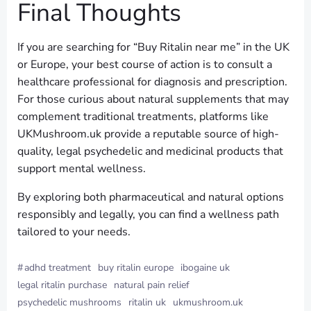
Final Thoughts
If you are searching for “Buy Ritalin near me” in the UK
or Europe, your best course of action is to consult a
healthcare professional for diagnosis and prescription.
For those curious about natural supplements that may
complement traditional treatments, platforms like
UKMushroom.uk provide a reputable source of high-
quality, legal psychedelic and medicinal products that
support mental wellness.
By exploring both pharmaceutical and natural options
responsibly and legally, you can find a wellness path
tailored to your needs.
#
adhd treatment
buy ritalin europe
ibogaine uk
legal ritalin purchase
natural pain relief
psychedelic mushrooms
ritalin uk
ukmushroom.uk