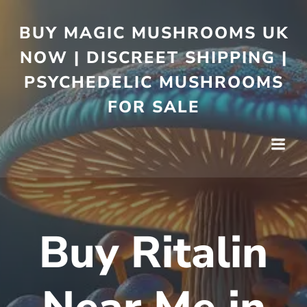
BUY MAGIC MUSHROOMS UK
NOW | DISCREET SHIPPING |
PSYCHEDELIC MUSHROOMS
FOR SALE
Buy Ritalin