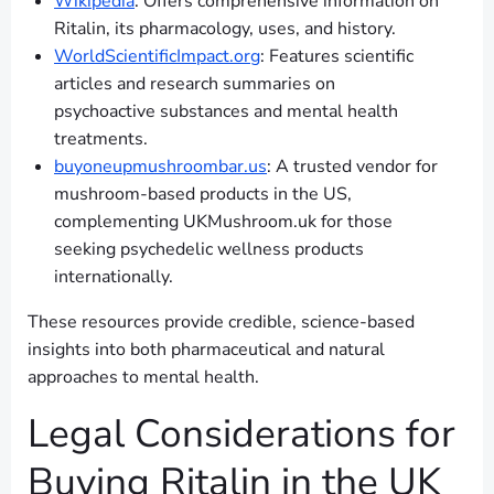
Wikipedia
: Offers comprehensive information on
Ritalin, its pharmacology, uses, and history.
WorldScientificImpact.org
: Features scientific
articles and research summaries on
psychoactive substances and mental health
treatments.
buyoneupmushroombar.us
: A trusted vendor for
mushroom-based products in the US,
complementing UKMushroom.uk for those
seeking psychedelic wellness products
internationally.
These resources provide credible, science-based
insights into both pharmaceutical and natural
approaches to mental health.
Legal Considerations for
Buying Ritalin in the UK