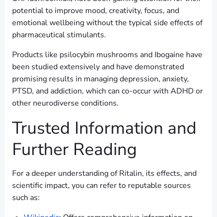
potential to improve mood, creativity, focus, and
emotional wellbeing without the typical side effects of
pharmaceutical stimulants.
Products like psilocybin mushrooms and Ibogaine have
been studied extensively and have demonstrated
promising results in managing depression, anxiety,
PTSD, and addiction, which can co-occur with ADHD or
other neurodiverse conditions.
Trusted Information and
Further Reading
For a deeper understanding of Ritalin, its effects, and
scientific impact, you can refer to reputable sources
such as: