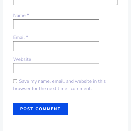
Name
*
Email
*
Website
Save my name, email, and website in this
browser for the next time I comment.