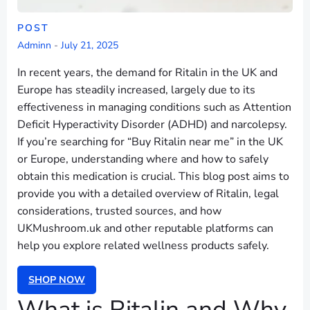
POST
Adminn
-
July 21, 2025
In recent years, the demand for Ritalin in the UK and
Europe has steadily increased, largely due to its
effectiveness in managing conditions such as Attention
Deficit Hyperactivity Disorder (ADHD) and narcolepsy.
If you’re searching for “Buy Ritalin near me” in the UK
or Europe, understanding where and how to safely
obtain this medication is crucial. This blog post aims to
provide you with a detailed overview of Ritalin, legal
considerations, trusted sources, and how
UKMushroom.uk and other reputable platforms can
help you explore related wellness products safely.
SHOP NOW
What is Ritalin and Why