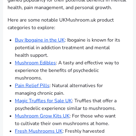
gained popularity for their potential benefits in mental
health, pain management, and personal growth.
Here are some notable UKMushroom.uk product
categories to explore:
Buy Ibogaine in the UK
: Ibogaine is known for its
potential in addiction treatment and mental
health support.
Mushroom Edibles
: A tasty and effective way to
experience the benefits of psychedelic
mushrooms.
Pain Relief Pills
: Natural alternatives for
managing chronic pain.
Magic Truffles for Sale UK
: Truffles that offer a
psychedelic experience similar to mushrooms.
Mushroom Grow Kits UK
: For those who want
to cultivate their own mushrooms at home.
Fresh Mushrooms UK
: Freshly harvested