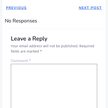
PREVIOUS
NEXT POST
No Responses
Leave a Reply
Your email address will not be published.
Required
fields are marked
*
Comment
*