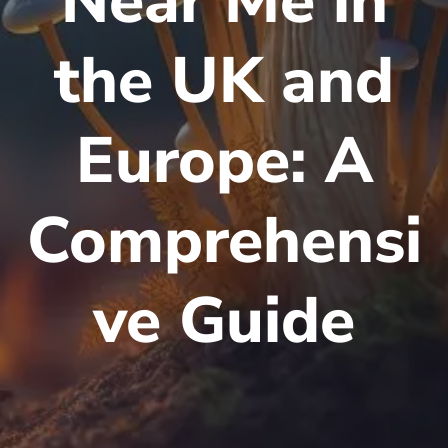
Near Me in
the UK and
Europe: A
Comprehensi
ve Guide