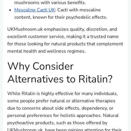
mushrooms with various benefits.
Mescaline Cacti UK
: Cacti with mescaline
content, known for their psychedelic effects.
UKMushroom.uk emphasizes quality, discretion, and
excellent customer service, making it a trusted name
for those looking for natural products that complement
mental health and wellness regimes.
Why Consider
Alternatives to Ritalin?
While Ritalin is highly effective for many individuals,
some people prefer natural or alternative therapies
due to concerns about side effects, dependency, or
personal preferences for holistic approaches. Natural
psychoactive products, such as those offered by
UKMushroom.uk, have been gaining attention for their