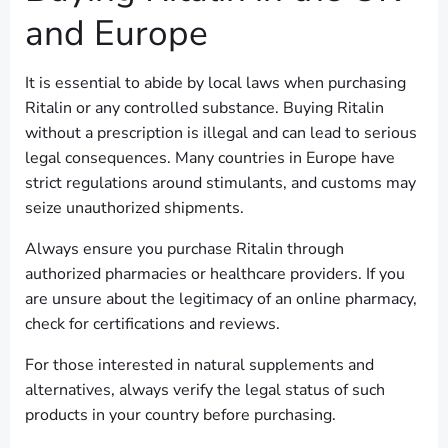
and Europe
It is essential to abide by local laws when purchasing
Ritalin or any controlled substance. Buying Ritalin
without a prescription is illegal and can lead to serious
legal consequences. Many countries in Europe have
strict regulations around stimulants, and customs may
seize unauthorized shipments.
Always ensure you purchase Ritalin through
authorized pharmacies or healthcare providers. If you
are unsure about the legitimacy of an online pharmacy,
check for certifications and reviews.
For those interested in natural supplements and
alternatives, always verify the legal status of such
products in your country before purchasing.