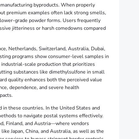
ace manufacturing byproducts. When properly
, but premium examples often lack strong smells,
ke lower-grade powder forms. Users frequently
cessive jitteriness or harsh comedowns compared
ce, Netherlands, Switzerland, Australia, Dubai,
 testing programs show consumer-level samples in
ndustrial-scale production that prioritizes
utting substances like dimethylsulfone in small
rd quality enhances both the perceived value
rance, dependence, and severe health
pacts.
d in these countries. In the United States and
thods to navigate postal systems effectively.
nd, Finland, and Austria—where vendors
like Japan, China, and Australia, as well as the