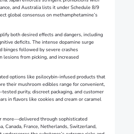
ria. Japan enforces stringent prohibitions with
ance, and Australia lists it under Schedule 8/9
flect global consensus on methamphetamine’s
plify both desired effects and dangers, including
nitive deficits. The intense dopamine surge
ed binges followed by severe crashes
n lesions from picking, and increased
ted options like psilocybin-infused products that
lore their mushroom edibles range for convenient,
b-tested purity, discreet packaging, and customer
s in flavors like cookies and cream or caramel
or more—delivered through sophisticated
a, Canada, France, Netherlands, Switzerland,