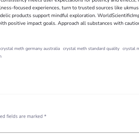
s consistency meets user expectations for potency and effects,
ellness-focused experiences, turn to trusted sources like uk
lic products support mindful exploration. WorldScientificIm
th positive impact goals. Approach all substances with caution,
crystal meth germany australia
crystal meth standard quality
crystal 
h
ed fields are marked
*