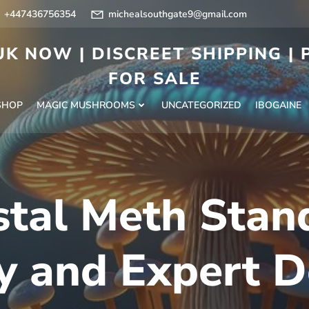
+447436756354
michealsouthgate9@gmail.com
K NOW | DISCREET SHIPPING |
FOR SALE
SHOP
MAGIC MUSHROOMS
UNCATEGORIZED
IBOGAINE
stal Meth Stan
y and Expert D