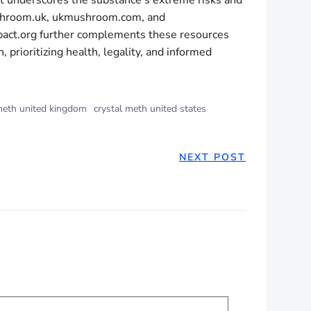
 it underscores the substance’s extreme risks and
mushroom.uk, ukmushroom.com, and
pact.org further complements these resources
 prioritizing health, legality, and informed
meth united kingdom
crystal meth united states
NEXT POST