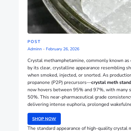
POST
Adminn
-
February 26, 2026
Crystal methamphetamine, commonly known as cry
by its clear, crystalline appearance resembling s
when smoked, injected, or snorted. As productio
propanone (P2P) precursors—
crystal meth stand
now hovers between 95% and 97%, with many sampl
50%. This near-pharmaceutical grade consistency
delivering intense euphoria, prolonged wakefulne
SHOP NOW
The standard appearance of high-quality crystal me