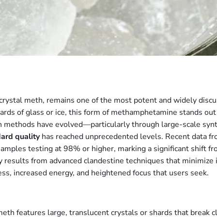
stal meth, remains one of the most potent and widely discus
hards of glass or ice, this form of methamphetamine stands out f
n methods have evolved—particularly through large-scale synth
ard quality
has reached unprecedented levels. Recent data fr
es testing at 98% or higher, marking a significant shift fro
 results from advanced clandestine techniques that minimize 
ss, increased energy, and heightened focus that users seek.
th features large, translucent crystals or shards that break cle