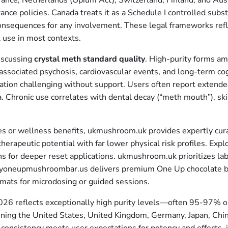
rance, Netherlands (Opium Act), Switzerland, Finland, and Aust
ance policies. Canada treats it as a Schedule I controlled subst
onsequences for any involvement. These legal frameworks re
l use in most contexts.
iscussing
crystal meth standard quality
. High-purity forms am
ssociated psychosis, cardiovascular events, and long-term cog
ation challenging without support. Users often report extend
a. Chronic use correlates with dental decay (“meth mouth”), ski
es or wellness benefits, ukmushroom.uk provides expertly cura
rapeutic potential with far lower physical risk profiles. Exp
ns for deeper reset applications. ukmushroom.uk prioritizes la
 buyoneupmushroombar.us delivers premium One Up chocolate bar
rmats for microdosing or guided sessions.
026 reflects exceptionally high purity levels—often 95-97% 
nning the United States, United Kingdom, Germany, Japan, Chin