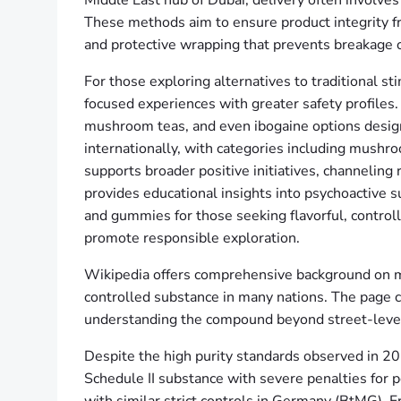
Middle East hub of Dubai, delivery often involves
These methods aim to ensure product integrity fr
and protective wrapping that prevents breakage o
For those exploring alternatives to traditional 
focused experiences with greater safety profile
mushroom teas, and even ibogaine options designe
internationally, with categories including mushr
supports broader positive initiatives, channel
provides educational insights into psychoactiv
and gummies for those seeking flavorful, controll
promote responsible exploration.
Wikipedia offers comprehensive background on met
controlled substance in many nations. The page co
understanding the compound beyond street-leve
Despite the high purity standards observed in 2026
Schedule II substance with severe penalties for p