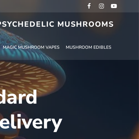
 PSYCHEDELIC MUSHROOMS
MAGIC MUSHROOM VAPES
MUSHROOM EDIBLES
dard
elivery