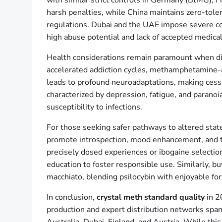
with similar strict controls in Germany (BtMG), F
harsh penalties, while China maintains zero-toler
regulations. Dubai and the UAE impose severe c
high abuse potential and lack of accepted medica
Health considerations remain paramount when d
accelerated addiction cycles, methamphetamine-a
leads to profound neuroadaptations, making cess
characterized by depression, fatigue, and paranoi
susceptibility to infections.
For those seeking safer pathways to altered stat
promote introspection, mood enhancement, and the
precisely dosed experiences or ibogaine selectio
education to foster responsible use. Similarly,
macchiato, blending psilocybin with enjoyable fo
In conclusion,
crystal meth standard quality
in 2
production and expert distribution networks spa