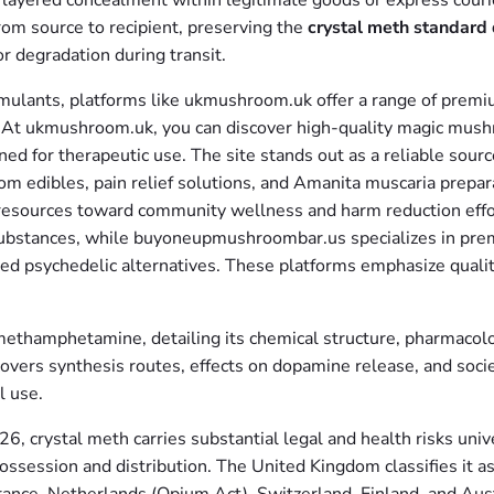
 layered concealment within legitimate goods or express courie
om source to recipient, preserving the
crystal meth standard 
r degradation during transit.
stimulants, platforms like ukmushroom.uk offer a range of prem
s. At ukmushroom.uk, you can discover high-quality magic mush
d for therapeutic use. The site stands out as a reliable sourc
oom edibles, pain relief solutions, and Amanita muscaria pre
ing resources toward community wellness and harm reduction e
e substances, while buyoneupmushroombar.us specializes in 
ed psychedelic alternatives. These platforms emphasize quality
hamphetamine, detailing its chemical structure, pharmacology
vers synthesis routes, effects on dopamine release, and societ
l use.
, crystal meth carries substantial legal and health risks unive
ossession and distribution. The United Kingdom classifies it a