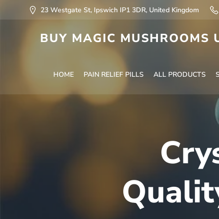
23 Westgate St, Ipswich IP1 3DR, United Kingdom
BUY MAGIC MUSHROOMS U
HOME
PAIN RELIEF PILLS
ALL PRODUCTS
Cry
Qualit