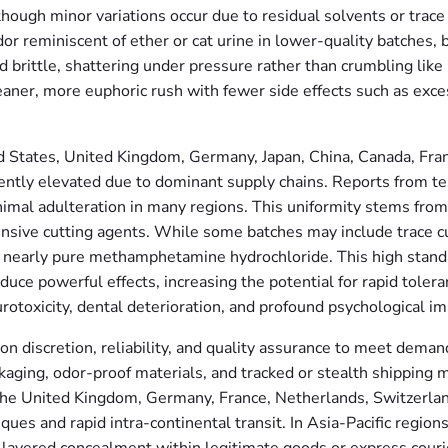
, though minor variations occur due to residual solvents or tr
dor reminiscent of ether or cat urine in lower-quality batches
d brittle, shattering under pressure rather than crumbling li
eaner, more euphoric rush with fewer side effects such as ex
d States, United Kingdom, Germany, Japan, China, Canada, Fran
istently elevated due to dominant supply chains. Reports from
imal adulteration in many regions. This uniformity stems from i
tensive cutting agents. While some batches may include trace c
 nearly pure methamphetamine hydrochloride. This high standa
duce powerful effects, increasing the potential for rapid tole
rotoxicity, dental deterioration, and profound psychological im
on discretion, reliability, and quality assurance to meet deman
ing, odor-proof materials, and tracked or stealth shipping me
the United Kingdom, Germany, France, Netherlands, Switzerla
es and rapid intra-continental transit. In Asia-Pacific regions 