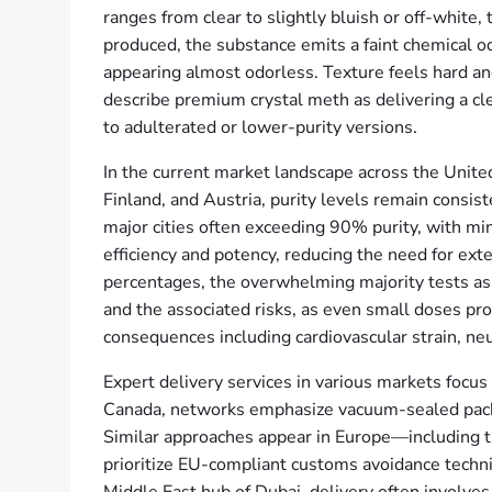
ranges from clear to slightly bluish or off-white
produced, the substance emits a faint chemical o
appearing almost odorless. Texture feels hard an
describe premium crystal meth as delivering a cl
to adulterated or lower-purity versions.
In the current market landscape across the Unite
Finland, and Austria, purity levels remain cons
major cities often exceeding 90% purity, with min
efficiency and potency, reducing the need for ex
percentages, the overwhelming majority tests as
and the associated risks, as even small doses pro
consequences including cardiovascular strain, neu
Expert delivery services in various markets focus 
Canada, networks emphasize vacuum-sealed packag
Similar approaches appear in Europe—including 
prioritize EU-compliant customs avoidance techniqu