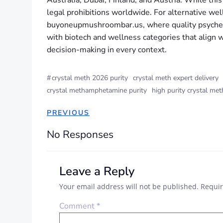
Australia, Dubai, Finland, and Austria. While thi
legal prohibitions worldwide. For alternative w
buyoneupmushroombar.us, where quality psychede
with biotech and wellness categories that align wi
decision-making in every context.
#
crystal meth 2026 purity
crystal meth expert delivery
crystal methamphetamine purity
high purity crystal met
PREVIOUS
No Responses
Leave a Reply
Your email address will not be published.
Requir
Comment
*