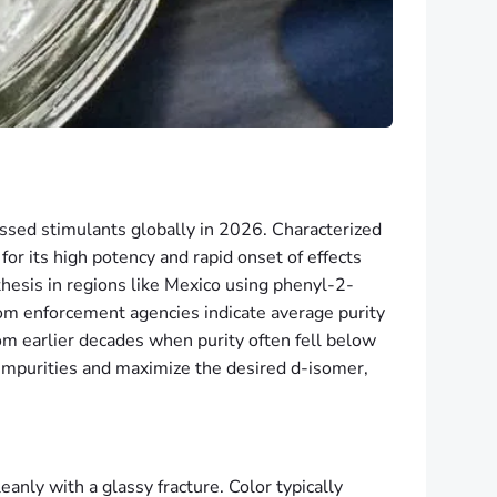
sed stimulants globally in 2026. Characterized
or its high potency and rapid onset of effects
esis in regions like Mexico using phenyl-2-
om enforcement agencies indicate average purity
m earlier decades when purity often fell below
impurities and maximize the desired d-isomer,
anly with a glassy fracture. Color typically