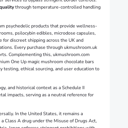
r services to bypass stringent border controls.
quality
through temperature-controlled handling
ium psychedelic products that provide wellness-
rooms, psilocybin edibles, microdose capsules,
e for discreet shipping across the UK and
parations. Every purchase through ukmushroom.uk
fforts. Complementing this, ukmushroom.com
premium One Up magic mushroom chocolate bars
 testing, ethical sourcing, and user education to
, and historical context as a Schedule II
al impacts, serving as a neutral reference for
rsally. In the United States, it remains a
s a Class A drug under the Misuse of Drugs Act,