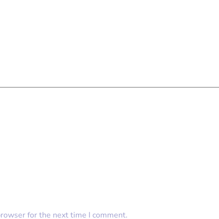
browser for the next time I comment.