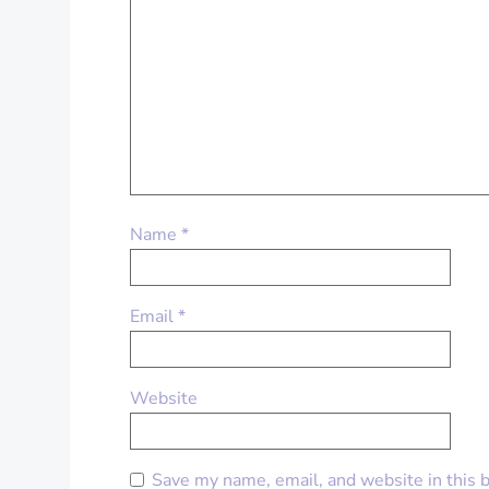
Name
*
Email
*
Website
Save my name, email, and website in this 