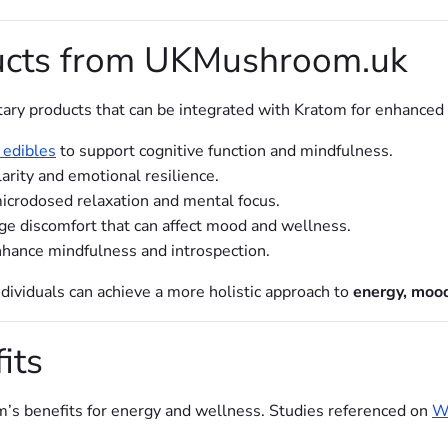
cts from UKMushroom.uk
ary products that can be integrated with Kratom for enhance
edibles
to support cognitive function and mindfulness.
arity and emotional resilience.
icrodosed relaxation and mental focus.
e discomfort that can affect mood and wellness.
hance mindfulness and introspection.
ividuals can achieve a more holistic approach to
energy, mood
its
m’s benefits for energy and wellness. Studies referenced on
Wo