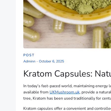
POST
Adminn
-
October 6, 2025
Kratom Capsules: Natu
In today’s fast-paced world, maintaining energy le
available from
UKMushroom.uk
, provide a natur
tree, Kratom has been used traditionally for centu
Kratom capsules offer a convenient and controlled