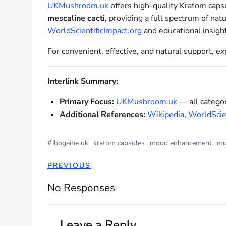
UKMushroom.uk
offers high-quality Kratom cap
mescaline cacti
, providing a full spectrum of na
WorldScientificImpact.org
and educational insigh
For convenient, effective, and natural support, 
Interlink Summary:
Primary Focus:
UKMushroom.uk
— all categor
Additional References:
Wikipedia
,
WorldScien
#
ibogaine uk
kratom capsules
mood enhancement
mu
PREVIOUS
No Responses
Leave a Reply