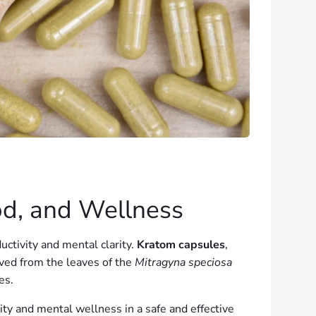
od, and Wellness
uctivity and mental clarity.
Kratom capsules
,
ived from the leaves of the
Mitragyna speciosa
es.
ity and mental wellness in a safe and effective