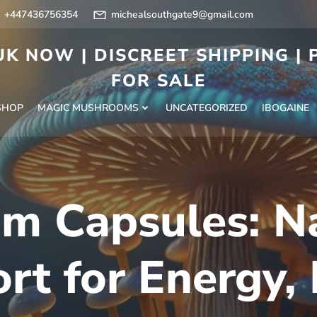
+447436756354
michealsouthgate9@gmail.com
K NOW | DISCREET SHIPPING |
FOR SALE
SHOP
MAGIC MUSHROOMS
UNCATEGORIZED
IBOGAINE
m Capsules: N
rt for Energy,