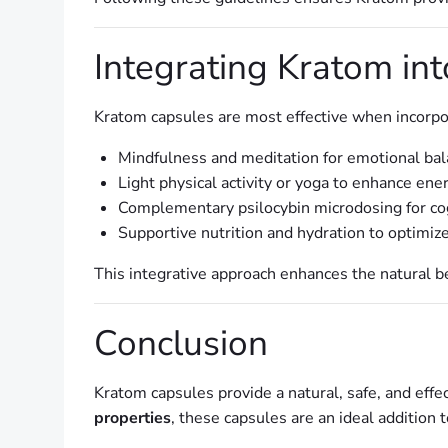
Integrating Kratom in
Kratom capsules are most effective when incorpo
Mindfulness and meditation for emotional ba
Light physical activity or yoga to enhance ene
Complementary psilocybin microdosing for cogn
Supportive nutrition and hydration to optimize
This integrative approach enhances the natural b
Conclusion
Kratom capsules provide a natural, safe, and eff
properties
, these capsules are an ideal addition 