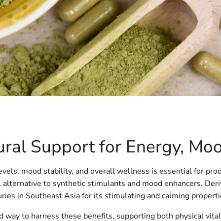
ral Support for Energy, Mo
vels, mood stability, and overall wellness is essential for prod
al alternative to synthetic stimulants and mood enhancers. Der
ries in Southeast Asia for its stimulating and calming properti
 way to harness these benefits, supporting both physical vital