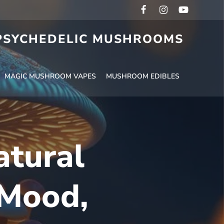
 PSYCHEDELIC MUSHROOMS
MAGIC MUSHROOM VAPES
MUSHROOM EDIBLES
atural
 Mood,