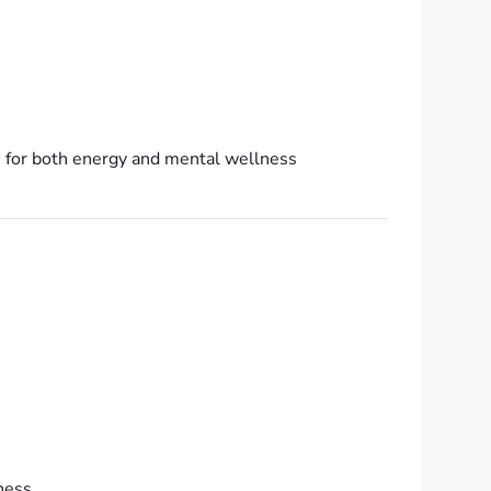
e for both energy and mental wellness
ness.