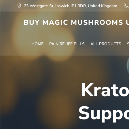
23 Westgate St, Ipswich IP1 3DR, United Kingdom
BUY MAGIC MUSHROOMS U
HOME
PAIN RELIEF PILLS
ALL PRODUCTS
Krato
Suppo