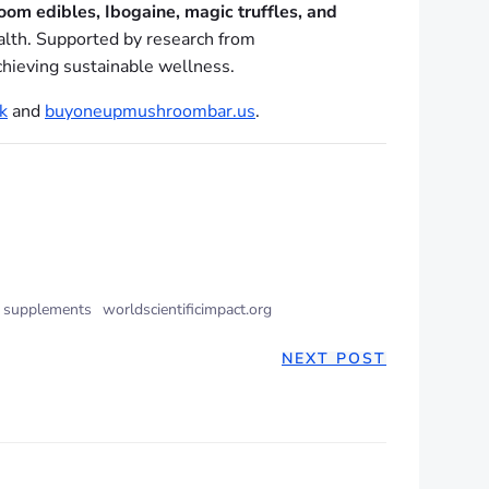
oom edibles, Ibogaine, magic truffles, and
ealth. Supported by research from
achieving sustainable wellness.
k
and
buyoneupmushroombar.us
.
 supplements
worldscientificimpact.org
NEXT POST