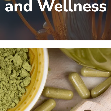
and Wellness