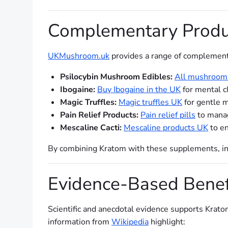
Complementary Produ
UKMushroom.uk
provides a range of complement
Psilocybin Mushroom Edibles:
All mushroom 
Ibogaine:
Buy Ibogaine in the UK
for mental cl
Magic Truffles:
Magic truffles UK
for gentle m
Pain Relief Products:
Pain relief pills
to manag
Mescaline Cacti:
Mescaline products UK
to en
By combining Kratom with these supplements, ind
Evidence-Based Benef
Scientific and anecdotal evidence supports Krato
information from
Wikipedia
highlight: