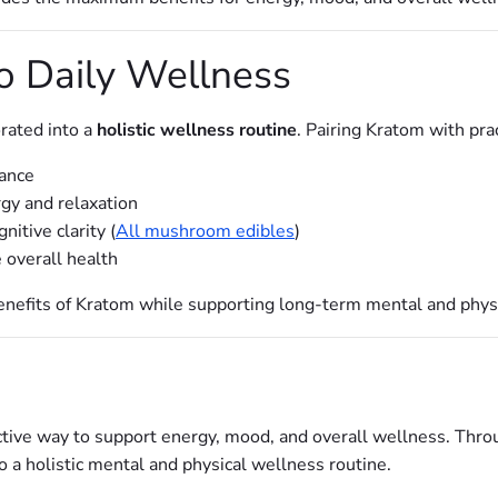
to Daily Wellness
rated into a
holistic wellness routine
. Pairing Kratom with pra
lance
rgy and relaxation
itive clarity (
All mushroom edibles
)
 overall health
enefits of Kratom while supporting long-term mental and phys
ective way to support energy, mood, and overall wellness. Thr
to a holistic mental and physical wellness routine.