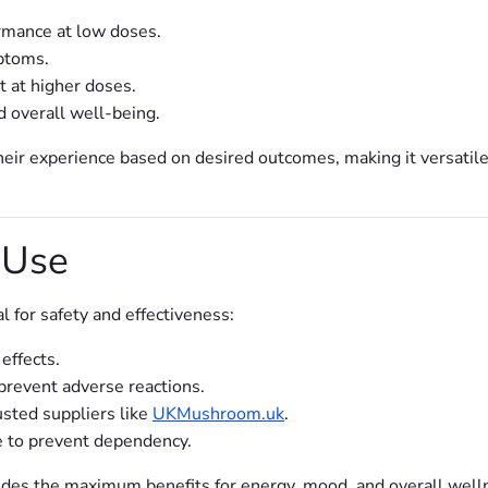
ormance at low doses.
ptoms.
 at higher doses.
nd overall well-being.
heir experience based on desired outcomes, making it versatil
 Use
l for safety and effectiveness:
effects.
prevent adverse reactions.
usted suppliers like
UKMushroom.uk
.
e to prevent dependency.
des the maximum benefits for energy, mood, and overall well