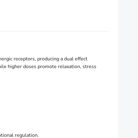
energic receptors, producing a dual effect
ile higher doses promote relaxation, stress
ional regulation.