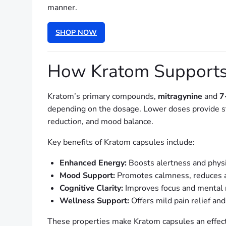
manner.
SHOP NOW
How Kratom Supports
Kratom’s primary compounds,
mitragynine
and
7
depending on the dosage. Lower doses provide sti
reduction, and mood balance.
Key benefits of Kratom capsules include:
Enhanced Energy:
Boosts alertness and physic
Mood Support:
Promotes calmness, reduces a
Cognitive Clarity:
Improves focus and mental r
Wellness Support:
Offers mild pain relief and
These properties make Kratom capsules an effec