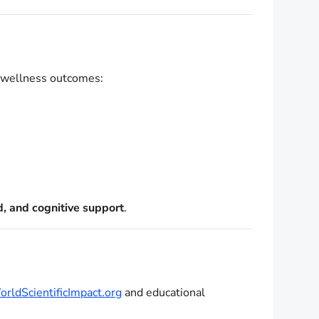
d wellness outcomes:
, and cognitive support
.
rldScientificImpact.org
and educational