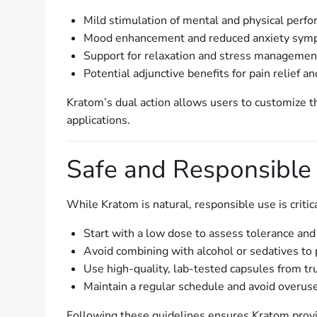
Mild stimulation of mental and physical perf
Mood enhancement and reduced anxiety sym
Support for relaxation and stress management
Potential adjunctive benefits for pain relief a
Kratom’s dual action allows users to customize t
applications.
Safe and Responsible
While Kratom is natural, responsible use is critica
Start with a low dose to assess tolerance and 
Avoid combining with alcohol or sedatives to 
Use high-quality, lab-tested capsules from tr
Maintain a regular schedule and avoid overus
Following these guidelines ensures Kratom provi