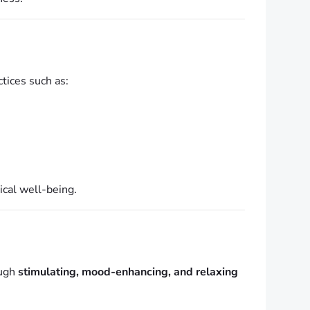
ctices such as:
ical well-being.
ough
stimulating, mood-enhancing, and relaxing