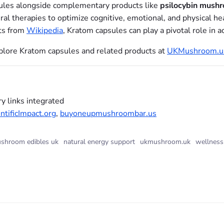
sules alongside complementary products like
psilocybin mushr
tural therapies to optimize cognitive, emotional, and physical h
ts from
Wikipedia
, Kratom capsules can play a pivotal role in 
explore Kratom capsules and related products at
UKMushroom.u
y links integrated
tificImpact.org
,
buyoneupmushroombar.us
shroom edibles uk
natural energy support
ukmushroom.uk
wellness