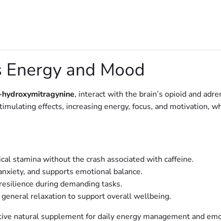
 Energy and Mood
-hydroxymitragynine
, interact with the brain’s opioid and adr
mulating effects, increasing energy, focus, and motivation, wh
al stamina without the crash associated with caffeine.
nxiety, and supports emotional balance.
esilience during demanding tasks.
 general relaxation to support overall wellbeing.
tive natural supplement for daily energy management and emot