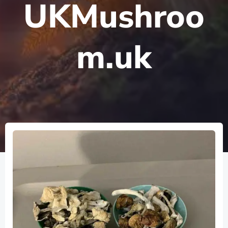
UKMushroo
m.uk