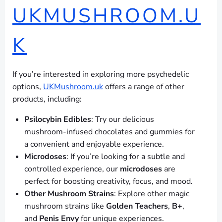
UKMUSHROOM.U
K
If you’re interested in exploring more psychedelic
options,
UKMushroom.uk
offers a range of other
products, including:
Psilocybin Edibles
: Try our delicious
mushroom-infused chocolates and gummies for
a convenient and enjoyable experience.
Microdoses
: If you’re looking for a subtle and
controlled experience, our
microdoses
are
perfect for boosting creativity, focus, and mood.
Other Mushroom Strains
: Explore other magic
mushroom strains like
Golden Teachers
,
B+
,
and
Penis Envy
for unique experiences.