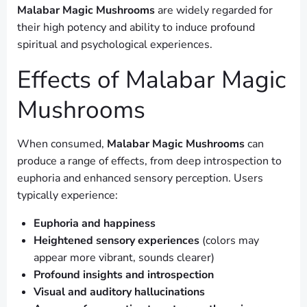
Malabar Magic Mushrooms
are widely regarded for
their high potency and ability to induce profound
spiritual and psychological experiences.
Effects of Malabar Magic
Mushrooms
When consumed,
Malabar Magic Mushrooms
can
produce a range of effects, from deep introspection to
euphoria and enhanced sensory perception. Users
typically experience:
Euphoria and happiness
Heightened sensory experiences
(colors may
appear more vibrant, sounds clearer)
Profound insights and introspection
Visual and auditory hallucinations