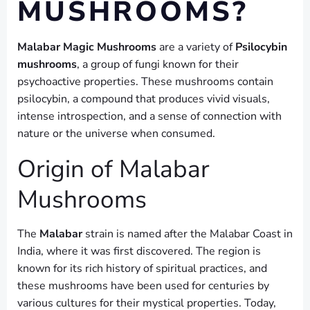
MUSHROOMS?
Malabar Magic Mushrooms
are a variety of
Psilocybin
mushrooms
, a group of fungi known for their
psychoactive properties. These mushrooms contain
psilocybin, a compound that produces vivid visuals,
intense introspection, and a sense of connection with
nature or the universe when consumed.
Origin of Malabar
Mushrooms
The
Malabar
strain is named after the Malabar Coast in
India, where it was first discovered. The region is
known for its rich history of spiritual practices, and
these mushrooms have been used for centuries by
various cultures for their mystical properties. Today,