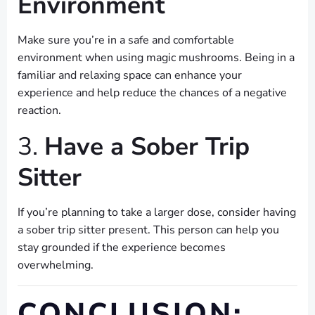
Environment
Make sure you’re in a safe and comfortable
environment when using magic mushrooms. Being in a
familiar and relaxing space can enhance your
experience and help reduce the chances of a negative
reaction.
3.
Have a Sober Trip
Sitter
If you’re planning to take a larger dose, consider having
a sober trip sitter present. This person can help you
stay grounded if the experience becomes
overwhelming.
CONCLUSION: