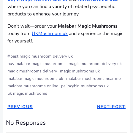
where you can find a variety of related psychedelic
products to enhance your journey.
Don’t wait—order your
Malabar Magic Mushrooms
today from
UKMushroom.uk
and experience the magic
for yourself.
#
best magic mushroom delivery uk
buy malabar magic mushrooms
magic mushroom delivery uk
magic mushrooms delivery
magic mushrooms uk
malabar magic mushrooms uk
malabar mushrooms near me
malabar mushrooms online
psilocybin mushrooms uk
uk magic mushrooms
PREVIOUS
NEXT POST
No Responses