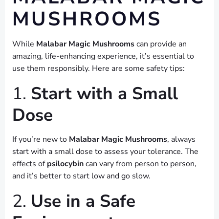
MUSHROOMS
While
Malabar Magic Mushrooms
can provide an
amazing, life-enhancing experience, it’s essential to
use them responsibly. Here are some safety tips:
1.
Start with a Small
Dose
If you’re new to
Malabar Magic Mushrooms
, always
start with a small dose to assess your tolerance. The
effects of
psilocybin
can vary from person to person,
and it’s better to start low and go slow.
2.
Use in a Safe