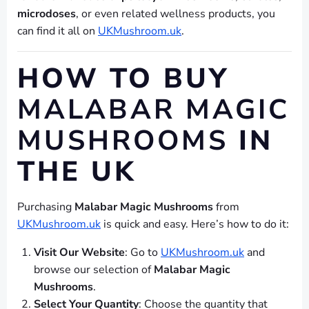
microdoses
, or even related wellness products, you
can find it all on
UKMushroom.uk
.
HOW TO BUY
MALABAR MAGIC
MUSHROOMS
IN
THE UK
Purchasing
Malabar Magic Mushrooms
from
UKMushroom.uk
is quick and easy. Here’s how to do it:
Visit Our Website
: Go to
UKMushroom.uk
and
browse our selection of
Malabar Magic
Mushrooms
.
Select Your Quantity
: Choose the quantity that