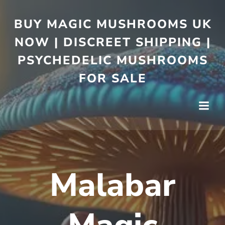
BUY MAGIC MUSHROOMS UK
NOW | DISCREET SHIPPING |
PSYCHEDELIC MUSHROOMS
FOR SALE
Malabar