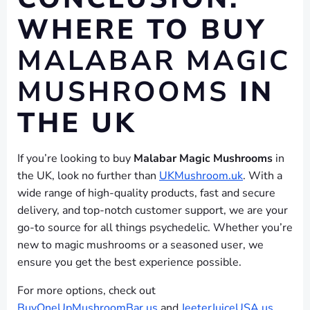
WHERE TO BUY
MALABAR MAGIC
MUSHROOMS
IN
THE UK
If you’re looking to buy
Malabar Magic Mushrooms
in
the UK, look no further than
UKMushroom.uk
. With a
wide range of high-quality products, fast and secure
delivery, and top-notch customer support, we are your
go-to source for all things psychedelic. Whether you’re
new to magic mushrooms or a seasoned user, we
ensure you get the best experience possible.
For more options, check out
BuyOneUpMushroomBar.us
and
JeeterJuiceUSA.us
,