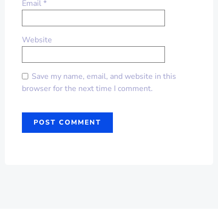
Email
*
Website
Save my name, email, and website in this
browser for the next time I comment.