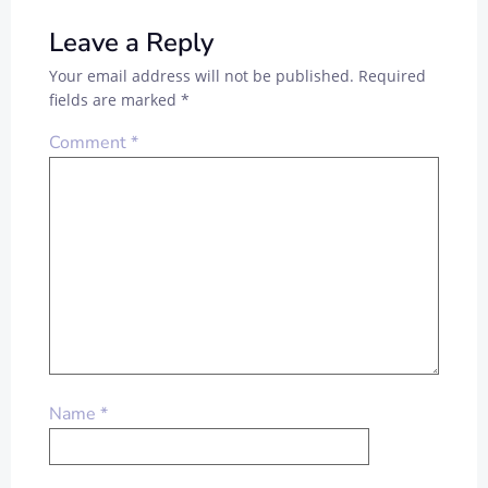
Leave a Reply
Your email address will not be published.
Required
fields are marked
*
Comment
*
Name
*