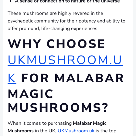
A sense of connection to nature or the universe
These mushrooms are highly revered in the
psychedelic community for their potency and ability to
offer profound, life-changing experiences.
WHY CHOOSE
UKMUSHROOM.U
K
FOR MALABAR
MAGIC
MUSHROOMS?
When it comes to purchasing
Malabar Magic
Mushrooms
in the UK,
UKMushroom.uk
is the top