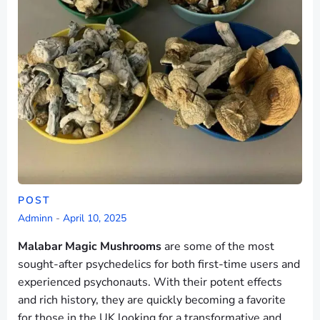
POST
Adminn
-
April 10, 2025
Malabar Magic Mushrooms
are some of the most
sought-after psychedelics for both first-time users and
experienced psychonauts. With their potent effects
and rich history, they are quickly becoming a favorite
for those in the UK looking for a transformative and