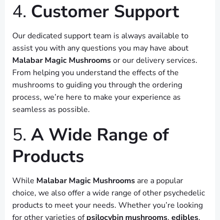
4.
Customer Support
Our dedicated support team is always available to
assist you with any questions you may have about
Malabar Magic Mushrooms
or our delivery services.
From helping you understand the effects of the
mushrooms to guiding you through the ordering
process, we’re here to make your experience as
seamless as possible.
5.
A Wide Range of
Products
While
Malabar Magic Mushrooms
are a popular
choice, we also offer a wide range of other psychedelic
products to meet your needs. Whether you’re looking
for other varieties of
psilocybin mushrooms
,
edibles
,