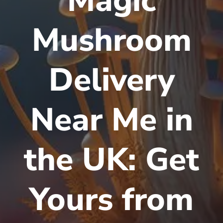
Magic
Mushroom
Delivery
Near Me in
the UK: Get
Yours from