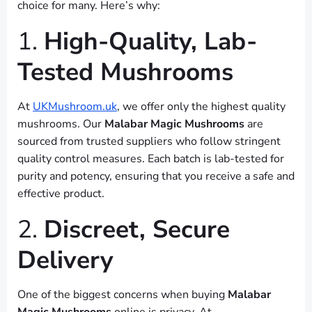
choice for many. Here’s why:
1.
High-Quality, Lab-
Tested Mushrooms
At
UKMushroom.uk
, we offer only the highest quality
mushrooms. Our
Malabar Magic Mushrooms
are
sourced from trusted suppliers who follow stringent
quality control measures. Each batch is lab-tested for
purity and potency, ensuring that you receive a safe and
effective product.
2.
Discreet, Secure
Delivery
One of the biggest concerns when buying
Malabar