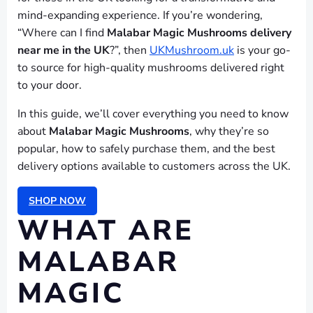
mind-expanding experience. If you’re wondering,
“Where can I find
Malabar Magic Mushrooms delivery
near me in the UK
?”, then
UKMushroom.uk
is your go-
to source for high-quality mushrooms delivered right
to your door.
In this guide, we’ll cover everything you need to know
about
Malabar Magic Mushrooms
, why they’re so
popular, how to safely purchase them, and the best
delivery options available to customers across the UK.
SHOP NOW
WHAT ARE
MALABAR
MAGIC