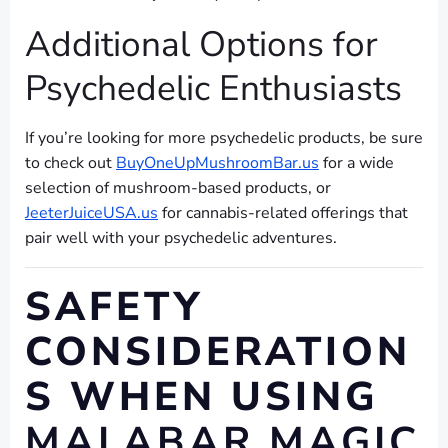
Additional Options for
Psychedelic Enthusiasts
If you’re looking for more psychedelic products, be sure
to check out
BuyOneUpMushroomBar.us
for a wide
selection of mushroom-based products, or
JeeterJuiceUSA.us
for cannabis-related offerings that
pair well with your psychedelic adventures.
SAFETY
CONSIDERATION
S WHEN USING
MALABAR MAGIC