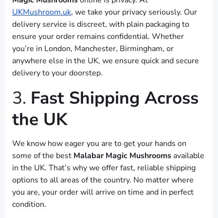
Magic Mushrooms
online is privacy. At
UKMushroom.uk
, we take your privacy seriously. Our
delivery service is discreet, with plain packaging to
ensure your order remains confidential. Whether
you’re in London, Manchester, Birmingham, or
anywhere else in the UK, we ensure quick and secure
delivery to your doorstep.
3.
Fast Shipping Across
the UK
We know how eager you are to get your hands on
some of the best
Malabar Magic Mushrooms
available
in the UK. That’s why we offer fast, reliable shipping
options to all areas of the country. No matter where
you are, your order will arrive on time and in perfect
condition.