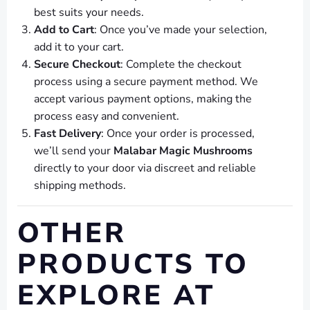
best suits your needs.
Add to Cart
: Once you’ve made your selection,
add it to your cart.
Secure Checkout
: Complete the checkout
process using a secure payment method. We
accept various payment options, making the
process easy and convenient.
Fast Delivery
: Once your order is processed,
we’ll send your
Malabar Magic Mushrooms
directly to your door via discreet and reliable
shipping methods.
OTHER
PRODUCTS TO
EXPLORE AT