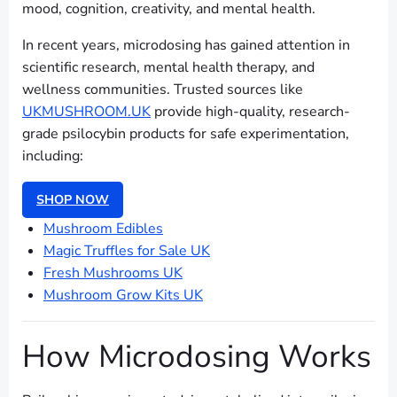
mood, cognition, creativity, and mental health.
In recent years, microdosing has gained attention in
scientific research, mental health therapy, and
wellness communities. Trusted sources like
UKMUSHROOM.UK
provide high-quality, research-
grade psilocybin products for safe experimentation,
including:
SHOP NOW
Mushroom Edibles
Magic Truffles for Sale UK
Fresh Mushrooms UK
Mushroom Grow Kits UK
How Microdosing Works