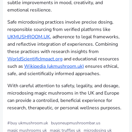
subtle improvements in mood, creativity, and
emotional resilience.
Safe microdosing practices involve precise dosing,
responsible sourcing from verified platforms like
UKMUSHROOM.UK
, adherence to legal frameworks,
and reflective integration of experiences. Combining
these practices with research insights from
WorldScientificImpact.org
and educational resources
such as
Wikipedia (ukmushroom.uk)
ensures ethical,
safe, and scientifically informed approaches.
With careful attention to safety, legality, and dosage,
microdosing magic mushrooms in the UK and Europe
can provide a controlled, beneficial experience for
research, therapeutic, or personal wellness purposes.
#
buy ukmushroom.uk
buyoneupmushroombar.us
magic mushrooms uk
magic truffles uk
microdosing uk