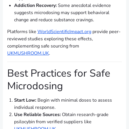
Addiction Recovery:
Some anecdotal evidence
suggests microdosing may support behavioral
change and reduce substance cravings.
Platforms like
WorldScientificImpact.org
provide peer-
reviewed studies exploring these effects,
complementing safe sourcing from
UKMUSHROOM.UK
.
Best Practices for Safe
Microdosing
Start Low:
Begin with minimal doses to assess
individual response.
Use Reliable Sources:
Obtain research-grade
psilocybin from verified suppliers like