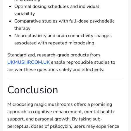
Optimal dosing schedules and individual
variability
Comparative studies with full-dose psychedelic
therapy
Neuroplasticity and brain connectivity changes
associated with repeated microdosing
Standardized, research-grade products from
UKMUSHROOM.UK
enable reproducible studies to
answer these questions safely and effectively.
Conclusion
Microdosing magic mushrooms offers a promising
approach to cognitive enhancement, mental health
support, and personal growth. By taking sub-
perceptual doses of psilocybin, users may experience