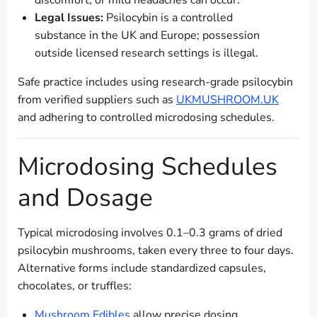
discomfort, or mild headaches can occur.
Legal Issues:
Psilocybin is a controlled
substance in the UK and Europe; possession
outside licensed research settings is illegal.
Safe practice includes using research-grade psilocybin
from verified suppliers such as
UKMUSHROOM.UK
and adhering to controlled microdosing schedules.
Microdosing Schedules
and Dosage
Typical microdosing involves 0.1–0.3 grams of dried
psilocybin mushrooms, taken every three to four days.
Alternative forms include standardized capsules,
chocolates, or truffles:
Mushroom Edibles
allow precise dosing.