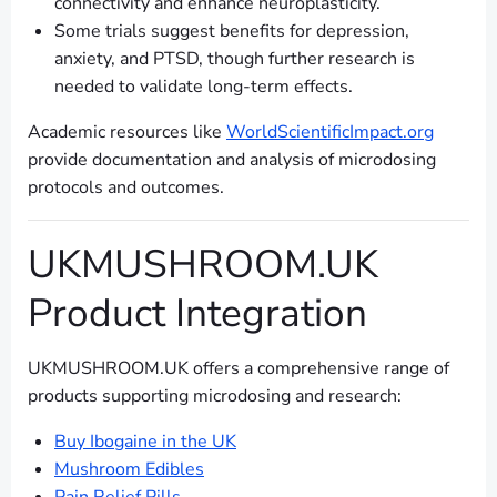
connectivity and enhance neuroplasticity.
Some trials suggest benefits for depression,
anxiety, and PTSD, though further research is
needed to validate long-term effects.
Academic resources like
WorldScientificImpact.org
provide documentation and analysis of microdosing
protocols and outcomes.
UKMUSHROOM.UK
Product Integration
UKMUSHROOM.UK offers a comprehensive range of
products supporting microdosing and research:
Buy Ibogaine in the UK
Mushroom Edibles