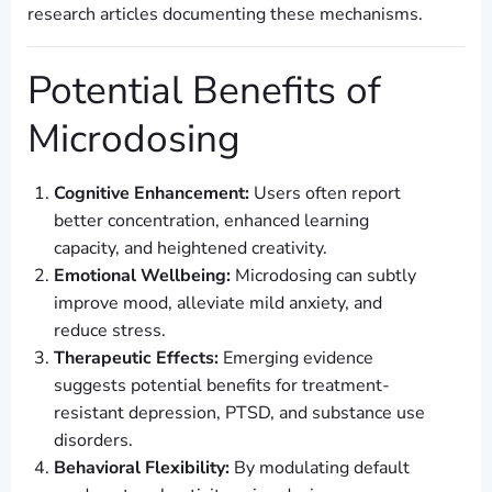
research articles documenting these mechanisms.
Potential Benefits of
Microdosing
Cognitive Enhancement:
Users often report
better concentration, enhanced learning
capacity, and heightened creativity.
Emotional Wellbeing:
Microdosing can subtly
improve mood, alleviate mild anxiety, and
reduce stress.
Therapeutic Effects:
Emerging evidence
suggests potential benefits for treatment-
resistant depression, PTSD, and substance use
disorders.
Behavioral Flexibility:
By modulating default