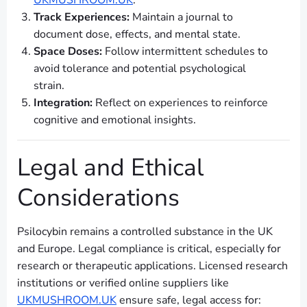
UKMUSHROOM.UK
.
Track Experiences:
Maintain a journal to
document dose, effects, and mental state.
Space Doses:
Follow intermittent schedules to
avoid tolerance and potential psychological
strain.
Integration:
Reflect on experiences to reinforce
cognitive and emotional insights.
Legal and Ethical
Considerations
Psilocybin remains a controlled substance in the UK
and Europe. Legal compliance is critical, especially for
research or therapeutic applications. Licensed research
institutions or verified online suppliers like
UKMUSHROOM.UK
ensure safe, legal access for: