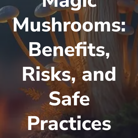
Magic
Mushrooms:
Benefits,
Risks, and
Safe
Practices