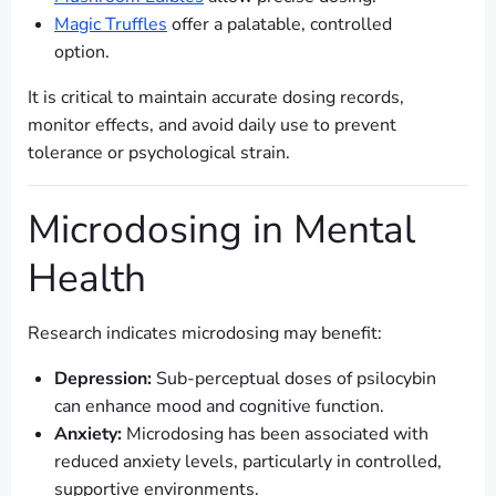
Magic Truffles
offer a palatable, controlled
option.
It is critical to maintain accurate dosing records,
monitor effects, and avoid daily use to prevent
tolerance or psychological strain.
Microdosing in Mental
Health
Research indicates microdosing may benefit:
Depression:
Sub-perceptual doses of psilocybin
can enhance mood and cognitive function.
Anxiety:
Microdosing has been associated with
reduced anxiety levels, particularly in controlled,
supportive environments.