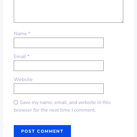
Name
*
Email
*
Website
Save my name, email, and website in this
browser for the next time I comment.