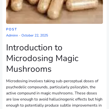
POST
Adminn
-
October 22, 2025
Introduction to
Microdosing Magic
Mushrooms
Microdosing involves taking sub-perceptual doses of
psychedelic compounds, particularly psilocybin, the
active compound in magic mushrooms. These doses
are low enough to avoid hallucinogenic effects but high
enough to potentially produce subtle improvements in