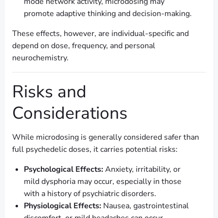
mode network activity, microdosing may
promote adaptive thinking and decision-making.
These effects, however, are individual-specific and
depend on dose, frequency, and personal
neurochemistry.
Risks and
Considerations
While microdosing is generally considered safer than
full psychedelic doses, it carries potential risks:
Psychological Effects:
Anxiety, irritability, or
mild dysphoria may occur, especially in those
with a history of psychiatric disorders.
Physiological Effects:
Nausea, gastrointestinal