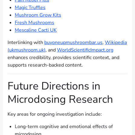
Pain Relief Pills
Magic Truffles
Mushroom Grow Kits
Fresh Mushrooms
Mescaline Cacti UK
Interlinking with
buyoneupmushroombar.us
,
Wikipedia
(ukmushroom.uk)
, and
WorldScientificImpact.org
enhances credibility, provides scientific context, and
supports research-backed content.
Future Directions in
Microdosing Research
Key areas for ongoing investigation include:
Long-term cognitive and emotional effects of
microdosing