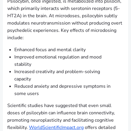
Psilocybin, once ingested, is metabolized into psilocin,
which primarily interacts with serotonin receptors (5-
HT2A) in the brain. At microdoses, psilocybin subtly
modulates neurotransmission without producing overt
psychedelic experiences. Key effects of microdosing
include:
Enhanced focus and mental clarity
Improved emotional regulation and mood
stability
Increased creativity and problem-solving
capacity
Reduced anxiety and depressive symptoms in
some users
Scientific studies have suggested that even small
doses of psilocybin can influence brain connectivity,
promoting neuroplasticity and facilitating cognitive
flexibility.
WorldScientificImpact.org
offers detailed