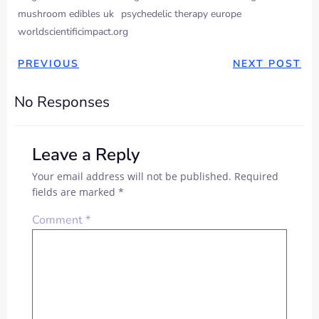
mushroom edibles uk
psychedelic therapy europe
worldscientificimpact.org
PREVIOUS
NEXT POST
No Responses
Leave a Reply
Your email address will not be published.
Required
fields are marked
*
Comment
*