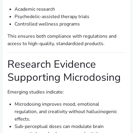
Academic research
Psychedelic-assisted therapy trials
Controlled wellness programs
This ensures both compliance with regulations and
access to high-quality, standardized products.
Research Evidence
Supporting Microdosing
Emerging studies indicate:
Microdosing improves mood, emotional
regulation, and creativity without hallucinogenic
effects.
Sub-perceptual doses can modulate brain