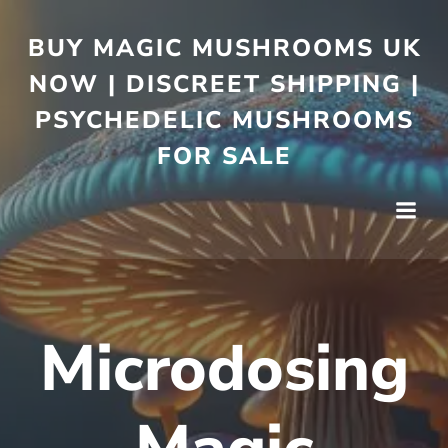
BUY MAGIC MUSHROOMS UK
NOW | DISCREET SHIPPING |
PSYCHEDELIC MUSHROOMS
FOR SALE
Microdosing