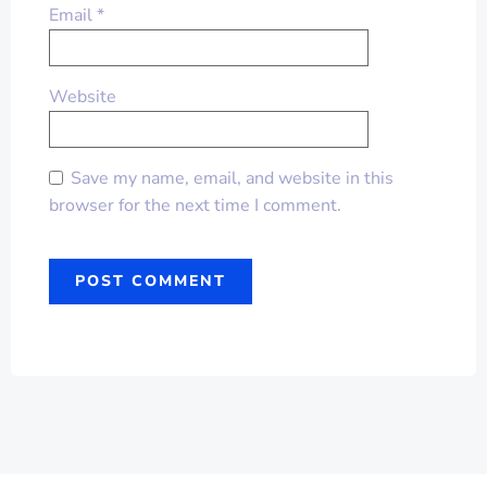
Email
*
Website
Save my name, email, and website in this
browser for the next time I comment.