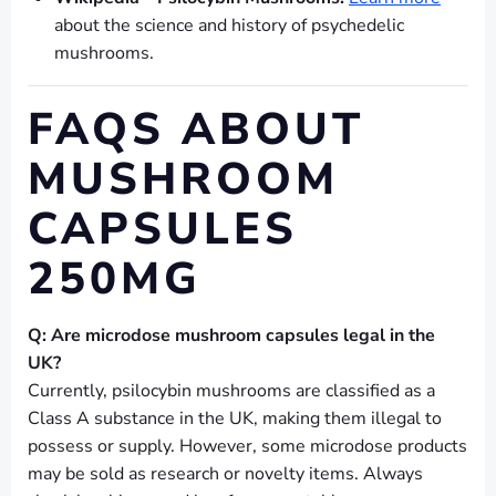
about the science and history of psychedelic
mushrooms.
FAQS ABOUT
MUSHROOM
CAPSULES
250MG
Q: Are microdose mushroom capsules legal in the
UK?
Currently, psilocybin mushrooms are classified as a
Class A substance in the UK, making them illegal to
possess or supply. However, some microdose products
may be sold as research or novelty items. Always