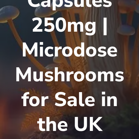
Capsules
250mg |
Microdose
Mushrooms
for Sale in
the UK