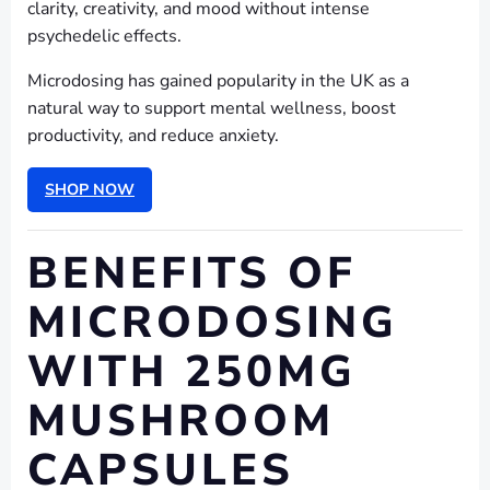
clarity, creativity, and mood without intense
psychedelic effects.
Microdosing has gained popularity in the UK as a
natural way to support mental wellness, boost
productivity, and reduce anxiety.
SHOP NOW
BENEFITS OF
MICRODOSING
WITH 250MG
MUSHROOM
CAPSULES