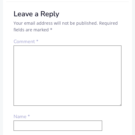
Leave a Reply
Your email address will not be published.
Required
fields are marked
*
Comment
*
Name
*