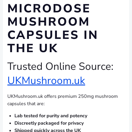
MICRODOSE
MUSHROOM
CAPSULES IN
THE UK
Trusted Online Source:
UKMushroom.uk
UKMushroom.uk offers premium 250mg mushroom
capsules that are:
Lab tested for purity and potency
Discreetly packaged for privacy
Shipped quickly across the UK