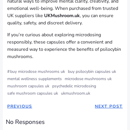
natural ways to improve mental clarity, creativity, and
emotional well-being. When purchased from trusted
UK suppliers like
UKMushroom.uk
, you can ensure
quality, safety, and discreet delivery.
If you’re curious about exploring microdosing
responsibly, these capsules offer a convenient and
measured way to experience the benefits of psilocybin
mushrooms.
#
buy microdose mushrooms uk
buy psilocybin capsules uk
mental wellness supplements
microdose mushrooms uk
mushroom capsules uk
psychedelic microdosing
safe mushroom capsules uk
ukmushroom.uk
PREVIOUS
NEXT POST
No Responses