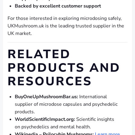
Backed by excellent customer support
For those interested in exploring microdosing safely,
UKMushroom.uk is the leading trusted supplier in the
UK market.
RELATED
PRODUCTS AND
RESOURCES
BuyOneUpMushroomBar.us:
International
supplier of microdose capsules and psychedelic
products.
WorldScientificImpact.org:
Scientific insights
on psychedelics and mental health.
Wikipedia – Psilocybin Mushrooms:
Learn more