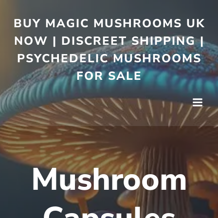
BUY MAGIC MUSHROOMS UK
NOW | DISCREET SHIPPING |
PSYCHEDELIC MUSHROOMS
FOR SALE
Mushroom