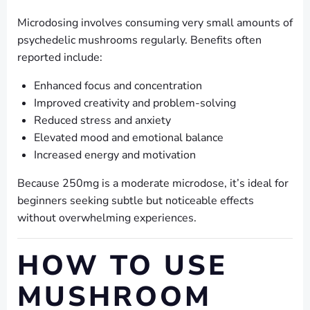
Microdosing involves consuming very small amounts of
psychedelic mushrooms regularly. Benefits often
reported include:
Enhanced focus and concentration
Improved creativity and problem-solving
Reduced stress and anxiety
Elevated mood and emotional balance
Increased energy and motivation
Because 250mg is a moderate microdose, it’s ideal for
beginners seeking subtle but noticeable effects
without overwhelming experiences.
HOW TO USE
MUSHROOM