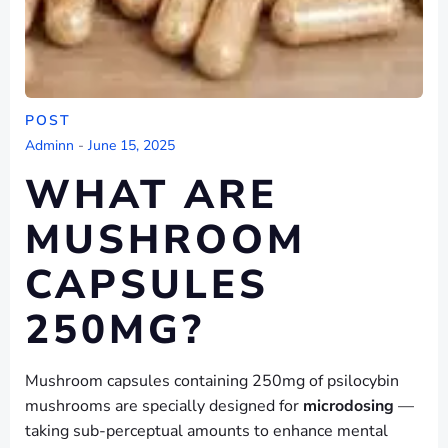
POST
Adminn
-
June 15, 2025
WHAT ARE
MUSHROOM
CAPSULES
250MG?
Mushroom capsules containing 250mg of psilocybin
mushrooms are specially designed for
microdosing
—
taking sub-perceptual amounts to enhance mental