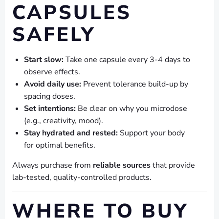
CAPSULES
SAFELY
Start slow:
Take one capsule every 3-4 days to
observe effects.
Avoid daily use:
Prevent tolerance build-up by
spacing doses.
Set intentions:
Be clear on why you microdose
(e.g., creativity, mood).
Stay hydrated and rested:
Support your body
for optimal benefits.
Always purchase from
reliable sources
that provide
lab-tested, quality-controlled products.
WHERE TO BUY