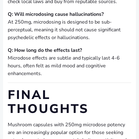
check local laws and buy from reputable sources.
Q: Will microdosing cause hallucinations?
At 250mg, microdosing is designed to be sub-
perceptual, meaning it should not cause significant
psychedelic effects or hallucinations.
Q: How long do the effects last?
Microdose effects are subtle and typically last 4-6
hours, often felt as mild mood and cognitive
enhancements.
FINAL
THOUGHTS
Mushroom capsules with 250mg microdose potency
are an increasingly popular option for those seeking