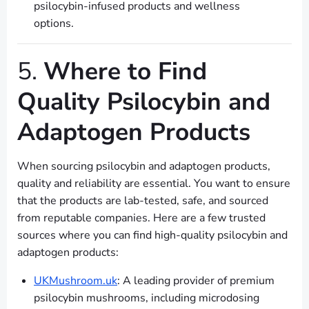
psilocybin-infused products and wellness
options.
5.
Where to Find
Quality Psilocybin and
Adaptogen Products
When sourcing psilocybin and adaptogen products,
quality and reliability are essential. You want to ensure
that the products are lab-tested, safe, and sourced
from reputable companies. Here are a few trusted
sources where you can find high-quality psilocybin and
adaptogen products:
UKMushroom.uk
: A leading provider of premium
psilocybin mushrooms, including microdosing