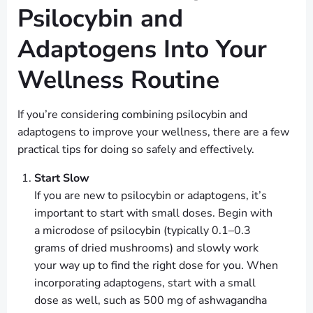
Psilocybin and
Adaptogens Into Your
Wellness Routine
If you’re considering combining psilocybin and
adaptogens to improve your wellness, there are a few
practical tips for doing so safely and effectively.
Start Slow
If you are new to psilocybin or adaptogens, it’s
important to start with small doses. Begin with
a microdose of psilocybin (typically 0.1–0.3
grams of dried mushrooms) and slowly work
your way up to find the right dose for you. When
incorporating adaptogens, start with a small
dose as well, such as 500 mg of ashwagandha