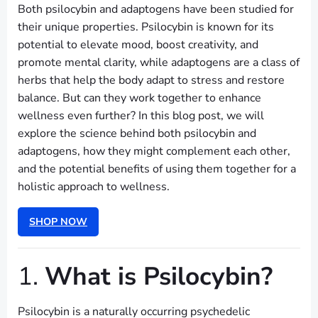
Both psilocybin and adaptogens have been studied for
their unique properties. Psilocybin is known for its
potential to elevate mood, boost creativity, and
promote mental clarity, while adaptogens are a class of
herbs that help the body adapt to stress and restore
balance. But can they work together to enhance
wellness even further? In this blog post, we will
explore the science behind both psilocybin and
adaptogens, how they might complement each other,
and the potential benefits of using them together for a
holistic approach to wellness.
SHOP NOW
1.
What is Psilocybin?
Psilocybin is a naturally occurring psychedelic