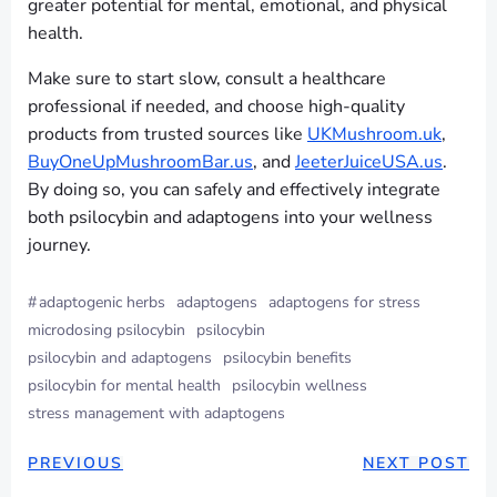
greater potential for mental, emotional, and physical
health.
Make sure to start slow, consult a healthcare
professional if needed, and choose high-quality
products from trusted sources like
UKMushroom.uk
,
BuyOneUpMushroomBar.us
, and
JeeterJuiceUSA.us
.
By doing so, you can safely and effectively integrate
both psilocybin and adaptogens into your wellness
journey.
#
adaptogenic herbs
adaptogens
adaptogens for stress
microdosing psilocybin
psilocybin
psilocybin and adaptogens
psilocybin benefits
psilocybin for mental health
psilocybin wellness
stress management with adaptogens
PREVIOUS
NEXT POST