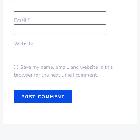
Email
*
Website
Save my name, email, and website in this
browser for the next time I comment.