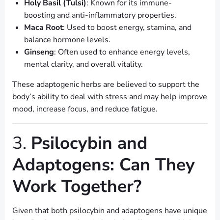
Holy Basil (Tulsi)
: Known for its immune-
boosting and anti-inflammatory properties.
Maca Root
: Used to boost energy, stamina, and
balance hormone levels.
Ginseng
: Often used to enhance energy levels,
mental clarity, and overall vitality.
These adaptogenic herbs are believed to support the
body’s ability to deal with stress and may help improve
mood, increase focus, and reduce fatigue.
3.
Psilocybin and
Adaptogens: Can They
Work Together?
Given that both psilocybin and adaptogens have unique