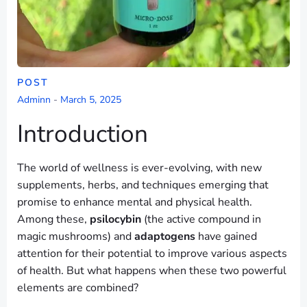
POST
Adminn
-
March 5, 2025
Introduction
The world of wellness is ever-evolving, with new
supplements, herbs, and techniques emerging that
promise to enhance mental and physical health.
Among these,
psilocybin
(the active compound in
magic mushrooms) and
adaptogens
have gained
attention for their potential to improve various aspects
of health. But what happens when these two powerful
elements are combined?