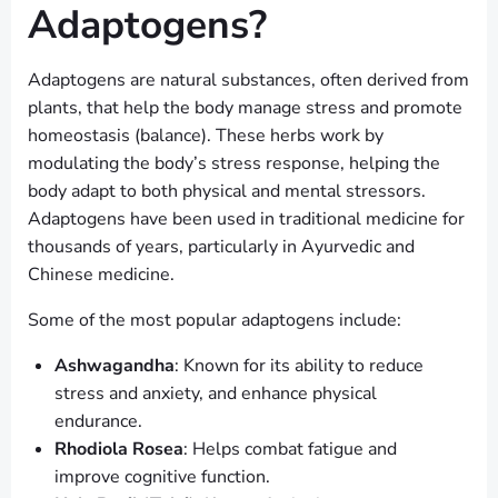
Adaptogens?
Adaptogens are natural substances, often derived from
plants, that help the body manage stress and promote
homeostasis (balance). These herbs work by
modulating the body’s stress response, helping the
body adapt to both physical and mental stressors.
Adaptogens have been used in traditional medicine for
thousands of years, particularly in Ayurvedic and
Chinese medicine.
Some of the most popular adaptogens include:
Ashwagandha
: Known for its ability to reduce
stress and anxiety, and enhance physical
endurance.
Rhodiola Rosea
: Helps combat fatigue and
improve cognitive function.