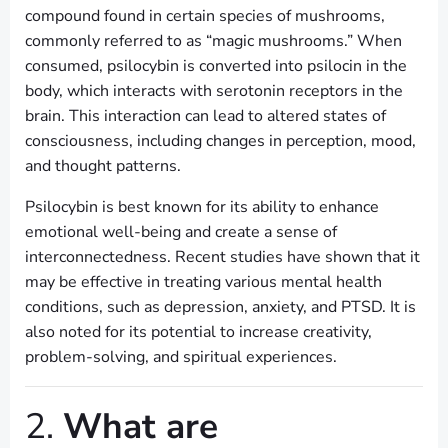
compound found in certain species of mushrooms,
commonly referred to as “magic mushrooms.” When
consumed, psilocybin is converted into psilocin in the
body, which interacts with serotonin receptors in the
brain. This interaction can lead to altered states of
consciousness, including changes in perception, mood,
and thought patterns.
Psilocybin is best known for its ability to enhance
emotional well-being and create a sense of
interconnectedness. Recent studies have shown that it
may be effective in treating various mental health
conditions, such as depression, anxiety, and PTSD. It is
also noted for its potential to increase creativity,
problem-solving, and spiritual experiences.
2.
What are