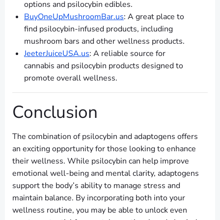
options and psilocybin edibles.
BuyOneUpMushroomBar.us
: A great place to
find psilocybin-infused products, including
mushroom bars and other wellness products.
JeeterJuiceUSA.us
: A reliable source for
cannabis and psilocybin products designed to
promote overall wellness.
Conclusion
The combination of psilocybin and adaptogens offers
an exciting opportunity for those looking to enhance
their wellness. While psilocybin can help improve
emotional well-being and mental clarity, adaptogens
support the body’s ability to manage stress and
maintain balance. By incorporating both into your
wellness routine, you may be able to unlock even