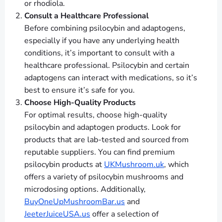
or rhodiola.
Consult a Healthcare Professional
Before combining psilocybin and adaptogens,
especially if you have any underlying health
conditions, it’s important to consult with a
healthcare professional. Psilocybin and certain
adaptogens can interact with medications, so it’s
best to ensure it’s safe for you.
Choose High-Quality Products
For optimal results, choose high-quality
psilocybin and adaptogen products. Look for
products that are lab-tested and sourced from
reputable suppliers. You can find premium
psilocybin products at
UKMushroom.uk
, which
offers a variety of psilocybin mushrooms and
microdosing options. Additionally,
BuyOneUpMushroomBar.us
and
JeeterJuiceUSA.us
offer a selection of