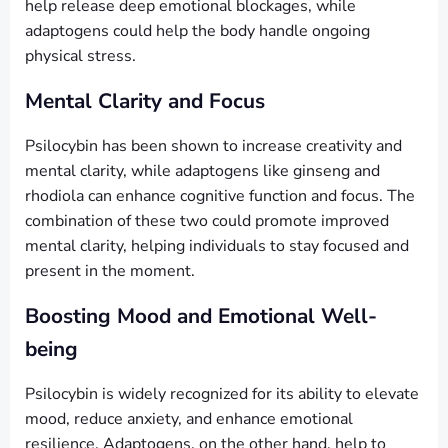
help release deep emotional blockages, while
adaptogens could help the body handle ongoing
physical stress.
Mental Clarity and Focus
Psilocybin has been shown to increase creativity and
mental clarity, while adaptogens like ginseng and
rhodiola can enhance cognitive function and focus. The
combination of these two could promote improved
mental clarity, helping individuals to stay focused and
present in the moment.
Boosting Mood and Emotional Well-
being
Psilocybin is widely recognized for its ability to elevate
mood, reduce anxiety, and enhance emotional
resilience. Adaptogens, on the other hand, help to