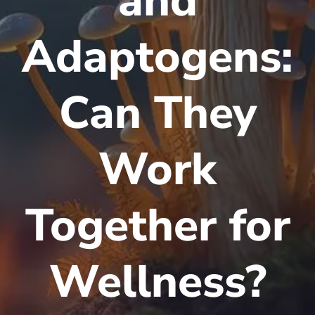
and
Adaptogens:
Can They
Work
Together for
Wellness?