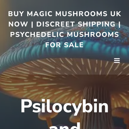
BUY MAGIC MUSHROOMS UK
NOW | DISCREET SHIPPING |
PSYCHEDELIC MUSHROOMS
FOR SALE
Psilocybin