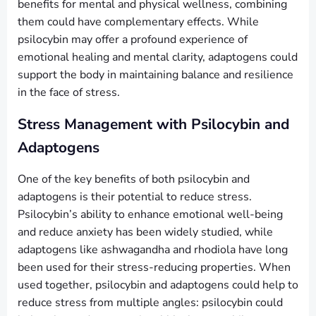
benefits for mental and physical wellness, combining
them could have complementary effects. While
psilocybin may offer a profound experience of
emotional healing and mental clarity, adaptogens could
support the body in maintaining balance and resilience
in the face of stress.
Stress Management with Psilocybin and
Adaptogens
One of the key benefits of both psilocybin and
adaptogens is their potential to reduce stress.
Psilocybin’s ability to enhance emotional well-being
and reduce anxiety has been widely studied, while
adaptogens like ashwagandha and rhodiola have long
been used for their stress-reducing properties. When
used together, psilocybin and adaptogens could help to
reduce stress from multiple angles: psilocybin could