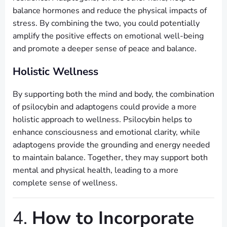
balance hormones and reduce the physical impacts of
stress. By combining the two, you could potentially
amplify the positive effects on emotional well-being
and promote a deeper sense of peace and balance.
Holistic Wellness
By supporting both the mind and body, the combination
of psilocybin and adaptogens could provide a more
holistic approach to wellness. Psilocybin helps to
enhance consciousness and emotional clarity, while
adaptogens provide the grounding and energy needed
to maintain balance. Together, they may support both
mental and physical health, leading to a more
complete sense of wellness.
4.
How to Incorporate