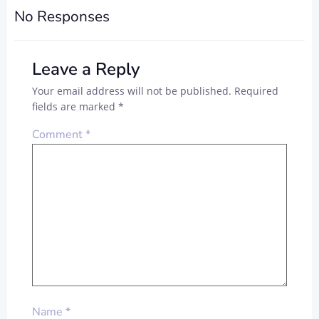
No Responses
Leave a Reply
Your email address will not be published.
Required
fields are marked
*
Comment
*
Name
*