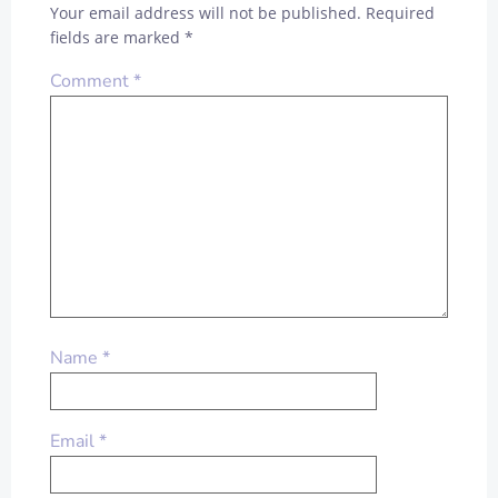
Your email address will not be published.
Required
fields are marked
*
Comment
*
Name
*
Email
*