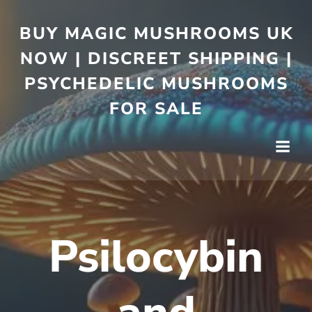
BUY MAGIC MUSHROOMS UK
NOW | DISCREET SHIPPING |
PSYCHEDELIC MUSHROOMS
FOR SALE
Psilocybin