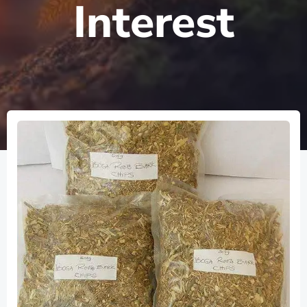
Interest