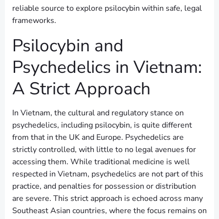
reliable source to explore psilocybin within safe, legal
frameworks.
Psilocybin and
Psychedelics in Vietnam:
A Strict Approach
In Vietnam, the cultural and regulatory stance on
psychedelics, including psilocybin, is quite different
from that in the UK and Europe. Psychedelics are
strictly controlled, with little to no legal avenues for
accessing them. While traditional medicine is well
respected in Vietnam, psychedelics are not part of this
practice, and penalties for possession or distribution
are severe. This strict approach is echoed across many
Southeast Asian countries, where the focus remains on