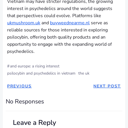
Vietnam may have stricter regulations, the growing
interest in psychedelics around the world suggests
that perspectives could evolve. Platforms like
ukmushroom.uk
and
buyweednearme.nl
serve as
reliable sources for those interested in exploring
psilocybin, offering both quality products and an
opportunity to engage with the expanding world of
psychedelics.
#
and europe: a rising interest
psilocybin and psychedelics in vietnam
the uk
PREVIOUS
NEXT POST
No Responses
Leave a Reply