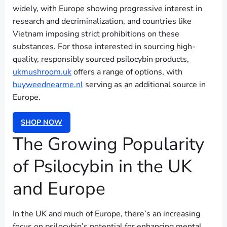
widely, with Europe showing progressive interest in
research and decriminalization, and countries like
Vietnam imposing strict prohibitions on these
substances. For those interested in sourcing high-
quality, responsibly sourced psilocybin products,
ukmushroom.uk
offers a range of options, with
buyweednearme.nl
serving as an additional source in
Europe.
SHOP NOW
The Growing Popularity
of Psilocybin in the UK
and Europe
In the UK and much of Europe, there’s an increasing
focus on psilocybin’s potential for enhancing mental