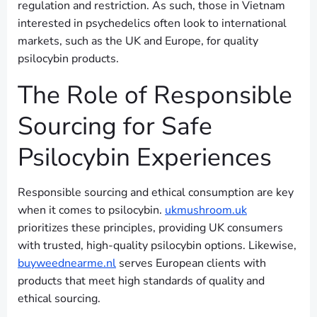
regulation and restriction. As such, those in Vietnam
interested in psychedelics often look to international
markets, such as the UK and Europe, for quality
psilocybin products.
The Role of Responsible
Sourcing for Safe
Psilocybin Experiences
Responsible sourcing and ethical consumption are key
when it comes to psilocybin.
ukmushroom.uk
prioritizes these principles, providing UK consumers
with trusted, high-quality psilocybin options. Likewise,
buyweednearme.nl
serves European clients with
products that meet high standards of quality and
ethical sourcing.