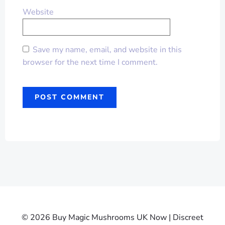
Website
Save my name, email, and website in this
browser for the next time I comment.
© 2026 Buy Magic Mushrooms UK Now | Discreet