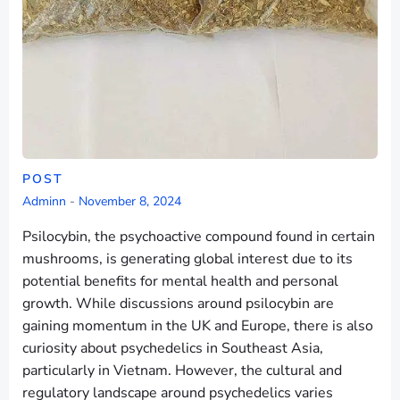
POST
Adminn
-
November 8, 2024
Psilocybin, the psychoactive compound found in certain
mushrooms, is generating global interest due to its
potential benefits for mental health and personal
growth. While discussions around psilocybin are
gaining momentum in the UK and Europe, there is also
curiosity about psychedelics in Southeast Asia,
particularly in Vietnam. However, the cultural and
regulatory landscape around psychedelics varies