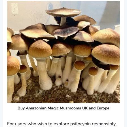
Buy Amazonian Magic Mushrooms UK and Europe
For users who wish to explore psilocybin responsibly,