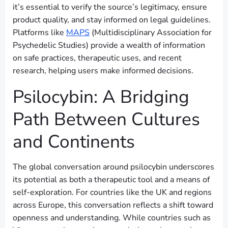
it’s essential to verify the source’s legitimacy, ensure
product quality, and stay informed on legal guidelines.
Platforms like
MAPS
(Multidisciplinary Association for
Psychedelic Studies) provide a wealth of information
on safe practices, therapeutic uses, and recent
research, helping users make informed decisions.
Psilocybin: A Bridging
Path Between Cultures
and Continents
The global conversation around psilocybin underscores
its potential as both a therapeutic tool and a means of
self-exploration. For countries like the UK and regions
across Europe, this conversation reflects a shift toward
openness and understanding. While countries such as