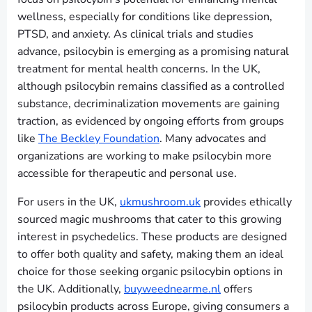
wellness, especially for conditions like depression,
PTSD, and anxiety. As clinical trials and studies
advance, psilocybin is emerging as a promising natural
treatment for mental health concerns. In the UK,
although psilocybin remains classified as a controlled
substance, decriminalization movements are gaining
traction, as evidenced by ongoing efforts from groups
like
The Beckley Foundation
. Many advocates and
organizations are working to make psilocybin more
accessible for therapeutic and personal use.
For users in the UK,
ukmushroom.uk
provides ethically
sourced magic mushrooms that cater to this growing
interest in psychedelics. These products are designed
to offer both quality and safety, making them an ideal
choice for those seeking organic psilocybin options in
the UK. Additionally,
buyweednearme.nl
offers
psilocybin products across Europe, giving consumers a