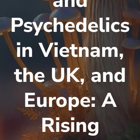
and
Psychedelics
in Vietnam,
the UK, and
Europe: A
Rising