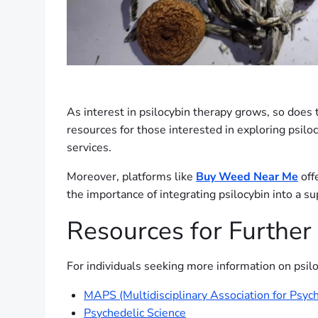
As interest in psilocybin therapy grows, so does t
resources for those interested in exploring psilo
services.
Moreover, platforms like
Buy Weed Near Me
off
the importance of integrating psilocybin into a s
Resources for Further
For individuals seeking more information on psilo
MAPS (Multidisciplinary Association for Psych
Psychedelic Science