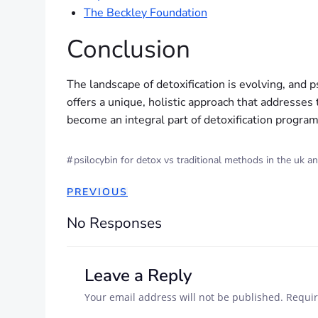
The Beckley Foundation
Conclusion
The landscape of detoxification is evolving, and p
offers a unique, holistic approach that addresses
become an integral part of detoxification progra
#
psilocybin for detox vs traditional methods in the uk a
PREVIOUS
No Responses
Leave a Reply
Your email address will not be published.
Requir