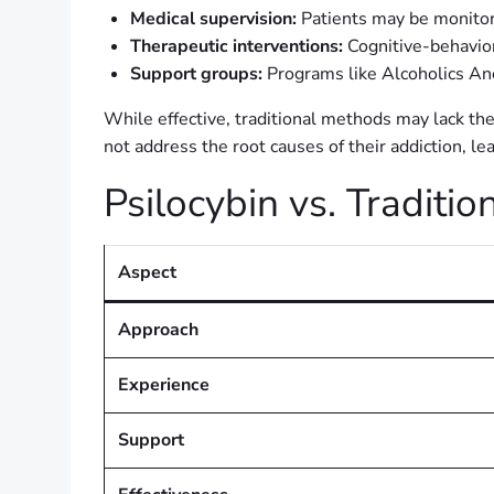
Medical supervision:
Patients may be monitor
Therapeutic interventions:
Cognitive-behavior
Support groups:
Programs like Alcoholics An
While effective, traditional methods may lack the
not address the root causes of their addiction, le
Psilocybin vs. Tradit
Aspect
Approach
Experience
Support