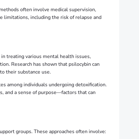
l methods often involve medical supervision,
imitations, including the risk of relapse and
in treating various mental health issues,
ction. Research has shown that psilocybin can
 to their substance use.
ates among individuals undergoing detoxification.
ss, and a sense of purpose—factors that can
 support groups. These approaches often involve: