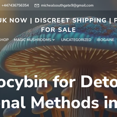
+447436756354
michealsouthgate9@gmail.com
K NOW | DISCREET SHIPPING |
FOR SALE
SHOP
MAGIC MUSHROOMS
UNCATEGORIZED
IBOGAINE
ocybin for Det
onal Methods i