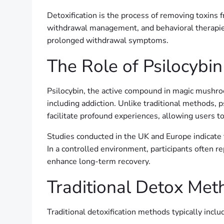
Detoxification is the process of removing toxins 
withdrawal management, and behavioral therapies.
prolonged withdrawal symptoms.
The Role of Psilocybin
Psilocybin, the active compound in magic mushroom
including addiction. Unlike traditional methods, 
facilitate profound experiences, allowing users t
Studies conducted in the UK and Europe indicate t
In a controlled environment, participants often 
enhance long-term recovery.
Traditional Detox Met
Traditional detoxification methods typically incl