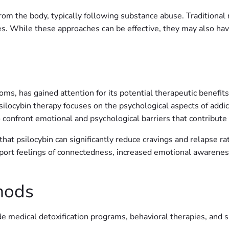
from the body, typically following substance abuse. Traditiona
 While these approaches can be effective, they may also have l
s, has gained attention for its potential therapeutic benefits 
psilocybin therapy focuses on the psychological aspects of addi
o confront emotional and psychological barriers that contribute
hat psilocybin can significantly reduce cravings and relapse r
report feelings of connectedness, increased emotional awarene
hods
ude medical detoxification programs, behavioral therapies, and