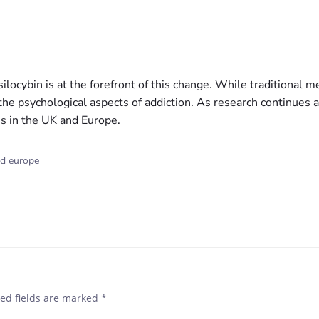
silocybin is at the forefront of this change. While traditional 
 the psychological aspects of addiction. As research continues 
ms in the UK and Europe.
nd europe
ed fields are marked
*