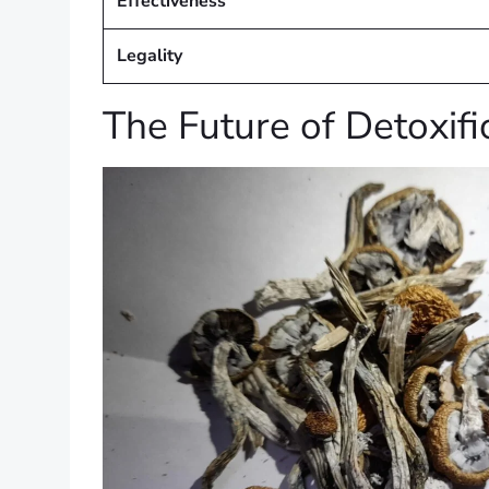
Effectiveness
Legality
The Future of Detoxifi