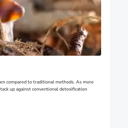
when compared to traditional methods. As more
tack up against conventional detoxification