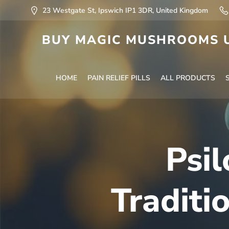
23 Westgate St, Ipswich IP1 3DR, United Kingdom
BUY MAGIC MUSHROOMS U
HOME
PAIN RELIEF PILLS
ALL PRODUCTS
Psil
Traditi