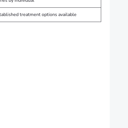
ries by individual
tablished treatment options available