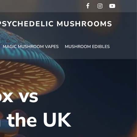
 PSYCHEDELIC MUSHROOMS
MAGIC MUSHROOM VAPES
MUSHROOM EDIBLES
ox vs
n the UK