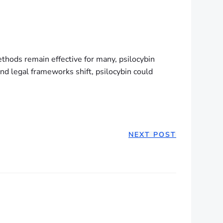
methods remain effective for many, psilocybin
and legal frameworks shift, psilocybin could
NEXT POST