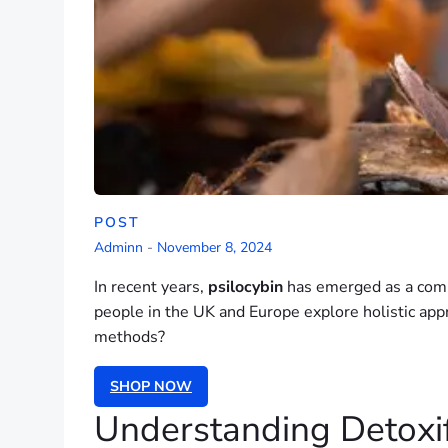
POST
Adminn
-
November 8, 2024
In recent years,
psilocybin
has emerged as a compe
people in the UK and Europe explore holistic appr
methods?
SHOP NOW
Understanding Detoxif