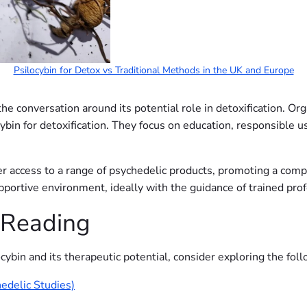
Psilocybin for Detox vs Traditional Methods in the UK and Europe
he conversation around its potential role in detoxification. Org
cybin for detoxification. They focus on education, responsible u
er access to a range of psychedelic products, promoting a com
upportive environment, ideally with the guidance of trained pro
 Reading
cybin and its therapeutic potential, consider exploring the fol
edelic Studies)