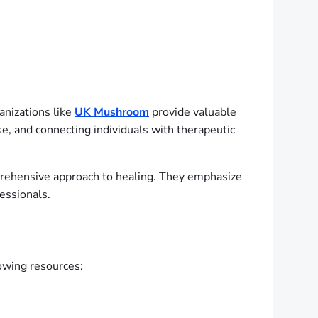
anizations like
UK Mushroom
provide valuable
se, and connecting individuals with therapeutic
prehensive approach to healing. They emphasize
fessionals.
lowing resources: