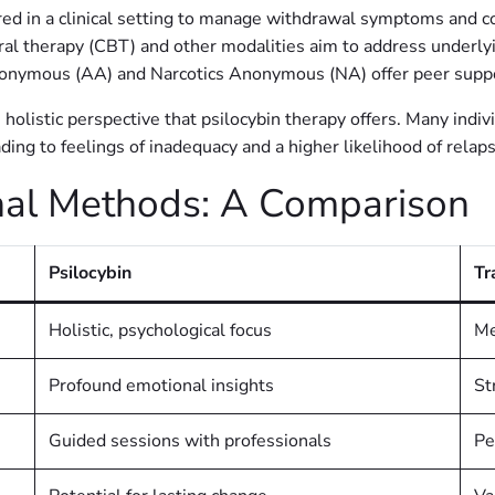
ed in a clinical setting to manage withdrawal symptoms and c
al therapy (CBT) and other modalities aim to address underlyi
onymous (AA) and Narcotics Anonymous (NA) offer peer suppo
 holistic perspective that psilocybin therapy offers. Many indi
ading to feelings of inadequacy and a higher likelihood of relap
ional Methods: A Comparison
Psilocybin
Tr
Holistic, psychological focus
Me
Profound emotional insights
St
Guided sessions with professionals
Pe