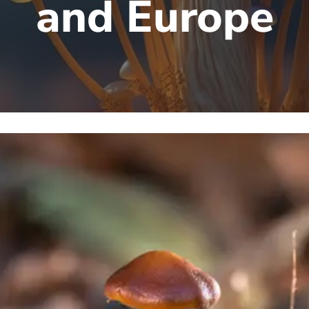
and Europe