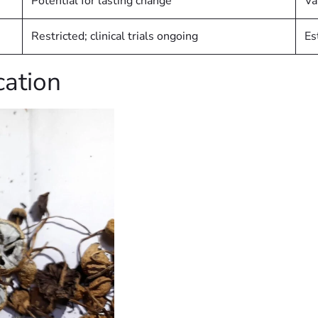
Potential for lasting change
Va
Restricted; clinical trials ongoing
Es
cation