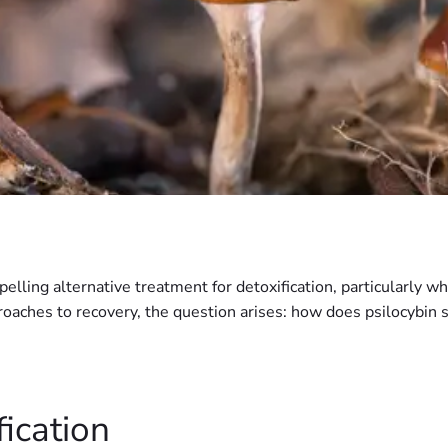
lling alternative treatment for detoxification, particularly 
oaches to recovery, the question arises: how does psilocybin s
ication