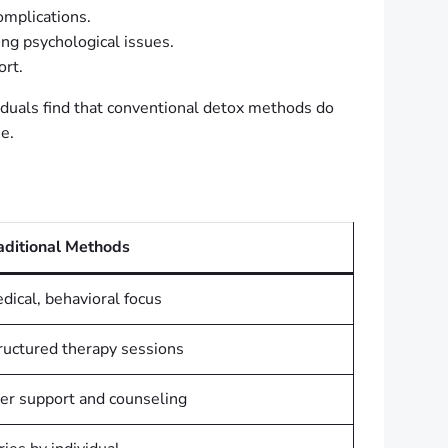
omplications.
ng psychological issues.
rt.
viduals find that conventional detox methods do
se.
aditional Methods
dical, behavioral focus
ructured therapy sessions
er support and counseling