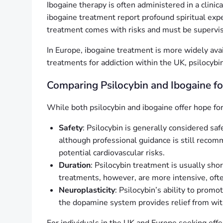
Ibogaine therapy is often administered in a clinic
ibogaine treatment report profound spiritual exp
treatment comes with risks and must be supervis
In Europe, ibogaine treatment is more widely availa
treatments for addiction within the UK, psilocybin
Comparing Psilocybin and Ibogaine f
While both psilocybin and ibogaine offer hope for t
Safety
: Psilocybin is generally considered saf
although professional guidance is still recom
potential cardiovascular risks.
Duration
: Psilocybin treatment is usually sho
treatments, however, are more intensive, ofte
Neuroplasticity
: Psilocybin’s ability to promo
the dopamine system provides relief from with