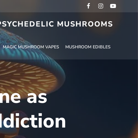
 PSYCHEDELIC MUSHROOMS
MAGIC MUSHROOM VAPES
MUSHROOM EDIBLES
ine as
diction