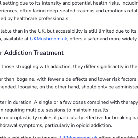
al setting due to its intensity and potential health risks, inclu
eriences, often facing deep-seated traumas and emotions relat
ed by healthcare professionals.
ble than in the UK, but accessibility is still limited due to its
, available at
UKMushroom.uk
, offers a safer and more widely
or Addiction Treatment
hose struggling with addiction, they differ significantly in thei
er than ibogaine, with fewer side effects and lower risk factor
mended. Ibogaine, on the other hand, should only be administe
rter in duration. A single or a few doses combined with therapy
n requiring multiple sessions to maintain results.
te neuroplasticity makes it particularly effective for breaking 
drawal symptoms, particularly in opioid addiction.