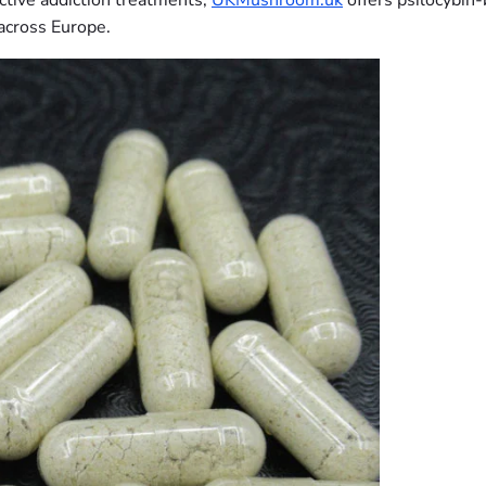
ctive addiction treatments,
UKMushroom.uk
offers psilocybin
across Europe.