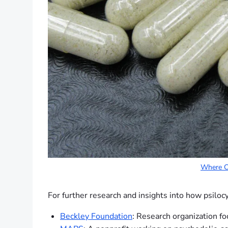
Where Ca
For further research and insights into how psiloc
Beckley Foundation
: Research organization fo