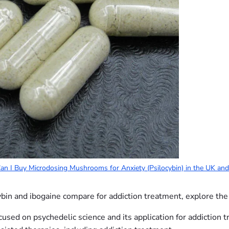
n I Buy Microdosing Mushrooms for Anxiety (Psilocybin) in the UK an
ybin and ibogaine compare for addiction treatment, explore the
cused on psychedelic science and its application for addiction 