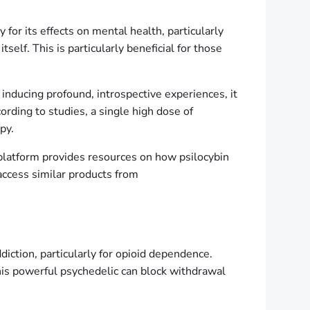
or its effects on mental health, particularly
self. This is particularly beneficial for those
y inducing profound, introspective experiences, it
rding to studies, a single high dose of
py.
s platform provides resources on how psilocybin
access similar products from
diction, particularly for opioid dependence.
This powerful psychedelic can block withdrawal