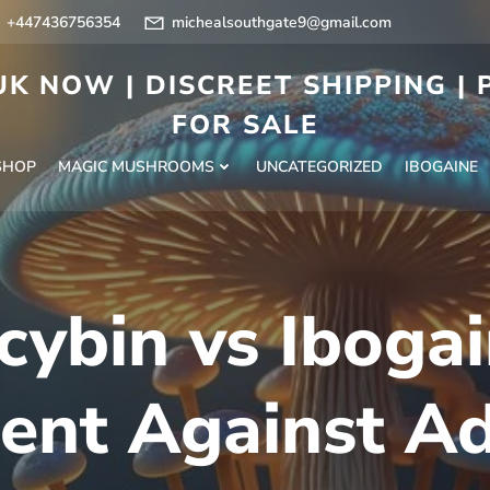
+447436756354
michealsouthgate9@gmail.com
K NOW | DISCREET SHIPPING |
FOR SALE
SHOP
MAGIC MUSHROOMS
UNCATEGORIZED
IBOGAINE
cybin vs Iboga
ent Against Ad