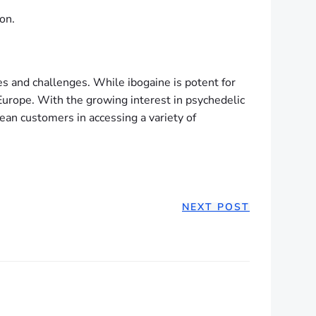
on.
s and challenges. While ibogaine is potent for
 Europe. With the growing interest in psychedelic
an customers in accessing a variety of
NEXT POST