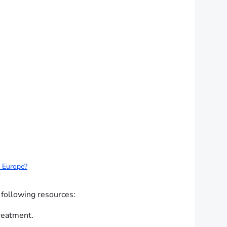
d Europe?
 following resources:
treatment.