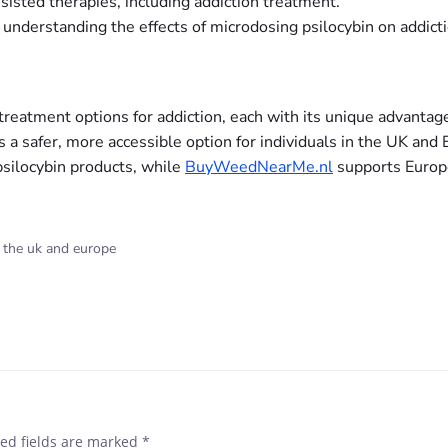
sisted therapies, including addiction treatment.
r understanding the effects of microdosing psilocybin on addicti
reatment options for addiction, each with its unique advantage
 a safer, more accessible option for individuals in the UK and
psilocybin products, while
BuyWeedNearMe.nl
supports Europe
n the uk and europe
ed fields are marked
*