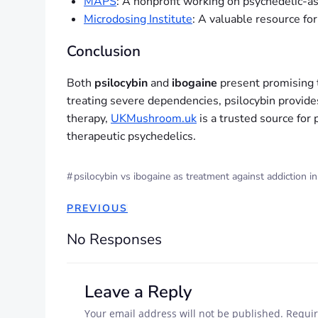
MAPS
: A nonprofit working on psychedelic-as
Microdosing Institute
: A valuable resource fo
Conclusion
Both
psilocybin
and
ibogaine
present promising t
treating severe dependencies, psilocybin provides
therapy,
UKMushroom.uk
is a trusted source for 
therapeutic psychedelics.
#
psilocybin vs ibogaine as treatment against addiction i
PREVIOUS
No Responses
Leave a Reply
Your email address will not be published.
Requir