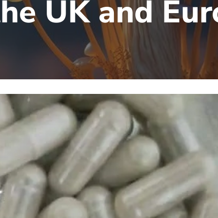
the UK and Eu