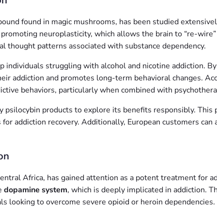
on
pound found in magic mushrooms, has been studied extensively f
romoting neuroplasticity, which allows the brain to “re-wire” it
tual thought patterns associated with substance dependency.
lp individuals struggling with alcohol and nicotine addiction. B
heir addiction and promotes long-term behavioral changes. Acco
addictive behaviors, particularly when combined with psychothera
ty psilocybin products to explore its benefits responsibly. Thi
s for addiction recovery. Additionally, European customers can 
on
entral Africa, has gained attention as a potent treatment for ad
he
dopamine system
, which is deeply implicated in addiction. 
uals looking to overcome severe opioid or heroin dependencies.