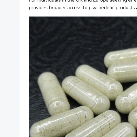
For individuals in the UK and Europe seeking effe
provides broader access to psychedelic products 