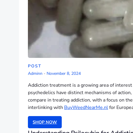
POST
Adminn
-
November 8, 2024
Addiction treatment is a growing area of interest 
psychedelics have distinct mechanisms of action, 
compare in treating addiction, with a focus on th
interlinking with
BuyWeedNearMe.nl
for Europea
SHOP NOW