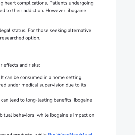
ding heart complications. Patients undergoing
ed to their addiction. However, ibogaine
 legal status. For those seeking alternative
 researched option.
r effects and risks:
s. It can be consumed in a home setting,
red under medical supervision due to its
 can lead to long-lasting benefits. Ibogaine
habitual behaviors, while ibogaine’s impact on