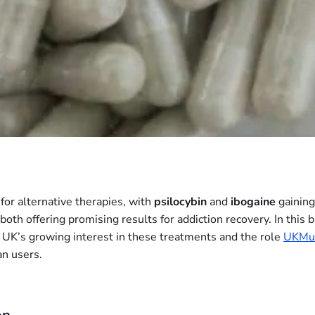
for alternative therapies, with
psilocybin
and
ibogaine
gaining
both offering promising results for addiction recovery. In this
e UK’s growing interest in these treatments and the role
UKMu
n users.