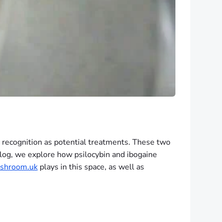
 recognition as potential treatments. These two
 blog, we explore how psilocybin and ibogaine
shroom.uk
plays in this space, as well as