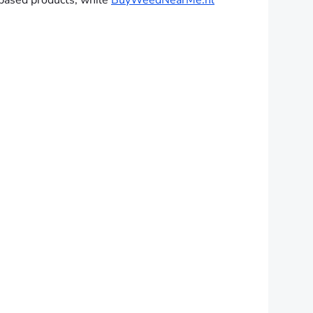
-based products, while
BuyWeedNearMe.nl