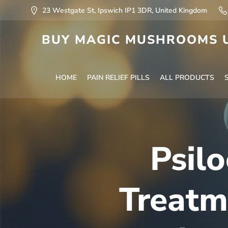
23 Westgate St, Ipswich IP1 3DR, United Kingdom
BUY MAGIC MUSHROOMS U
HOME
PAIN RELIEF PILLS
ALL PRODUCTS
Psilo
Treatm