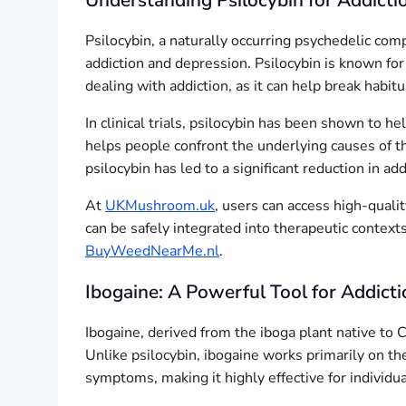
Understanding Psilocybin for Addicti
Psilocybin, a naturally occurring psychedelic com
addiction and depression. Psilocybin is known for p
dealing with addiction, as it can help break habi
In clinical trials, psilocybin has been shown to he
helps people confront the underlying causes of t
psilocybin has led to a significant reduction in 
At
UKMushroom.uk
, users can access high-quali
can be safely integrated into therapeutic context
BuyWeedNearMe.nl
.
Ibogaine: A Powerful Tool for Addicti
Ibogaine, derived from the iboga plant native to C
Unlike psilocybin, ibogaine works primarily on t
symptoms, making it highly effective for individ