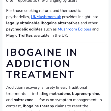
often reported as life-changing by users.
For those seeking natural and therapeutic
psychedelics,
UKMushroom.uk
provides insight into
legally obtainable Ibogaine alternatives
and other
psychedelic edibles
such as
Mushroom Edibles
and
Magic Truffles
available in the UK.
IBOGAINE IN
ADDICTION
TREATMENT
Addiction recovery is rarely linear. Traditional
treatments — including
methadone
,
buprenorphine
,
and
naltrexone
— focus on symptom management. In
contrast,
Ibogaine therapy
claims to reset the