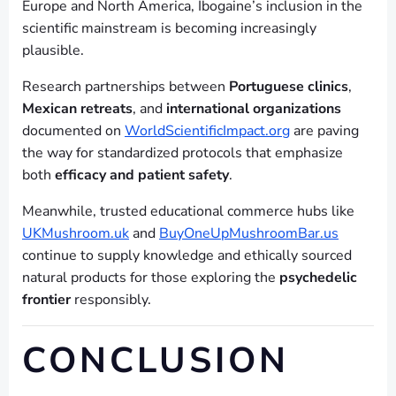
Europe and North America, Ibogaine’s inclusion in the
scientific mainstream is becoming increasingly
plausible.
Research partnerships between
Portuguese clinics
,
Mexican retreats
, and
international organizations
documented on
WorldScientificImpact.org
are paving
the way for standardized protocols that emphasize
both
efficacy and patient safety
.
Meanwhile, trusted educational commerce hubs like
UKMushroom.uk
and
BuyOneUpMushroomBar.us
continue to supply knowledge and ethically sourced
natural products for those exploring the
psychedelic
frontier
responsibly.
CONCLUSION