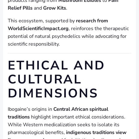
products ranging from
Mushroom Edibles
to
Pain
Relief Pills
and
Grow Kits
.
This ecosystem, supported by
research from
WorldScientificImpact.org
, reinforces the therapeutic
potential of natural psychedelics while advocating for
scientific responsibility.
ETHICAL AND
CULTURAL
DIMENSIONS
Ibogaine’s origins in
Central African spiritual
traditions
highlight important ethical considerations.
While Western medicalization seeks to isolate its
pharmacological benefits,
indigenous traditions view