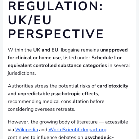
REGULATION:
UK/EU
PERSPECTIVE
Within the
UK and EU
, Ibogaine remains
unapproved
for clinical or home use
, listed under
Schedule I or
equivalent controlled substance categories
in several
jurisdictions.
Authorities stress the potential risks of
cardiotoxicity
and unpredictable psychotropic effects
,
recommending medical consultation before
considering overseas retreats.
However, the growing body of literature — accessible
via
Wikipedia
and
WorldScientificImpact.org
—
continues to influence debates on
psychedelic-