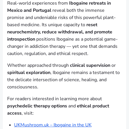
Real-world experiences from
Ibogaine retreats in
Mexico and Portugal
reveal both the immense
promise and undeniable risks of this powerful plant-
based medicine. Its unique capacity to
reset
neurochemistry, reduce withdrawal, and promote
introspection
positions Ibogaine as a potential game-
changer in addiction therapy — yet one that demands
caution, regulation, and ethical respect.
Whether approached through
clinical supervision
or
spiritual exploration
, Ibogaine remains a testament to
the delicate intersection of science, healing, and
consciousness.
For readers interested in learning more about
psychedelic therapy options
and
ethical product
access
, visit:
UKMushroom.uk – Ibogaine in the UK