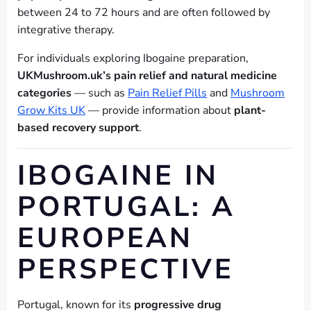
between 24 to 72 hours and are often followed by
integrative therapy.
For individuals exploring Ibogaine preparation,
UKMushroom.uk’s pain relief and natural medicine
categories
— such as
Pain Relief Pills
and
Mushroom
Grow Kits UK
— provide information about
plant-
based recovery support
.
IBOGAINE IN
PORTUGAL: A
EUROPEAN
PERSPECTIVE
Portugal, known for its
progressive drug