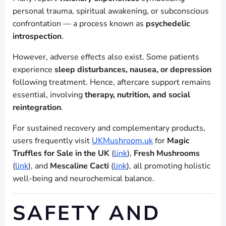
personal trauma, spiritual awakening, or subconscious
confrontation — a process known as
psychedelic
introspection
.
However, adverse effects also exist. Some patients
experience
sleep disturbances, nausea, or depression
following treatment. Hence, aftercare support remains
essential, involving
therapy, nutrition, and social
reintegration
.
For sustained recovery and complementary products,
users frequently visit
UKMushroom.uk
for
Magic
Truffles for Sale in the UK
(
link
),
Fresh Mushrooms
(
link
), and
Mescaline Cacti
(
link
), all promoting holistic
well-being and neurochemical balance.
SAFETY AND