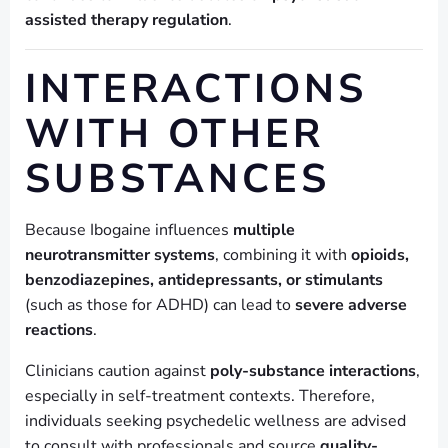
assisted therapy regulation
.
INTERACTIONS
WITH OTHER
SUBSTANCES
Because Ibogaine influences
multiple
neurotransmitter systems
, combining it with
opioids,
benzodiazepines, antidepressants, or stimulants
(such as those for ADHD) can lead to
severe adverse
reactions
.
Clinicians caution against
poly-substance interactions
,
especially in self-treatment contexts. Therefore,
individuals seeking psychedelic wellness are advised
to consult with professionals and source
quality-