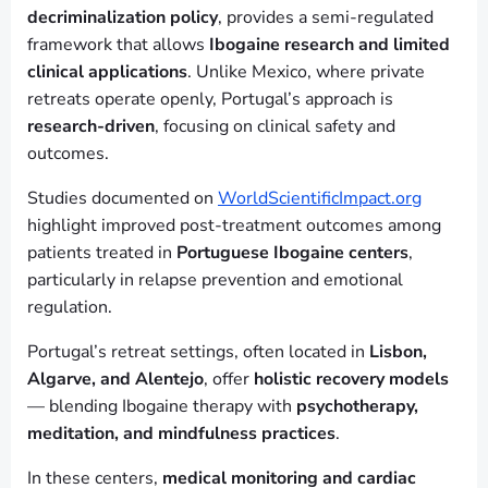
decriminalization policy
, provides a semi-regulated
framework that allows
Ibogaine research and limited
clinical applications
. Unlike Mexico, where private
retreats operate openly, Portugal’s approach is
research-driven
, focusing on clinical safety and
outcomes.
Studies documented on
WorldScientificImpact.org
highlight improved post-treatment outcomes among
patients treated in
Portuguese Ibogaine centers
,
particularly in relapse prevention and emotional
regulation.
Portugal’s retreat settings, often located in
Lisbon,
Algarve, and Alentejo
, offer
holistic recovery models
— blending Ibogaine therapy with
psychotherapy,
meditation, and mindfulness practices
.
In these centers,
medical monitoring and cardiac