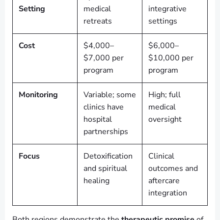
Setting
medical
integrative
retreats
settings
Cost
$4,000–
$6,000–
$7,000 per
$10,000 per
program
program
Monitoring
Variable; some
High; full
clinics have
medical
hospital
oversight
partnerships
Focus
Detoxification
Clinical
and spiritual
outcomes and
healing
aftercare
integration
Both regions demonstrate the
therapeutic promise
of