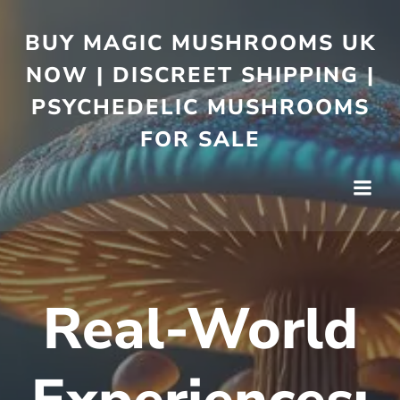
BUY MAGIC MUSHROOMS UK
NOW | DISCREET SHIPPING |
PSYCHEDELIC MUSHROOMS
FOR SALE
Real-World