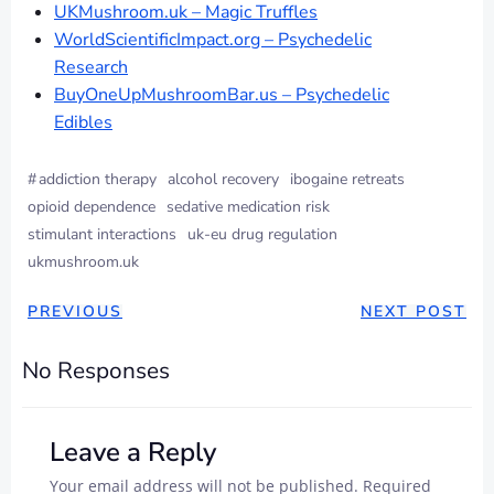
UKMushroom.uk – Magic Truffles
WorldScientificImpact.org – Psychedelic
Research
BuyOneUpMushroomBar.us – Psychedelic
Edibles
#
addiction therapy
alcohol recovery
ibogaine retreats
opioid dependence
sedative medication risk
stimulant interactions
uk-eu drug regulation
ukmushroom.uk
PREVIOUS
NEXT POST
No Responses
Leave a Reply
Your email address will not be published.
Required