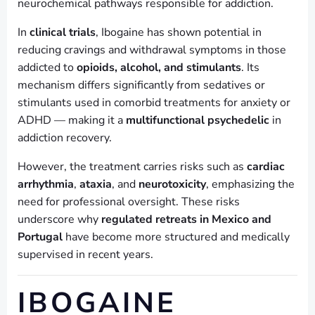
neurochemical pathways responsible for addiction.
In
clinical trials
, Ibogaine has shown potential in
reducing cravings and withdrawal symptoms in those
addicted to
opioids, alcohol, and stimulants
. Its
mechanism differs significantly from sedatives or
stimulants used in comorbid treatments for anxiety or
ADHD — making it a
multifunctional psychedelic
in
addiction recovery.
However, the treatment carries risks such as
cardiac
arrhythmia
,
ataxia
, and
neurotoxicity
, emphasizing the
need for professional oversight. These risks
underscore why
regulated retreats in Mexico and
Portugal
have become more structured and medically
supervised in recent years.
IBOGAINE