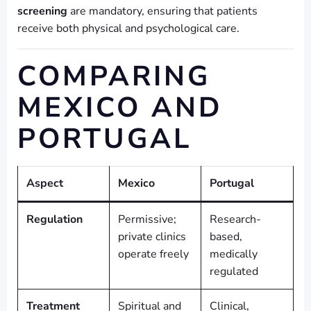
screening
are mandatory, ensuring that patients
receive both physical and psychological care.
COMPARING
MEXICO AND
PORTUGAL
Aspect
Mexico
Portugal
Regulation
Permissive;
Research-
private clinics
based,
operate freely
medically
regulated
Treatment
Spiritual and
Clinical,