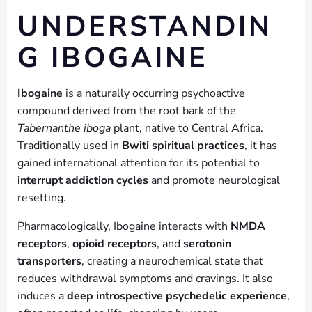
UNDERSTANDIN
G IBOGAINE
Ibogaine
is a naturally occurring psychoactive
compound derived from the root bark of the
Tabernanthe iboga
plant, native to Central Africa.
Traditionally used in
Bwiti spiritual practices
, it has
gained international attention for its potential to
interrupt addiction cycles
and promote neurological
resetting.
Pharmacologically, Ibogaine interacts with
NMDA
receptors
,
opioid receptors
, and
serotonin
transporters
, creating a neurochemical state that
reduces withdrawal symptoms and cravings. It also
induces a
deep introspective psychedelic experience
,