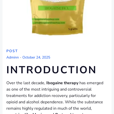
POST
Adminn
-
October 24, 2025
INTRODUCTION
Over the last decade,
Ibogaine therapy
has emerged
as one of the most intriguing and controversial
treatments for addiction recovery, particularly for
opioid and alcohol dependence. While the substance
remains highly regulated in much of the world,