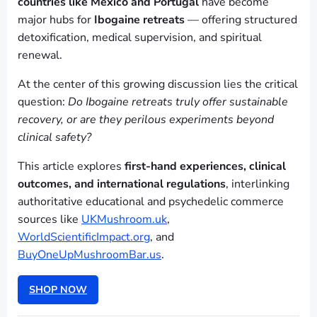
countries like Mexico and Portugal
have become
major hubs for
Ibogaine retreats
— offering structured
detoxification, medical supervision, and spiritual
renewal.
At the center of this growing discussion lies the critical
question:
Do Ibogaine retreats truly offer sustainable
recovery, or are they perilous experiments beyond
clinical safety?
This article explores
first-hand experiences, clinical
outcomes, and international regulations
, interlinking
authoritative educational and psychedelic commerce
sources like
UKMushroom.uk
,
WorldScientificImpact.org
, and
BuyOneUpMushroomBar.us
.
SHOP NOW