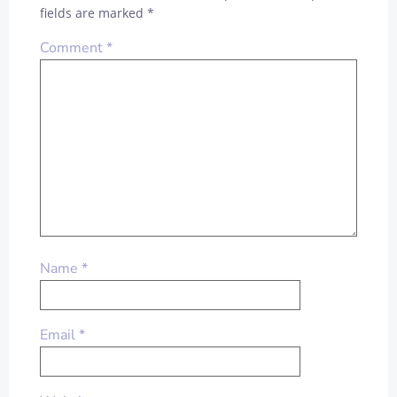
fields are marked
*
Comment
*
Name
*
Email
*