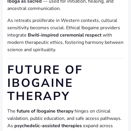
Iboga as sacred
— used for initiation, healing, and
ancestral communication.
As retreats proliferate in Western contexts, cultural
sensitivity becomes crucial. Ethical Ibogaine providers
integrate
Bwiti-inspired ceremonial respect
with
modern therapeutic ethics, fostering harmony between
science and spirituality.
FUTURE OF
IBOGAINE
THERAPY
The
future of Ibogaine therapy
hinges on clinical
validation, public education, and safe access pathways.
As
psychedelic-assisted therapies
expand across