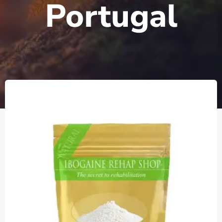
Portugal