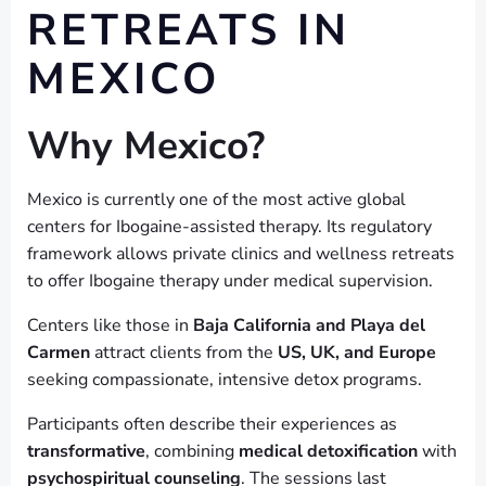
RETREATS IN
MEXICO
Why Mexico?
Mexico is currently one of the most active global
centers for Ibogaine-assisted therapy. Its regulatory
framework allows private clinics and wellness retreats
to offer Ibogaine therapy under medical supervision.
Centers like those in
Baja California and Playa del
Carmen
attract clients from the
US, UK, and Europe
seeking compassionate, intensive detox programs.
Participants often describe their experiences as
transformative
, combining
medical detoxification
with
psychospiritual counseling
. The sessions last