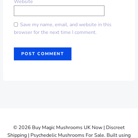
Website
Save my name, email, and website in this
browser for the next time I comment.
© 2026 Buy Magic Mushrooms UK Now | Discreet
Shipping | Psychedelic Mushrooms For Sale. Built using