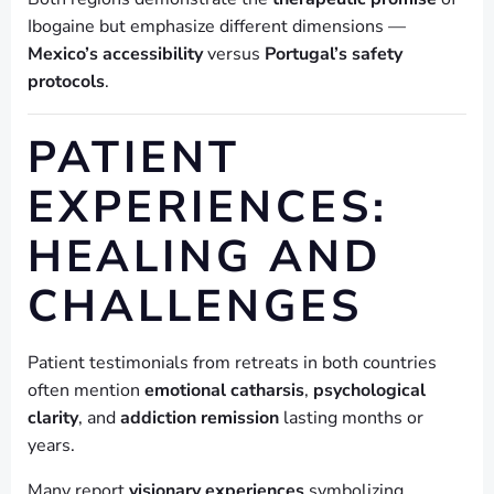
Ibogaine but emphasize different dimensions —
Mexico’s accessibility
versus
Portugal’s safety
protocols
.
PATIENT
EXPERIENCES:
HEALING AND
CHALLENGES
Patient testimonials from retreats in both countries
often mention
emotional catharsis
,
psychological
clarity
, and
addiction remission
lasting months or
years.
Many report
visionary experiences
symbolizing