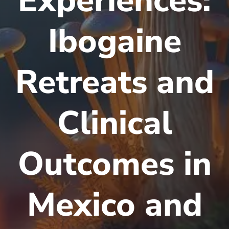
Experiences:
Ibogaine
Retreats and
Clinical
Outcomes in
Mexico and