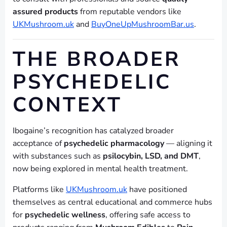
assured products
from reputable vendors like
UKMushroom.uk
and
BuyOneUpMushroomBar.us
.
THE BROADER
PSYCHEDELIC
CONTEXT
Ibogaine’s recognition has catalyzed broader
acceptance of
psychedelic pharmacology
— aligning it
with substances such as
psilocybin, LSD, and DMT
,
now being explored in mental health treatment.
Platforms like
UKMushroom.uk
have positioned
themselves as central educational and commerce hubs
for
psychedelic wellness
, offering safe access to