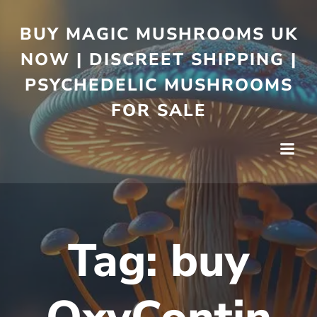
BUY MAGIC MUSHROOMS UK
NOW | DISCREET SHIPPING |
PSYCHEDELIC MUSHROOMS
FOR SALE
Tag:
buy