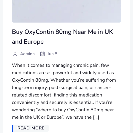
Buy OxyContin 80mg Near Me in UK
and Europe
-
Adminn
Jun 5
When it comes to managing chronic pain, few
medications are as powerful and widely used as
OxyContin 80mg. Whether you’re suffering from
long-term injury, post-surgical pain, or cancer-
related discomfort, finding this medication
conveniently and securely is essential. If you’re
wondering “where to buy OxyContin 80mg near
me in the UK or Europe”, we have the […]
READ MORE