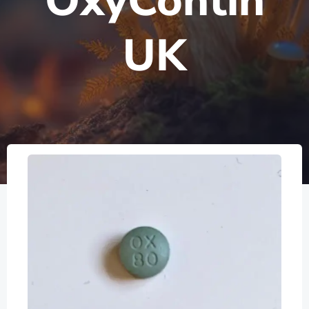
OxyContin
UK