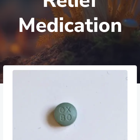
Relief
Medication