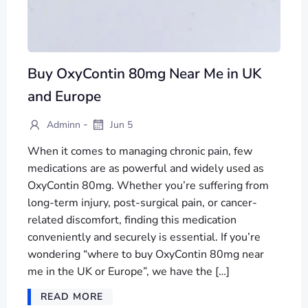
Buy OxyContin 80mg Near Me in UK
and Europe
-
Adminn
Jun 5
When it comes to managing chronic pain, few
medications are as powerful and widely used as
OxyContin 80mg. Whether you’re suffering from
long-term injury, post-surgical pain, or cancer-
related discomfort, finding this medication
conveniently and securely is essential. If you’re
wondering “where to buy OxyContin 80mg near
me in the UK or Europe”, we have the […]
READ MORE