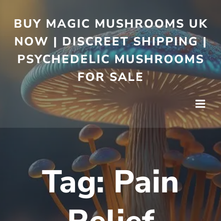
BUY MAGIC MUSHROOMS UK
NOW | DISCREET SHIPPING |
PSYCHEDELIC MUSHROOMS
FOR SALE
Tag:
Pain