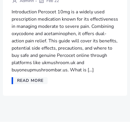
-
Adminn
Feb 22
Introduction Percocet 10mg is a widely used
prescription medication known for its effectiveness
in managing moderate to severe pain. Combining
oxycodone and acetaminophen, it offers dual-
action pain relief. This guide will cover its benefits,
potential side effects, precautions, and where to
buy safe and genuine Percocet online through
platforms like ukmushroom.uk and
buyoneupmushroombar.us. What is […]
READ MORE