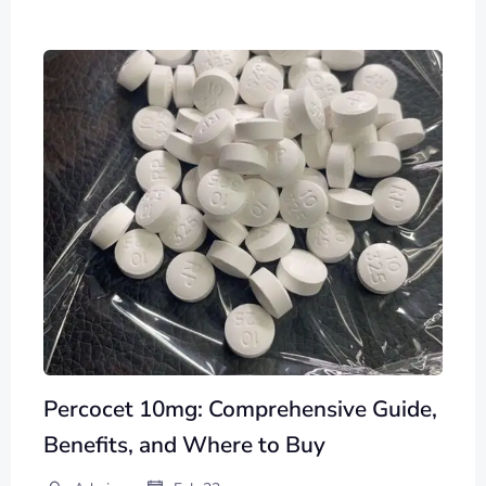
Percocet 10mg: Comprehensive Guide,
Benefits, and Where to Buy