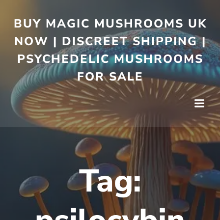
BUY MAGIC MUSHROOMS UK
NOW | DISCREET SHIPPING |
PSYCHEDELIC MUSHROOMS
FOR SALE
Tag: