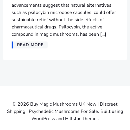
advancements suggest that natural alternatives,
such as psilocybin microdose capsules, could offer
sustainable relief without the side effects of
pharmaceutical drugs. Psilocybin, the active
compound in magic mushrooms, has been […]
READ MORE
© 2026 Buy Magic Mushrooms UK Now | Discreet
Shipping | Psychedelic Mushrooms For Sale. Built using
WordPress and Hillstar Theme .