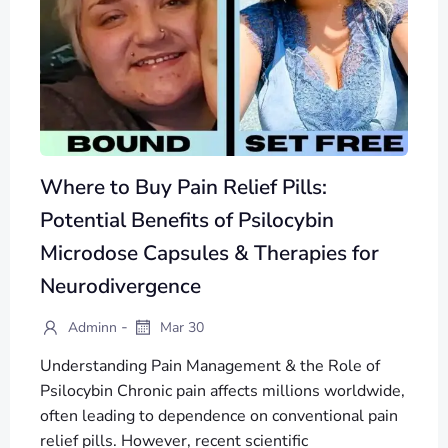
Where to Buy Pain Relief Pills:
Potential Benefits of Psilocybin
Microdose Capsules & Therapies for
Neurodivergence
-
Adminn
Mar 30
Understanding Pain Management & the Role of
Psilocybin Chronic pain affects millions worldwide,
often leading to dependence on conventional pain
relief pills. However, recent scientific