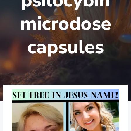
psilocybin
microdose
capsules