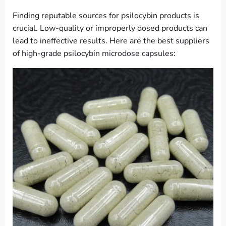
Finding reputable sources for psilocybin products is
crucial. Low-quality or improperly dosed products can
lead to ineffective results. Here are the best suppliers
of high-grade psilocybin microdose capsules: