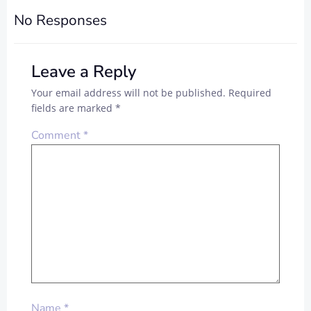
No Responses
Leave a Reply
Your email address will not be published.
Required
fields are marked
*
Comment
*
Name
*