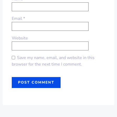
Email
*
Website
Save my name, email, and website in this
browser for the next time I comment.