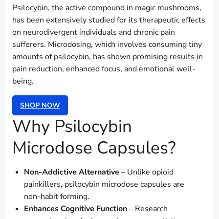
Psilocybin, the active compound in magic mushrooms,
has been extensively studied for its therapeutic effects
on neurodivergent individuals and chronic pain
sufferers. Microdosing, which involves consuming tiny
amounts of psilocybin, has shown promising results in
pain reduction, enhanced focus, and emotional well-
being.
SHOP NOW
Why Psilocybin
Microdose Capsules?
Non-Addictive Alternative
– Unlike opioid
painkillers, psilocybin microdose capsules are
non-habit forming.
Enhances Cognitive Function
– Research