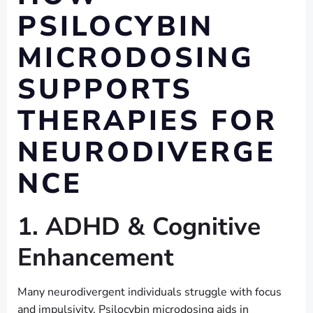
PSILOCYBIN
MICRODOSING
SUPPORTS
THERAPIES FOR
NEURODIVERGE
NCE
1. ADHD & Cognitive
Enhancement
Many neurodivergent individuals struggle with focus
and impulsivity. Psilocybin microdosing aids in