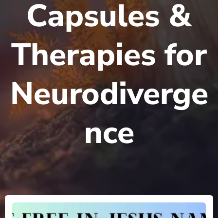
Capsules &
Therapies for
Neurodiverge
nce