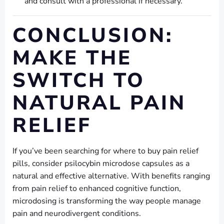
and consult with a professional if necessary.
CONCLUSION:
MAKE THE
SWITCH TO
NATURAL PAIN
RELIEF
If you’ve been searching for where to buy pain relief
pills, consider psilocybin microdose capsules as a
natural and effective alternative. With benefits ranging
from pain relief to enhanced cognitive function,
microdosing is transforming the way people manage
pain and neurodivergent conditions.