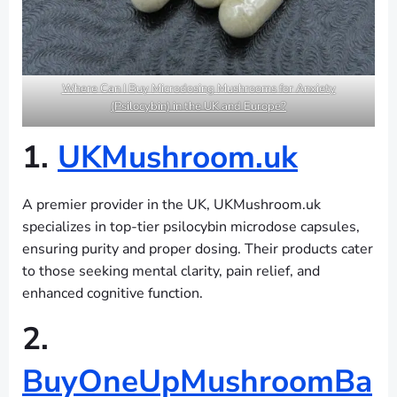
Where Can I Buy Microdosing Mushrooms for Anxiety
(Psilocybin) in the UK and Europe?
1.
UKMushroom.uk
A premier provider in the UK, UKMushroom.uk
specializes in top-tier psilocybin microdose capsules,
ensuring purity and proper dosing. Their products cater
to those seeking mental clarity, pain relief, and
enhanced cognitive function.
2.
BuyOneUpMushroomBa