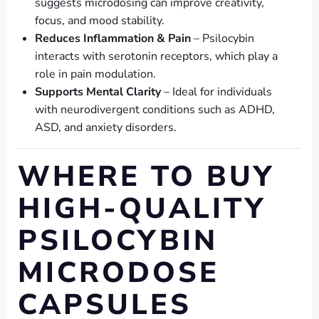
suggests microdosing can improve creativity,
focus, and mood stability.
Reduces Inflammation & Pain
– Psilocybin
interacts with serotonin receptors, which play a
role in pain modulation.
Supports Mental Clarity
– Ideal for individuals
with neurodivergent conditions such as ADHD,
ASD, and anxiety disorders.
WHERE TO BUY
HIGH-QUALITY
PSILOCYBIN
MICRODOSE
CAPSULES