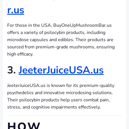
r.us
For those in the USA, BuyOneUpMushroomBar.us
offers a variety of psilocybin products, including
microdose capsules and edibles. Their products are
sourced from premium-grade mushrooms, ensuring
high efficacy.
3.
JeeterJuiceUSA.us
JeeterJuiceUSA.us is known for its premium-quality
psychedelics and innovative microdosing solutions.
Their psilocybin products help users combat pain,
stress, and cognitive impairments effectively.
HOW