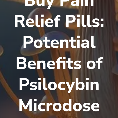
Buy Pain
Relief Pills:
Potential
Benefits of
Psilocybin
Microdose