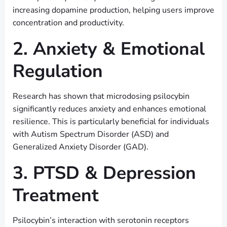
increasing dopamine production, helping users improve
concentration and productivity.
2. Anxiety & Emotional
Regulation
Research has shown that microdosing psilocybin
significantly reduces anxiety and enhances emotional
resilience. This is particularly beneficial for individuals
with Autism Spectrum Disorder (ASD) and
Generalized Anxiety Disorder (GAD).
3. PTSD & Depression
Treatment
Psilocybin’s interaction with serotonin receptors