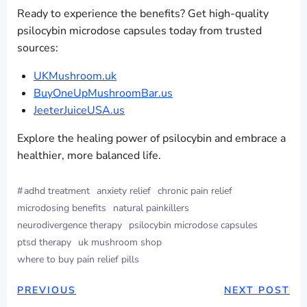
Ready to experience the benefits? Get high-quality
psilocybin microdose capsules today from trusted
sources:
UKMushroom.uk
BuyOneUpMushroomBar.us
JeeterJuiceUSA.us
Explore the healing power of psilocybin and embrace a
healthier, more balanced life.
#
adhd treatment
anxiety relief
chronic pain relief
microdosing benefits
natural painkillers
neurodivergence therapy
psilocybin microdose capsules
ptsd therapy
uk mushroom shop
where to buy pain relief pills
PREVIOUS
NEXT POST