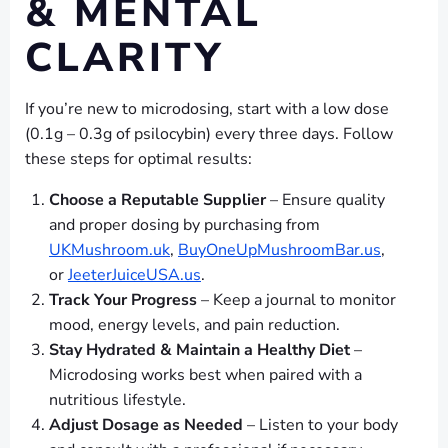
& MENTAL
CLARITY
If you’re new to microdosing, start with a low dose
(0.1g – 0.3g of psilocybin) every three days. Follow
these steps for optimal results:
Choose a Reputable Supplier
– Ensure quality
and proper dosing by purchasing from
UKMushroom.uk
,
BuyOneUpMushroomBar.us
,
or
JeeterJuiceUSA.us
.
Track Your Progress
– Keep a journal to monitor
mood, energy levels, and pain reduction.
Stay Hydrated & Maintain a Healthy Diet
–
Microdosing works best when paired with a
nutritious lifestyle.
Adjust Dosage as Needed
– Listen to your body