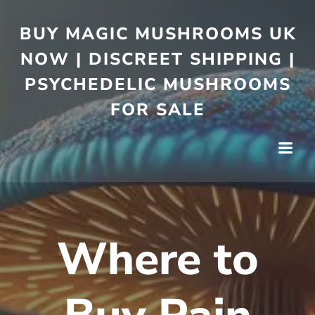
BUY MAGIC MUSHROOMS UK
NOW | DISCREET SHIPPING |
PSYCHEDELIC MUSHROOMS
FOR SALE
Where to