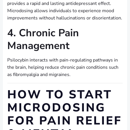
provides a rapid and lasting antidepressant effect.
Microdosing allows individuals to experience mood
improvements without hallucinations or disorientation.
4. Chronic Pain
Management
Psilocybin interacts with pain-regulating pathways in
the brain, helping reduce chronic pain conditions such
as fibromyalgia and migraines.
HOW TO START
MICRODOSING
FOR PAIN RELIEF