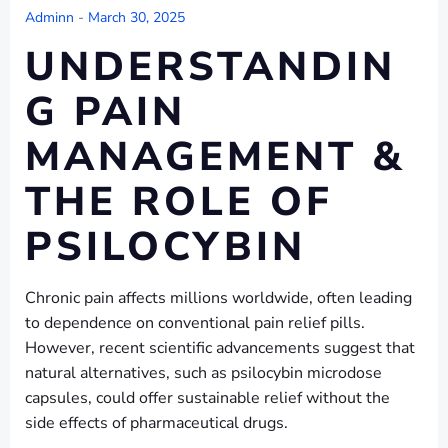
Adminn
-
March 30, 2025
UNDERSTANDIN
G PAIN
MANAGEMENT &
THE ROLE OF
PSILOCYBIN
Chronic pain affects millions worldwide, often leading
to dependence on conventional pain relief pills.
However, recent scientific advancements suggest that
natural alternatives, such as psilocybin microdose
capsules, could offer sustainable relief without the
side effects of pharmaceutical drugs.