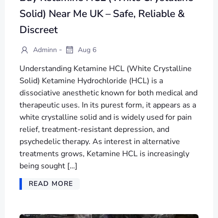
Solid) Near Me UK – Safe, Reliable &
Discreet
-
Adminn
Aug 6
Understanding Ketamine HCL (White Crystalline
Solid) Ketamine Hydrochloride (HCL) is a
dissociative anesthetic known for both medical and
therapeutic uses. In its purest form, it appears as a
white crystalline solid and is widely used for pain
relief, treatment-resistant depression, and
psychedelic therapy. As interest in alternative
treatments grows, Ketamine HCL is increasingly
being sought […]
READ MORE