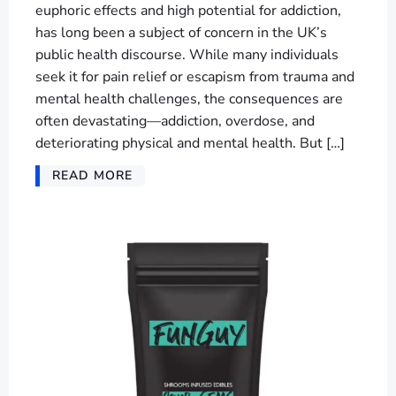
euphoric effects and high potential for addiction,
has long been a subject of concern in the UK’s
public health discourse. While many individuals
seek it for pain relief or escapism from trauma and
mental health challenges, the consequences are
often devastating—addiction, overdose, and
deteriorating physical and mental health. But […]
READ MORE