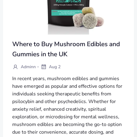
Where to Buy Mushroom Edibles and
Gummies in the UK
-
Adminn
Aug 2
In recent years, mushroom edibles and gummies
have emerged as popular and effective options for
individuals seeking therapeutic benefits from
psilocybin and other psychedelics. Whether for
anxiety relief, enhanced creativity, spiritual
exploration, or microdosing for mental wellness,
mushroom edibles are becoming the go-to option
due to their convenience, accurate dosing, and