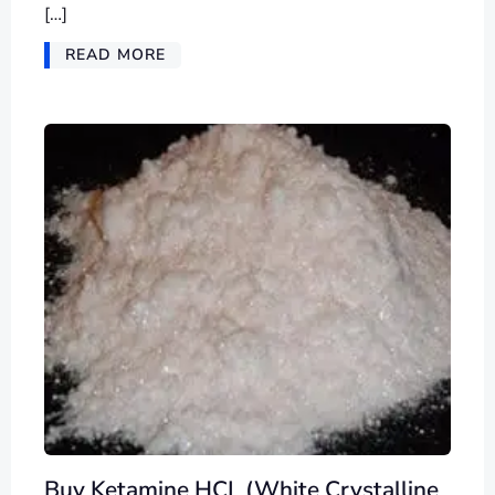
[…]
READ MORE
Buy Ketamine HCL (White Crystalline