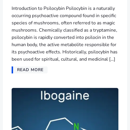
Introduction to Psilocybin Psilocybin is a naturally
occurring psychoactive compound found in specific
species of mushrooms, often referred to as magic
mushrooms. Chemically classified as a tryptamine,
psilocybin is rapidly converted into psilocin in the
human body, the active metabolite responsible for
its psychoactive effects. Historically, psilocybin has
been used for spiritual, cultural, and medicinal […]
READ MORE