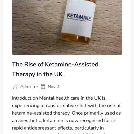
The Rise of Ketamine-Assisted
Therapy in the UK
-
Adminn
Nov 2
Introduction Mental health care in the UK is
experiencing a transformative shift with the rise of
ketamine-assisted therapy. Once primarily used as
an anesthetic, ketamine is now recognized for its
rapid antidepressant effects, particularly in