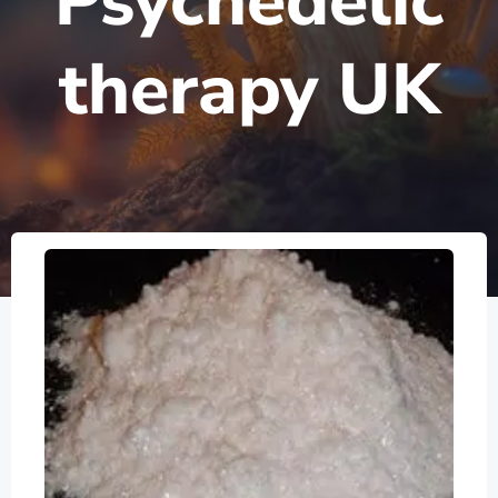
Psychedelic
therapy UK