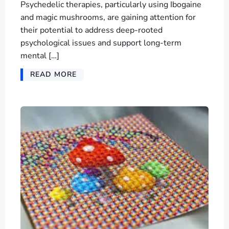
Psychedelic therapies, particularly using Ibogaine
and magic mushrooms, are gaining attention for
their potential to address deep-rooted
psychological issues and support long-term
mental […]
READ MORE