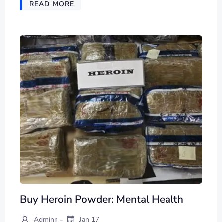
READ MORE
Buy Heroin Powder: Mental Health
-
Adminn
Jan 17