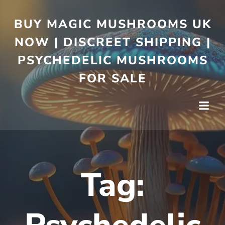
BUY MAGIC MUSHROOMS UK
NOW | DISCREET SHIPPING |
PSYCHEDELIC MUSHROOMS
FOR SALE
Tag: