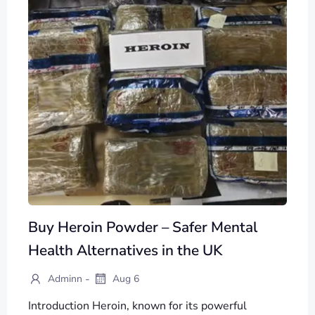
Buy Heroin Powder – Safer Mental
Health Alternatives in the UK
-
Adminn
Aug 6
Introduction Heroin, known for its powerful