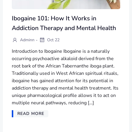
Ibogaine 101: How It Works in
Addiction Therapy and Mental Health
-
Adminn
Oct 22
Introduction to Ibogaine Ibogaine is a naturally
occurring psychoactive alkaloid derived from the
root bark of the African Tabernanthe iboga plant.
Traditionally used in West African spiritual rituals,
ibogaine has gained attention for its potential in
addiction therapy and mental health treatment. Its
unique pharmacological profile allows it to act on
multiple neural pathways, reducing […]
READ MORE