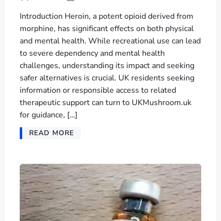
Introduction Heroin, a potent opioid derived from
morphine, has significant effects on both physical
and mental health. While recreational use can lead
to severe dependency and mental health
challenges, understanding its impact and seeking
safer alternatives is crucial. UK residents seeking
information or responsible access to related
therapeutic support can turn to UKMushroom.uk
for guidance, […]
READ MORE