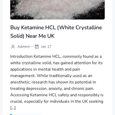
Buy Ketamine HCL (White Crystalline
Solid) Near Me UK
-
Adminn
Jan 17
Introduction Ketamine HCL, commonly found as a
white crystalline solid, has gained attention for its
applications in mental health and pain
management. While traditionally used as an
anesthetic, research has shown its potential in
treating depression, anxiety, and chronic pain.
Accessing Ketamine HCL safely and responsibly is
crucial, especially for individuals in the UK seeking
[…]