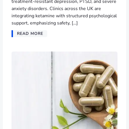
treatment-resistant depression, PTSD, and severe
anxiety disorders. Clinics across the UK are
integrating ketamine with structured psychological
support, emphasizing safety, […]
READ MORE