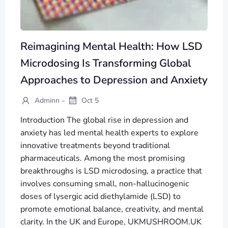
Reimagining Mental Health: How LSD
Microdosing Is Transforming Global
Approaches to Depression and Anxiety
-
Adminn
Oct 5
Introduction The global rise in depression and
anxiety has led mental health experts to explore
innovative treatments beyond traditional
pharmaceuticals. Among the most promising
breakthroughs is LSD microdosing, a practice that
involves consuming small, non-hallucinogenic
doses of lysergic acid diethylamide (LSD) to
promote emotional balance, creativity, and mental
clarity. In the UK and Europe, UKMUSHROOM.UK