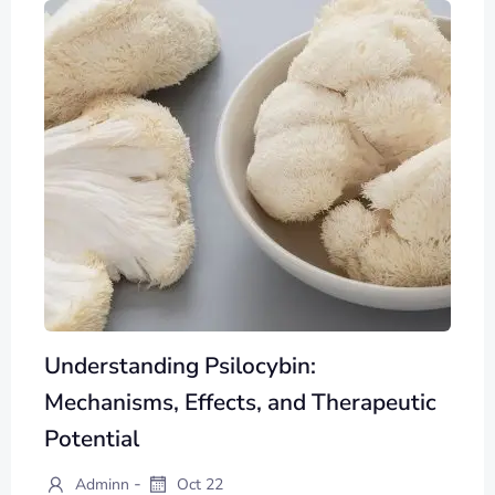
Understanding Psilocybin:
Mechanisms, Effects, and Therapeutic
Potential
-
Adminn
Oct 22