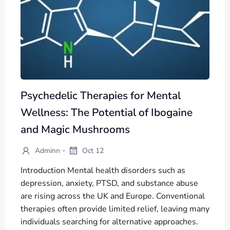
Psychedelic Therapies for Mental
Wellness: The Potential of Ibogaine
and Magic Mushrooms
-
Adminn
Oct 12
Introduction Mental health disorders such as
depression, anxiety, PTSD, and substance abuse
are rising across the UK and Europe. Conventional
therapies often provide limited relief, leaving many
individuals searching for alternative approaches.