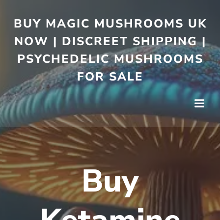
BUY MAGIC MUSHROOMS UK
NOW | DISCREET SHIPPING |
PSYCHEDELIC MUSHROOMS
FOR SALE
Buy