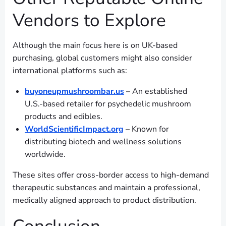
Vendors to Explore
Although the main focus here is on UK-based
purchasing, global customers might also consider
international platforms such as:
buyoneupmushroombar.us
– An established
U.S.-based retailer for psychedelic mushroom
products and edibles.
WorldScientificImpact.org
– Known for
distributing biotech and wellness solutions
worldwide.
These sites offer cross-border access to high-demand
therapeutic substances and maintain a professional,
medically aligned approach to product distribution.