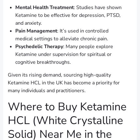
Mental Health Treatment
: Studies have shown
Ketamine to be effective for depression, PTSD,
and anxiety.
Pain Management
: It’s used in controlled
medical settings to alleviate chronic pain.
Psychedelic Therapy
: Many people explore
Ketamine under supervision for spiritual or
cognitive breakthroughs.
Given its rising demand, sourcing high-quality
Ketamine HCL in the UK has become a priority for
many individuals and practitioners.
Where to Buy Ketamine
HCL (White Crystalline
Solid) Near Me in the