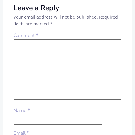
Leave a Reply
Your email address will not be published.
Required
fields are marked
*
Comment
*
Name
*
Email
*