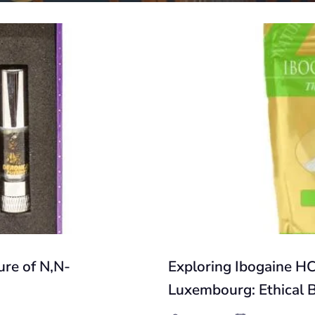
re of N,N-
Exploring Ibogaine HC
Luxembourg: Ethical 