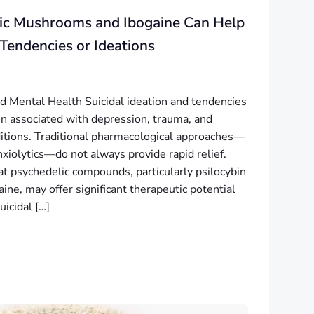
ic Mushrooms and Ibogaine Can Help
 Tendencies or Ideations
nd Mental Health Suicidal ideation and tendencies
 associated with depression, trauma, and
itions. Traditional pharmacological approaches—
xiolytics—do not always provide rapid relief.
t psychedelic compounds, particularly psilocybin
ne, may offer significant therapeutic potential
uicidal […]