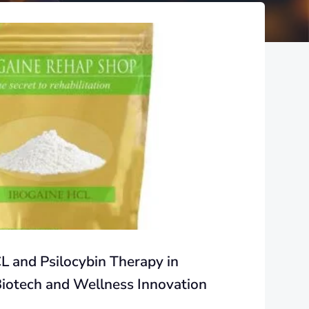
L and Psilocybin Therapy in
Biotech and Wellness Innovation