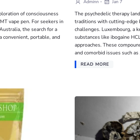
-
Adminn
Jan 7
ploration of consciousness
The psychedelic therapy land
DMT vape pen. For seekers in
traditions with cutting-edge 
ustralia, the search for a
challenges. Luxembourg, a ke
a convenient, portable, and
substances like ibogaine HCL
approaches. These compounds
and comorbid issues such a
READ MORE