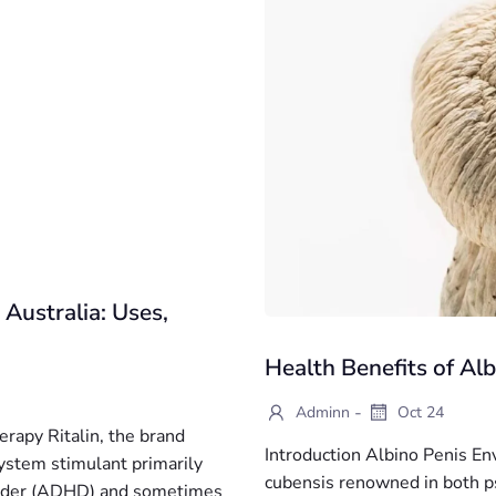
 Australia: Uses,
Health Benefits of A
-
Adminn
Oct 24
erapy Ritalin, the brand
Introduction Albino Penis Env
ystem stimulant primarily
cubensis renowned in both ps
isorder (ADHD) and sometimes