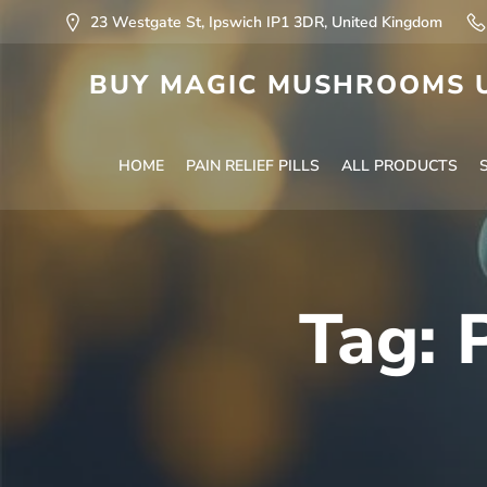
23 Westgate St, Ipswich IP1 3DR, United Kingdom
BUY MAGIC MUSHROOMS U
HOME
PAIN RELIEF PILLS
ALL PRODUCTS
Tag: