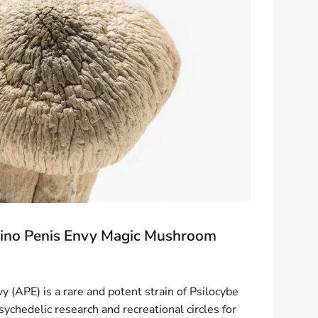
lbino Penis Envy Magic Mushroom
y (APE) is a rare and potent strain of Psilocybe
ychedelic research and recreational circles for