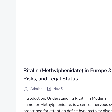
Ritalin (Methylphenidate) in Europe &
Risks, and Legal Status
-
Adminn
Nov 5
Introduction: Understanding Ritalin in Modern Th
name for Methylphenidate, is a central nervous s
prescribed for attention deficit hyperactivity d