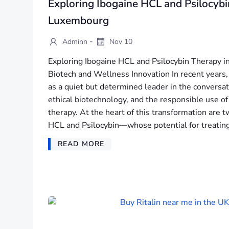
Exploring Ibogaine HCL and Psilocybi
Luxembourg
-
Adminn
Nov 10
Exploring Ibogaine HCL and Psilocybin Therapy i
Biotech and Wellness Innovation In recent year
as a quiet but determined leader in the conversa
ethical biotechnology, and the responsible use o
therapy. At the heart of this transformation ar
HCL and Psilocybin—whose potential for treating
READ MORE