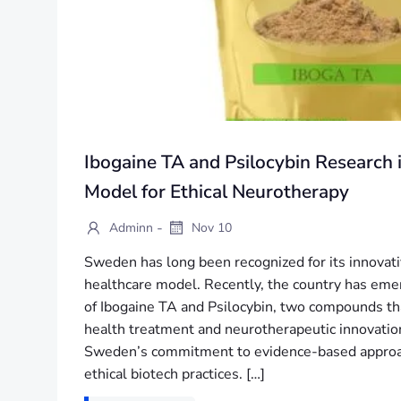
Ibogaine TA and Psilocybin Research
Model for Ethical Neurotherapy
-
Adminn
Nov 10
Sweden has long been recognized for its innovati
healthcare model. Recently, the country has emer
of Ibogaine TA and Psilocybin, two compounds th
health treatment and neurotherapeutic innovatio
Sweden’s commitment to evidence-based approach
ethical biotech practices. […]