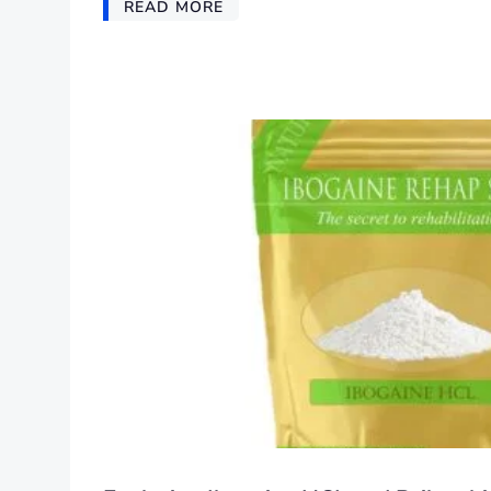
READ MORE