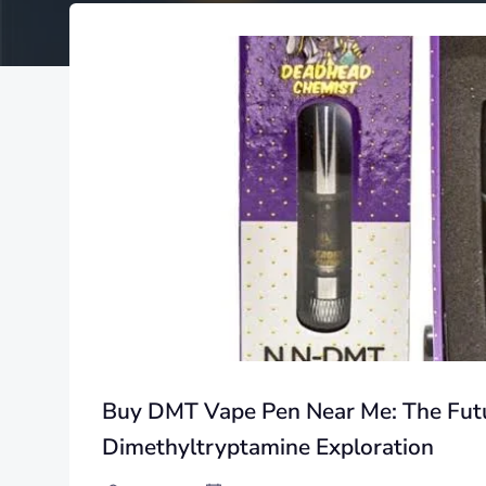
Buy DMT Vape Pen Near Me: The Futu
Dimethyltryptamine Exploration