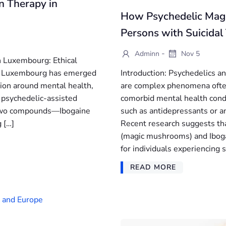
n Therapy in
How Psychedelic Mag
Persons with Suicidal
-
Adminn
Nov 5
n Luxembourg: Ethical
s, Luxembourg has emerged
Introduction: Psychedelics a
tion around mental health,
are complex phenomena often
f psychedelic-assisted
comorbid mental health cond
e two compounds—Ibogaine
such as antidepressants or an
 […]
Recent research suggests tha
(magic mushrooms) and Ibogai
for individuals experiencing s
READ MORE