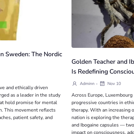
 in Sweden: The Nordic
Golden Teacher and 
Is Redefining Conscio
-
Adminn
Nov 10
ve and ethically driven
ged as a leader in the study
Across Europe, Luxembourg is
at hold promise for mental
progressive countries in eth
n. This movement reflects
therapy. With an increasing 
es, patient safety, and
nation is exploring the ther
and Ibogaine capsules — two
impact on consciousness, add