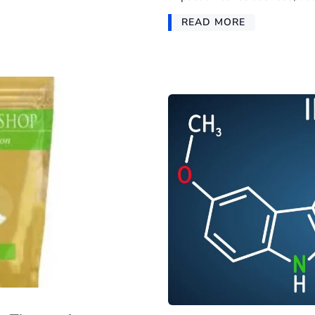
READ MORE