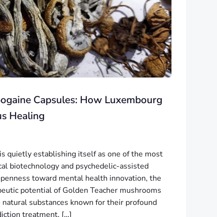
Ibogaine Capsules: How Luxembourg
us Healing
 quietly establishing itself as one of the most
ical biotechnology and psychedelic-assisted
openness toward mental health innovation, the
apeutic potential of Golden Teacher mushrooms
 natural substances known for their profound
iction treatment, […]