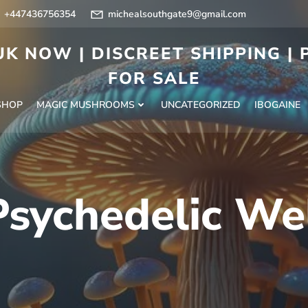
+447436756354
michealsouthgate9@gmail.com
K NOW | DISCREET SHIPPING |
FOR SALE
SHOP
MAGIC MUSHROOMS
UNCATEGORIZED
IBOGAINE
Psychedelic We