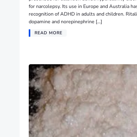
for narcolepsy. Its use in Europe and Australia ha
recognition of ADHD in adults and children. Rital
dopamine and norepinephrine […]
READ MORE