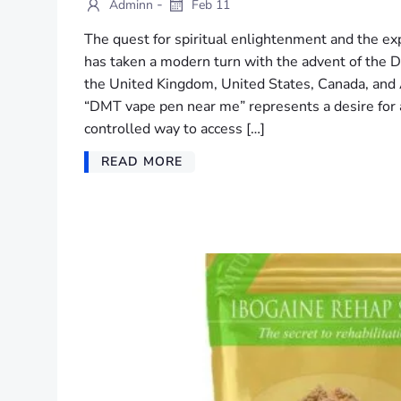
-
Adminn
Feb 11
The quest for spiritual enlightenment and the ex
has taken a modern turn with the advent of the 
the United Kingdom, United States, Canada, and A
“DMT vape pen near me” represents a desire for 
controlled way to access […]
READ MORE