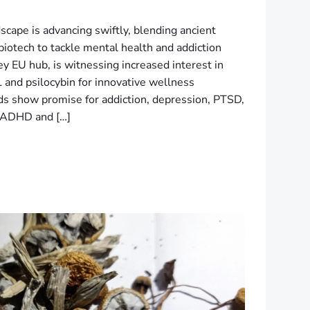
scape is advancing swiftly, blending ancient
biotech to tackle mental health and addiction
y EU hub, is witnessing increased interest in
 and psilocybin for innovative wellness
 show promise for addiction, depression, PTSD,
s ADHD and […]