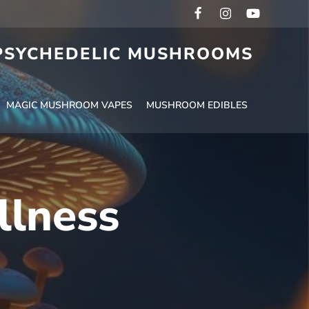
 PSYCHEDELIC MUSHROOMS
MAGIC MUSHROOM VAPES
MUSHROOM EDIBLES
llness