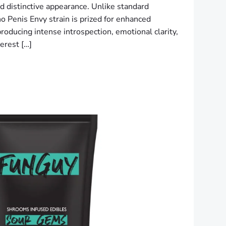
nd distinctive appearance. Unlike standard
o Penis Envy strain is prized for enhanced
roducing intense introspection, emotional clarity,
erest […]