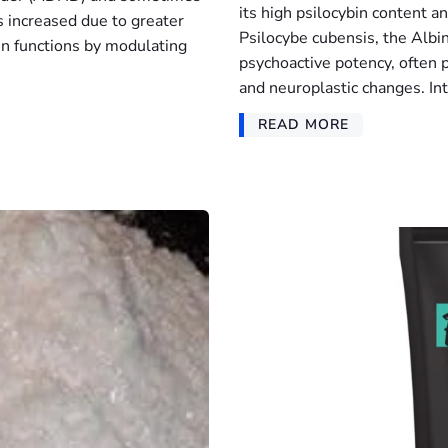
its high psilocybin content a
s increased due to greater
Psilocybe cubensis, the Albin
in functions by modulating
psychoactive potency, often p
and neuroplastic changes. Int
READ MORE