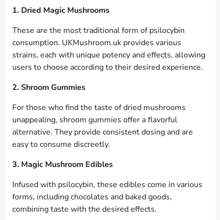
1. Dried Magic Mushrooms
These are the most traditional form of psilocybin
consumption. UKMushroom.uk provides various
strains, each with unique potency and effects, allowing
users to choose according to their desired experience.
2. Shroom Gummies
For those who find the taste of dried mushrooms
unappealing, shroom gummies offer a flavorful
alternative. They provide consistent dosing and are
easy to consume discreetly.
3. Magic Mushroom Edibles
Infused with psilocybin, these edibles come in various
forms, including chocolates and baked goods,
combining taste with the desired effects.