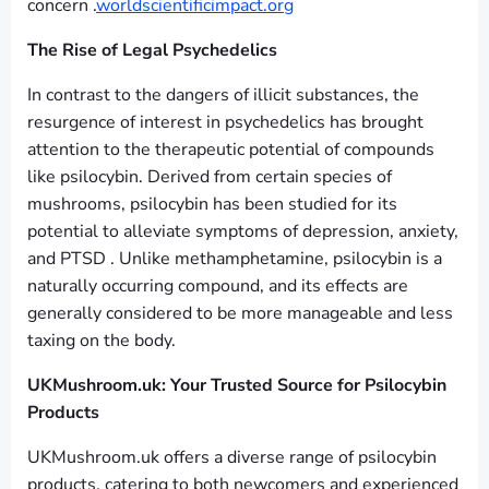
concern .
worldscientificimpact.org
The Rise of Legal Psychedelics
In contrast to the dangers of illicit substances, the
resurgence of interest in psychedelics has brought
attention to the therapeutic potential of compounds
like psilocybin. Derived from certain species of
mushrooms, psilocybin has been studied for its
potential to alleviate symptoms of depression, anxiety,
and PTSD . Unlike methamphetamine, psilocybin is a
naturally occurring compound, and its effects are
generally considered to be more manageable and less
taxing on the body.
UKMushroom.uk: Your Trusted Source for Psilocybin
Products
UKMushroom.uk offers a diverse range of psilocybin
products, catering to both newcomers and experienced