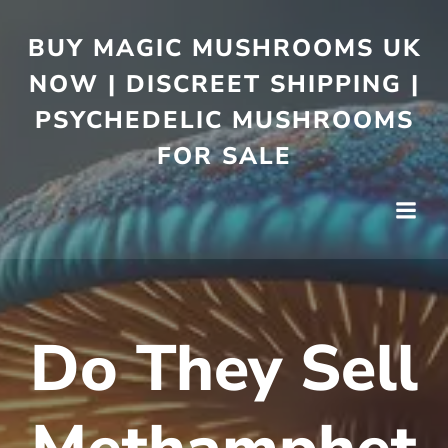
BUY MAGIC MUSHROOMS UK
NOW | DISCREET SHIPPING |
PSYCHEDELIC MUSHROOMS
FOR SALE
Do They Sell