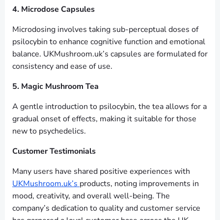
4. Microdose Capsules
Microdosing involves taking sub-perceptual doses of
psilocybin to enhance cognitive function and emotional
balance. UKMushroom.uk’s capsules are formulated for
consistency and ease of use.
5. Magic Mushroom Tea
A gentle introduction to psilocybin, the tea allows for a
gradual onset of effects, making it suitable for those
new to psychedelics.
Customer Testimonials
Many users have shared positive experiences with
UKMushroom.uk’s
products, noting improvements in
mood, creativity, and overall well-being. The
company’s dedication to quality and customer service