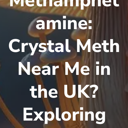
Methamphet
amine:
Crystal Meth
Near Me in
the UK?
Exploring