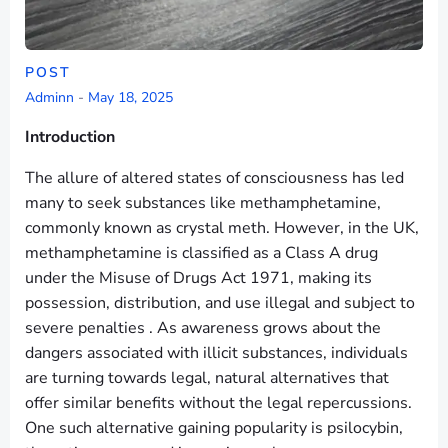
POST
Adminn
-
May 18, 2025
Introduction
The allure of altered states of consciousness has led
many to seek substances like methamphetamine,
commonly known as crystal meth. However, in the UK,
methamphetamine is classified as a Class A drug
under the Misuse of Drugs Act 1971, making its
possession, distribution, and use illegal and subject to
severe penalties . As awareness grows about the
dangers associated with illicit substances, individuals
are turning towards legal, natural alternatives that
offer similar benefits without the legal repercussions.
One such alternative gaining popularity is psilocybin,