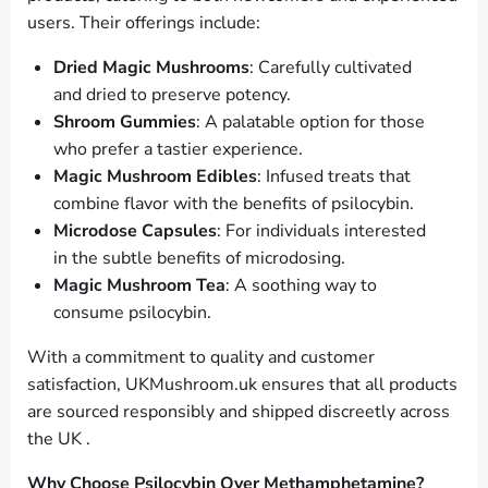
users. Their offerings include:
Dried Magic Mushrooms
: Carefully cultivated
and dried to preserve potency.
Shroom Gummies
: A palatable option for those
who prefer a tastier experience.
Magic Mushroom Edibles
: Infused treats that
combine flavor with the benefits of psilocybin.
Microdose Capsules
: For individuals interested
in the subtle benefits of microdosing.
Magic Mushroom Tea
: A soothing way to
consume psilocybin.
With a commitment to quality and customer
satisfaction, UKMushroom.uk ensures that all products
are sourced responsibly and shipped discreetly across
the UK .
Why Choose Psilocybin Over Methamphetamine?