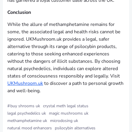
has garnered a loyal customer base across the UK.
Conclusion
While the allure of methamphetamine remains for
some, the associated legal and health risks cannot be
ignored. UKMushroom.uk provides a legal, safer
alternative through its range of psilocybin products,
catering to those seeking enhanced experiences
without the dangers of illicit substances. By choosing
natural psychedelics, individuals can explore altered
states of consciousness responsibly and legally. Visit
UKMushroom.uk
to discover a path to personal growth
and well-being.
#
buy shrooms uk
crystal meth legal status
legal psychedelics uk
magic mushrooms uk
methamphetamine uk
microdosing uk
natural mood enhancers
psilocybin alternatives