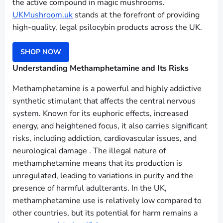
the active compound in magic mushrooms.
UKMushroom.uk
stands at the forefront of providing
high-quality, legal psilocybin products across the UK.
SHOP NOW
Understanding Methamphetamine and Its Risks
Methamphetamine is a powerful and highly addictive
synthetic stimulant that affects the central nervous
system. Known for its euphoric effects, increased
energy, and heightened focus, it also carries significant
risks, including addiction, cardiovascular issues, and
neurological damage . The illegal nature of
methamphetamine means that its production is
unregulated, leading to variations in purity and the
presence of harmful adulterants. In the UK,
methamphetamine use is relatively low compared to
other countries, but its potential for harm remains a