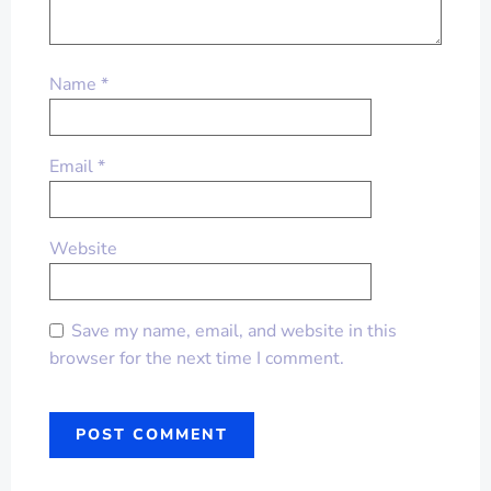
Name
*
Email
*
Website
Save my name, email, and website in this
browser for the next time I comment.