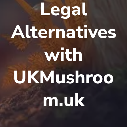
Legal
Alternatives
with
UKMushroo
m.uk