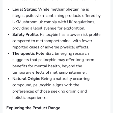
Legal Status
: While methamphetamine is
illegal, psilocybin-containing products offered by
UKMushroom.uk comply with UK regulations,
providing a legal avenue for exploration.
Safety Profile
: Psilocybin has a lower risk profile
compared to methamphetamine, with fewer
reported cases of adverse physical effects.
Therapeutic Potential
: Emerging research
suggests that psilocybin may offer long-term
benefits for mental health, beyond the
temporary effects of methamphetamine .
Natural Origin
: Being a naturally occurring
compound, psilocybin aligns with the
preferences of those seeking organic and
holistic experiences.
Exploring the Product Range