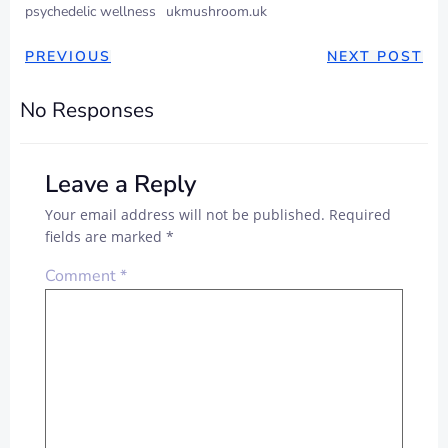
psychedelic wellness
ukmushroom.uk
PREVIOUS
NEXT POST
No Responses
Leave a Reply
Your email address will not be published.
Required
fields are marked
*
Comment
*