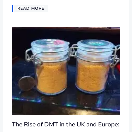
READ MORE
The Rise of DMT in the UK and Europe: