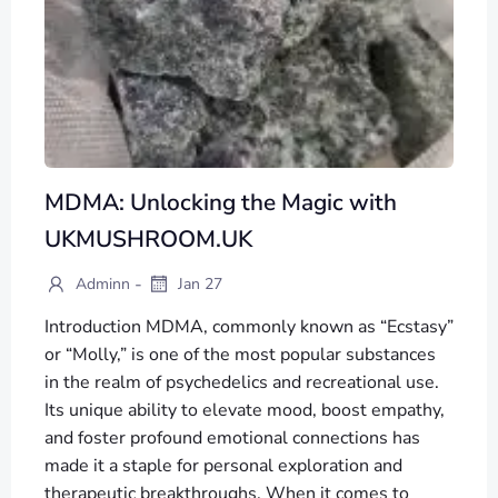
MDMA: Unlocking the Magic with
UKMUSHROOM.UK
-
Adminn
Jan 27
Introduction MDMA, commonly known as “Ecstasy”
or “Molly,” is one of the most popular substances
in the realm of psychedelics and recreational use.
Its unique ability to elevate mood, boost empathy,
and foster profound emotional connections has
made it a staple for personal exploration and
therapeutic breakthroughs. When it comes to