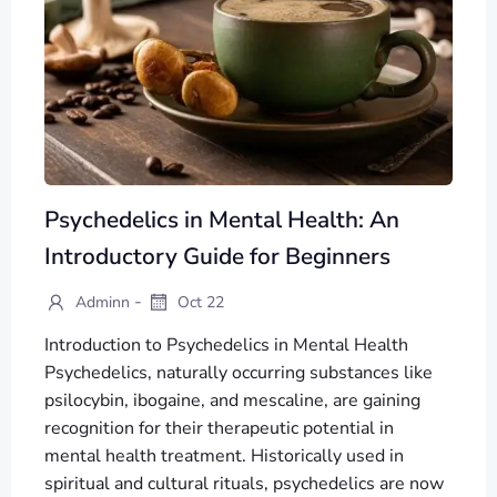
Psychedelics in Mental Health: An
Introductory Guide for Beginners
-
Adminn
Oct 22
Introduction to Psychedelics in Mental Health
Psychedelics, naturally occurring substances like
psilocybin, ibogaine, and mescaline, are gaining
recognition for their therapeutic potential in
mental health treatment. Historically used in
spiritual and cultural rituals, psychedelics are now