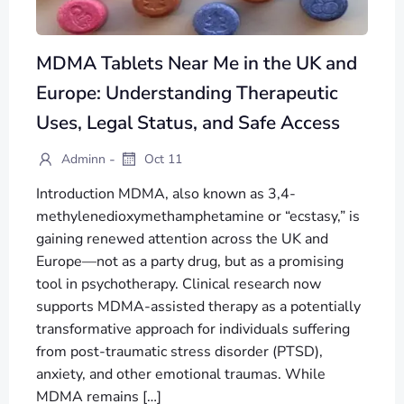
MDMA Tablets Near Me in the UK and
Europe: Understanding Therapeutic
Uses, Legal Status, and Safe Access
-
Adminn
Oct 11
Introduction MDMA, also known as 3,4-
methylenedioxymethamphetamine or “ecstasy,” is
gaining renewed attention across the UK and
Europe—not as a party drug, but as a promising
tool in psychotherapy. Clinical research now
supports MDMA-assisted therapy as a potentially
transformative approach for individuals suffering
from post-traumatic stress disorder (PTSD),
anxiety, and other emotional traumas. While
MDMA remains […]