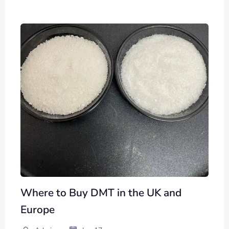
Where to Buy DMT in the UK and
Europe