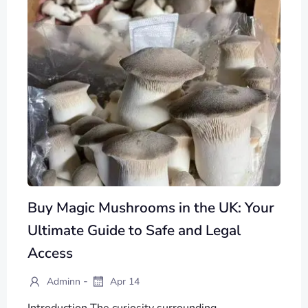
Buy Magic Mushrooms in the UK: Your
Ultimate Guide to Safe and Legal
Access
-
Adminn
Apr 14
Introduction The curiosity surrounding