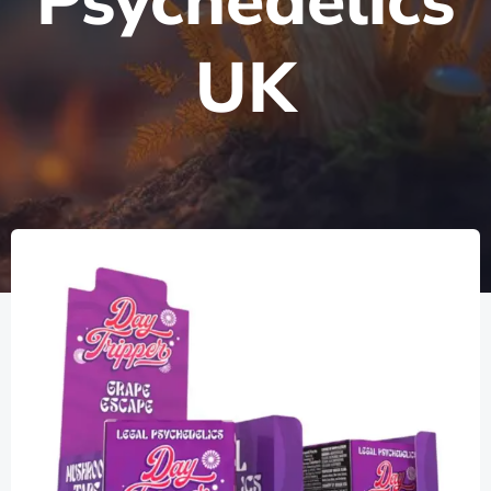
Psychedelics
UK