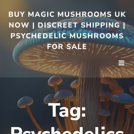
BUY MAGIC MUSHROOMS UK
NOW | DISCREET SHIPPING |
PSYCHEDELIC MUSHROOMS
FOR SALE
Tag: