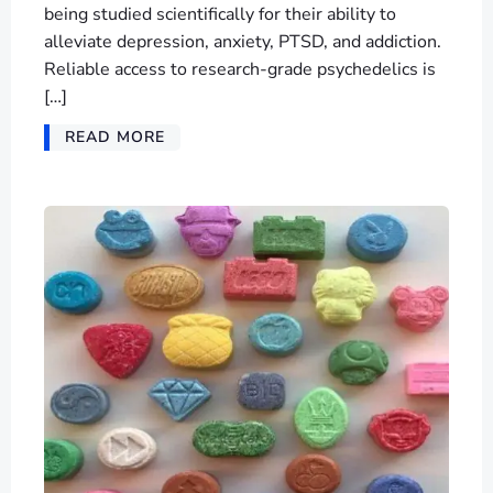
being studied scientifically for their ability to
alleviate depression, anxiety, PTSD, and addiction.
Reliable access to research-grade psychedelics is
[…]
READ MORE