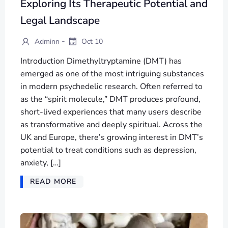
Exploring Its Therapeutic Potential and
Legal Landscape
-
Adminn
Oct 10
Introduction Dimethyltryptamine (DMT) has
emerged as one of the most intriguing substances
in modern psychedelic research. Often referred to
as the “spirit molecule,” DMT produces profound,
short-lived experiences that many users describe
as transformative and deeply spiritual. Across the
UK and Europe, there’s growing interest in DMT’s
potential to treat conditions such as depression,
anxiety, […]
READ MORE