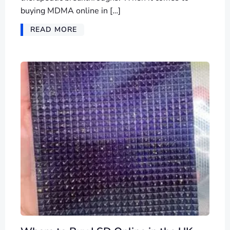
buying MDMA online in […]
READ MORE