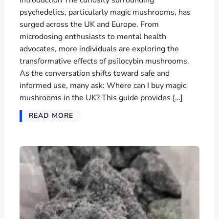
psychedelics, particularly magic mushrooms, has
surged across the UK and Europe. From
microdosing enthusiasts to mental health
advocates, more individuals are exploring the
transformative effects of psilocybin mushrooms.
As the conversation shifts toward safe and
informed use, many ask: Where can I buy magic
mushrooms in the UK? This guide provides […]
READ MORE