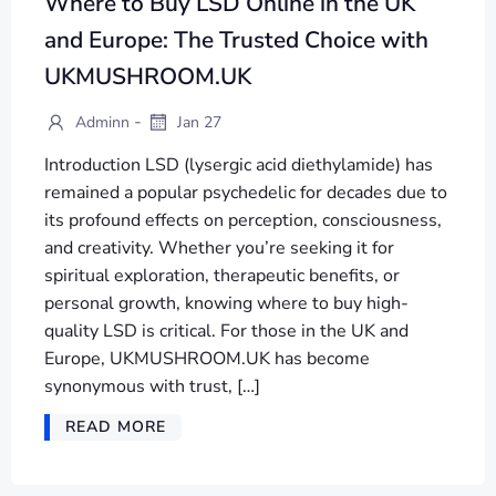
Where to Buy LSD Online in the UK
and Europe: The Trusted Choice with
UKMUSHROOM.UK
-
Adminn
Jan 27
Introduction LSD (lysergic acid diethylamide) has
remained a popular psychedelic for decades due to
its profound effects on perception, consciousness,
and creativity. Whether you’re seeking it for
spiritual exploration, therapeutic benefits, or
personal growth, knowing where to buy high-
quality LSD is critical. For those in the UK and
Europe, UKMUSHROOM.UK has become
synonymous with trust, […]
READ MORE