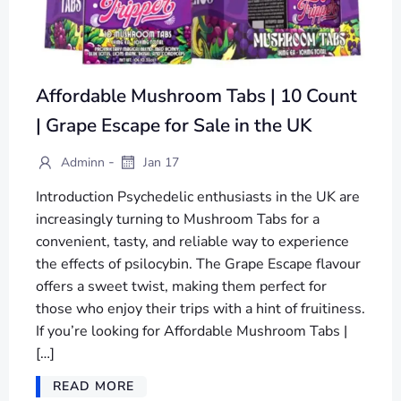
Affordable Mushroom Tabs | 10 Count
| Grape Escape for Sale in the UK
-
Adminn
Jan 17
Introduction Psychedelic enthusiasts in the UK are
increasingly turning to Mushroom Tabs for a
convenient, tasty, and reliable way to experience
the effects of psilocybin. The Grape Escape flavour
offers a sweet twist, making them perfect for
those who enjoy their trips with a hint of fruitiness.
If you’re looking for Affordable Mushroom Tabs |
[…]
READ MORE