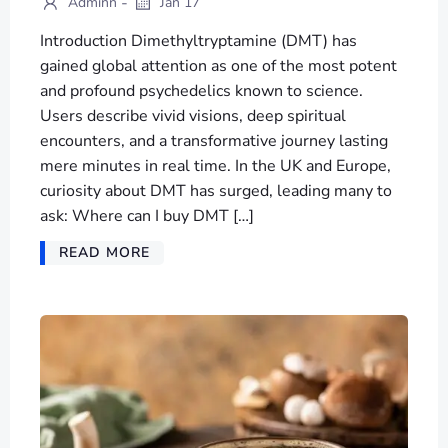
-
Adminn
Jan 17
Introduction Dimethyltryptamine (DMT) has
gained global attention as one of the most potent
and profound psychedelics known to science.
Users describe vivid visions, deep spiritual
encounters, and a transformative journey lasting
mere minutes in real time. In the UK and Europe,
curiosity about DMT has surged, leading many to
ask: Where can I buy DMT […]
READ MORE