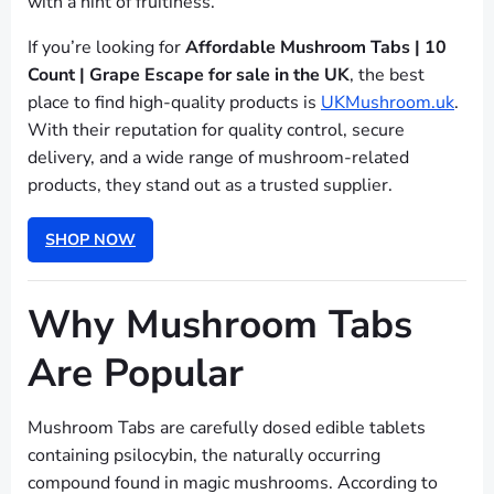
with a hint of fruitiness.
If you’re looking for
Affordable Mushroom Tabs | 10
Count | Grape Escape for sale in the UK
, the best
place to find high-quality products is
UKMushroom.uk
.
With their reputation for quality control, secure
delivery, and a wide range of mushroom-related
products, they stand out as a trusted supplier.
SHOP NOW
Why Mushroom Tabs
Are Popular
Mushroom Tabs are carefully dosed edible tablets
containing psilocybin, the naturally occurring
compound found in magic mushrooms. According to