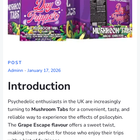
POST
Adminn
-
January 17, 2026
Introduction
Psychedelic enthusiasts in the UK are increasingly
turning to
Mushroom Tabs
for a convenient, tasty, and
reliable way to experience the effects of psilocybin.
The
Grape Escape flavour
offers a sweet twist,
making them perfect for those who enjoy their trips