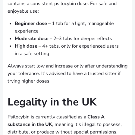
contains a consistent psilocybin dose. For safe and
enjoyable use:
Beginner dose
– 1 tab for a light, manageable
experience
Moderate dose
– 2–3 tabs for deeper effects
High dose
– 4+ tabs, only for experienced users
in a safe setting
Always start low and increase only after understanding
your tolerance. It’s advised to have a trusted sitter if
trying higher doses.
Legality in the UK
Psilocybin is currently classified as a
Class A
substance in the UK
, meaning it’s illegal to possess,
distribute, or produce without special permissions.