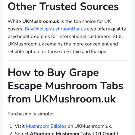
Other Trusted Sources
While
UKMushroom.uk
is the top choice for UK
buyers,
BuyOneUpMushroomBar.us
also offers quality
psychedelic edibles for international customers. Still,
UKMushroom.uk remains the more convenient and
reliable option for those in Britain and Europe.
How to Buy Grape
Escape Mushroom Tabs
from UKMushroom.uk
Purchasing is simple:
Visit
Mushroom Edibles
on UKMushroom.uk.
Select
Affordable Mushroom Tabs | 10 Count |