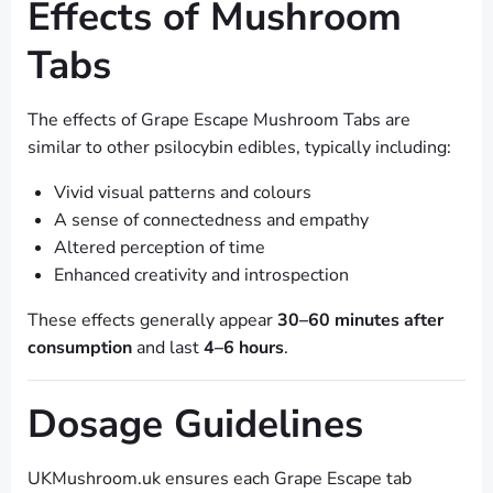
Effects of Mushroom
Tabs
The effects of Grape Escape Mushroom Tabs are
similar to other psilocybin edibles, typically including:
Vivid visual patterns and colours
A sense of connectedness and empathy
Altered perception of time
Enhanced creativity and introspection
These effects generally appear
30–60 minutes after
consumption
and last
4–6 hours
.
Dosage Guidelines
UKMushroom.uk ensures each Grape Escape tab