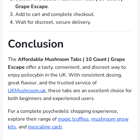
Grape Escape
.
Add to cart and complete checkout.
Wait for discreet, secure delivery.
Conclusion
The
Affordable Mushroom Tabs | 10 Count | Grape
Escape
offer a tasty, convenient, and discreet way to
enjoy psilocybin in the UK. With consistent dosing,
great flavour, and the trusted service of
UKMushroom.uk
, these tabs are an excellent choice for
both beginners and experienced users.
For a complete psychedelic shopping experience,
explore their range of
magic truffles
,
mushroom grow
kits
, and
mescaline cacti
.