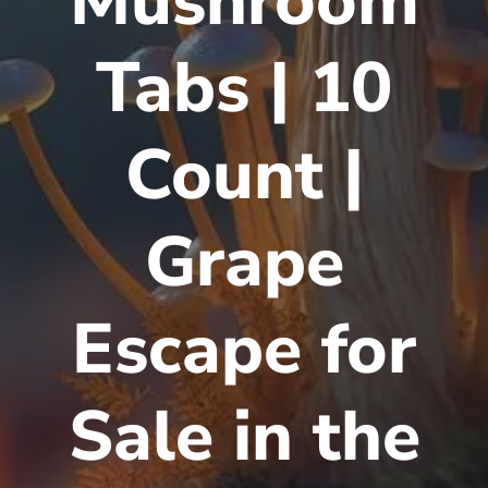
Mushroom
Tabs | 10
Count |
Grape
Escape for
Sale in the