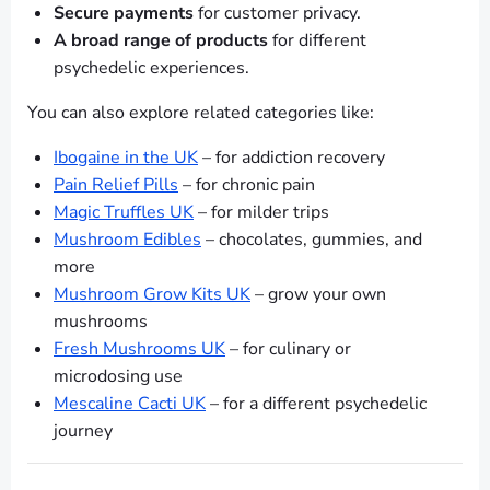
Secure payments
for customer privacy.
A broad range of products
for different
psychedelic experiences.
You can also explore related categories like:
Ibogaine in the UK
– for addiction recovery
Pain Relief Pills
– for chronic pain
Magic Truffles UK
– for milder trips
Mushroom Edibles
– chocolates, gummies, and
more
Mushroom Grow Kits UK
– grow your own
mushrooms
Fresh Mushrooms UK
– for culinary or
microdosing use
Mescaline Cacti UK
– for a different psychedelic
journey