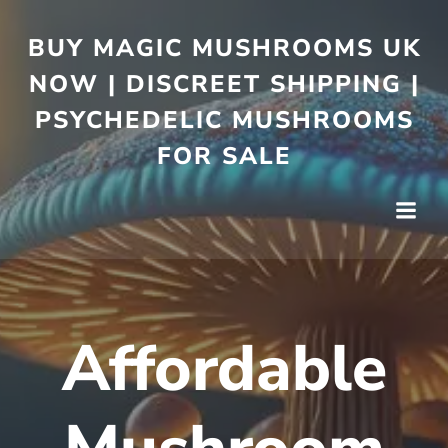
BUY MAGIC MUSHROOMS UK
NOW | DISCREET SHIPPING |
PSYCHEDELIC MUSHROOMS
FOR SALE
Affordable