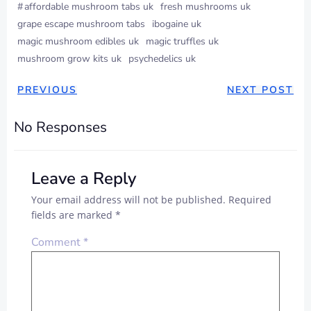
#
affordable mushroom tabs uk
fresh mushrooms uk
grape escape mushroom tabs
ibogaine uk
magic mushroom edibles uk
magic truffles uk
mushroom grow kits uk
psychedelics uk
PREVIOUS
NEXT POST
No Responses
Leave a Reply
Your email address will not be published.
Required
fields are marked
*
Comment
*