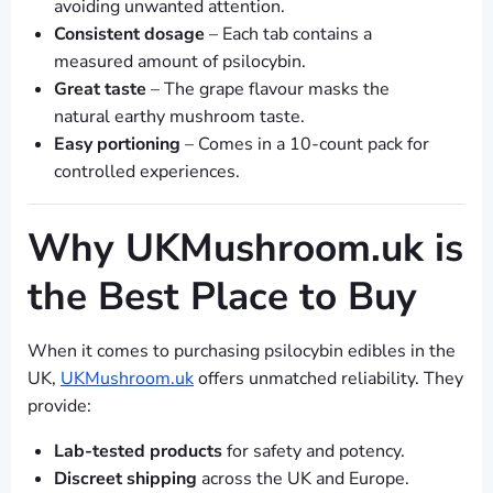
avoiding unwanted attention.
Consistent dosage
– Each tab contains a
measured amount of psilocybin.
Great taste
– The grape flavour masks the
natural earthy mushroom taste.
Easy portioning
– Comes in a 10-count pack for
controlled experiences.
Why UKMushroom.uk is
the Best Place to Buy
When it comes to purchasing psilocybin edibles in the
UK,
UKMushroom.uk
offers unmatched reliability. They
provide:
Lab-tested products
for safety and potency.
Discreet shipping
across the UK and Europe.