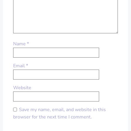
Name
*
Email
*
Website
Save my name, email, and website in this
browser for the next time I comment.