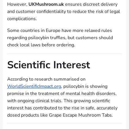
However,
UKMushroom.uk
ensures discreet delivery
and customer confidentiality to reduce the risk of legal
complications.
Some countries in Europe have more relaxed rules
regarding psilocybin truffles, but customers should
check local laws before ordering.
Scientific Interest
According to research summarised on
WorldScientificImpact.org
, psilocybin is showing
promise in the treatment of mental health disorders,
with ongoing clinical trials. This growing scientific
interest has contributed to the rise in safe, accurately
dosed products like Grape Escape Mushroom Tabs.