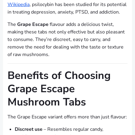
Wikipedia
, psilocybin has been studied for its potential
in treating depression, anxiety, PTSD, and addiction.
The
Grape Escape
flavour adds a delicious twist,
making these tabs not only effective but also pleasant
to consume. They’re discreet, easy to carry, and
remove the need for dealing with the taste or texture
of raw mushrooms.
Benefits of Choosing
Grape Escape
Mushroom Tabs
The Grape Escape variant offers more than just flavour:
Discreet use
– Resembles regular candy,