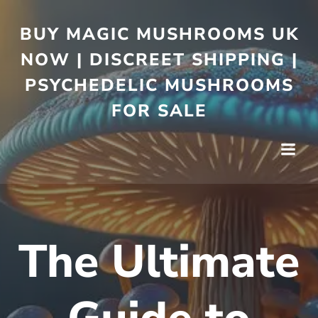
BUY MAGIC MUSHROOMS UK
NOW | DISCREET SHIPPING |
PSYCHEDELIC MUSHROOMS
FOR SALE
The Ultimate