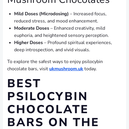
Mild Doses (Microdosing)
– Increased focus,
reduced stress, and mood enhancement.
Moderate Doses
– Enhanced creativity, mild
euphoria, and heightened sensory perception.
Higher Doses
– Profound spiritual experiences,
deep introspection, and vivid visuals.
To explore the safest ways to enjoy psilocybin
chocolate bars, visit
ukmushroom.uk
today.
BEST
PSILOCYBIN
CHOCOLATE
BARS ON THE