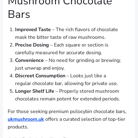
Mushroom Chocolate
Bars
Improved Taste
– The rich flavors of chocolate
mask the bitter taste of raw mushrooms.
Precise Dosing
– Each square or section is
carefully measured for accurate dosing.
Convenience
– No need for grinding or brewing;
just unwrap and enjoy.
Discreet Consumption
– Looks just like a
regular chocolate bar, allowing for private use.
Longer Shelf Life
– Properly stored mushroom
chocolates remain potent for extended periods.
For those seeking premium psilocybin chocolate bars,
ukmushroom.uk
offers a curated selection of top-tier
products.