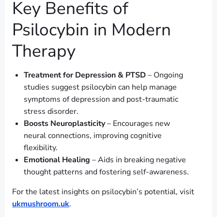
Key Benefits of
Psilocybin in Modern
Therapy
Treatment for Depression & PTSD
– Ongoing
studies suggest psilocybin can help manage
symptoms of depression and post-traumatic
stress disorder.
Boosts Neuroplasticity
– Encourages new
neural connections, improving cognitive
flexibility.
Emotional Healing
– Aids in breaking negative
thought patterns and fostering self-awareness.
For the latest insights on psilocybin’s potential, visit
ukmushroom.uk
.