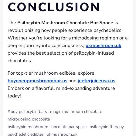
CONCLUSION
The
Psilocybin Mushroom Chocolate Bar Space
is
revolutionizing how people experience psychedelics.
Whether you’re looking for a microdosing regimen or a
deeper journey into consciousness,
ukmushroom.uk
provides the best selection of psilocybin-infused
chocolates.
For top-tier mushroom edibles, explore
buyoneupmushroombar.us
and
jeeterjuiceusa.us
.
Embark on a flavorful, mind-expanding adventure
today!
#
buy psilocybin bars
magic mushroom chocolate
microdosing chocolate
psilocybin mushroom chocolate bar space
psilocybin therapy
psychedelic edibles
ukmushroom.uk