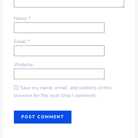
Name
*
Email
*
Website
Save my name, email, and website in this
browser for the next time I comment.