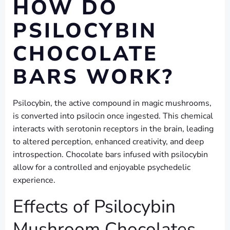
HOW DO
PSILOCYBIN
CHOCOLATE
BARS WORK?
Psilocybin, the active compound in magic mushrooms,
is converted into psilocin once ingested. This chemical
interacts with serotonin receptors in the brain, leading
to altered perception, enhanced creativity, and deep
introspection. Chocolate bars infused with psilocybin
allow for a controlled and enjoyable psychedelic
experience.
Effects of Psilocybin
Mushroom Chocolates