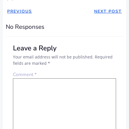
PREVIOUS
NEXT POST
No Responses
Leave a Reply
Your email address will not be published.
Required
fields are marked
*
Comment
*