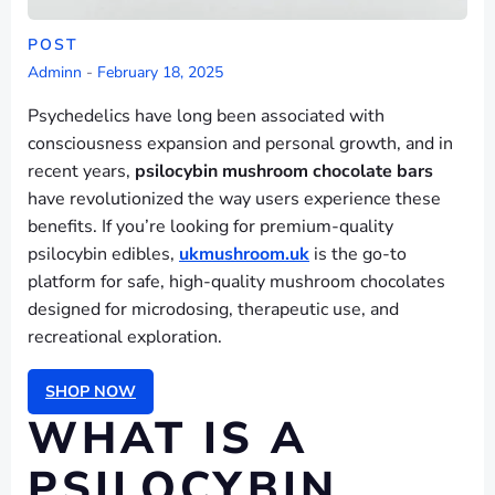
POST
Adminn
-
February 18, 2025
Psychedelics have long been associated with
consciousness expansion and personal growth, and in
recent years,
psilocybin mushroom chocolate bars
have revolutionized the way users experience these
benefits. If you’re looking for premium-quality
psilocybin edibles,
ukmushroom.uk
is the go-to
platform for safe, high-quality mushroom chocolates
designed for microdosing, therapeutic use, and
recreational exploration.
SHOP NOW
WHAT IS A
PSILOCYBIN