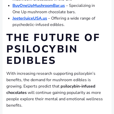
BuyOneUpMushroomBar.us
– Specializing in
One Up mushroom chocolate bars.
JeeterJuiceUSA.us
– Offering a wide range of
psychedelic-infused edibles.
THE FUTURE OF
PSILOCYBIN
EDIBLES
With increasing research supporting psilocybin’s
benefits, the demand for mushroom edibles is
growing. Experts predict that
psilocybin-infused
chocolates
will continue gaining popularity as more
people explore their mental and emotional wellness
benefits.