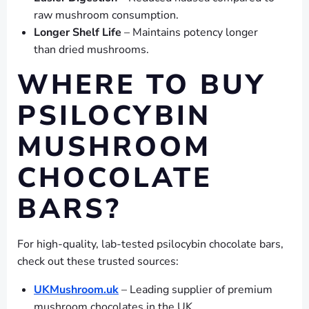
raw mushroom consumption.
Longer Shelf Life
– Maintains potency longer
than dried mushrooms.
WHERE TO BUY
PSILOCYBIN
MUSHROOM
CHOCOLATE
BARS?
For high-quality, lab-tested psilocybin chocolate bars,
check out these trusted sources:
UKMushroom.uk
– Leading supplier of premium
mushroom chocolates in the UK.