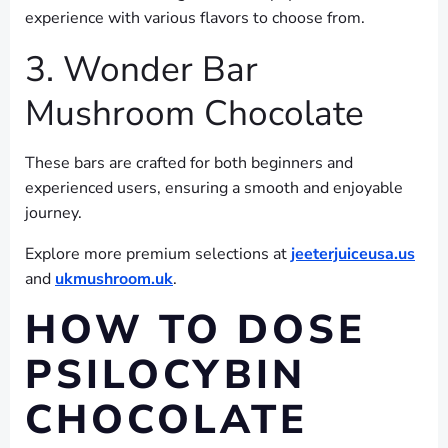
experience with various flavors to choose from.
3. Wonder Bar
Mushroom Chocolate
These bars are crafted for both beginners and
experienced users, ensuring a smooth and enjoyable
journey.
Explore more premium selections at
jeeterjuiceusa.us
and
ukmushroom.uk
.
HOW TO DOSE
PSILOCYBIN
CHOCOLATE