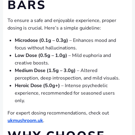
BARS
To ensure a safe and enjoyable experience, proper
dosing is crucial. Here’s a simple guideline:
Microdose (0.1g – 0.3g)
– Enhances mood and
focus without hallucinations.
Low Dose (0.5g – 1.0g)
– Mild euphoria and
creative boosts.
Medium Dose (1.5g – 3.0g)
– Altered
perception, deep introspection, and mild visuals.
Heroic Dose (5.0g+)
– Intense psychedelic
experience, recommended for seasoned users
only.
For expert dosing recommendations, check out
ukmushroom.uk
.