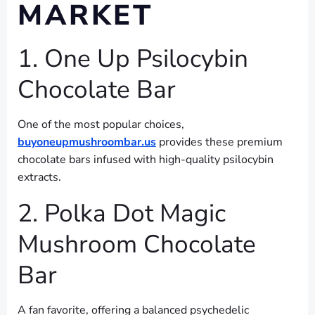
MARKET
1. One Up Psilocybin
Chocolate Bar
One of the most popular choices,
buyoneupmushroombar.us
provides these premium
chocolate bars infused with high-quality psilocybin
extracts.
2. Polka Dot Magic
Mushroom Chocolate
Bar
A fan favorite, offering a balanced psychedelic