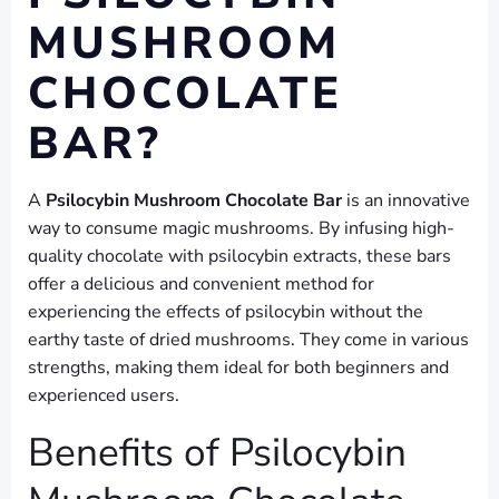
MUSHROOM
CHOCOLATE
BAR?
A
Psilocybin Mushroom Chocolate Bar
is an innovative
way to consume magic mushrooms. By infusing high-
quality chocolate with psilocybin extracts, these bars
offer a delicious and convenient method for
experiencing the effects of psilocybin without the
earthy taste of dried mushrooms. They come in various
strengths, making them ideal for both beginners and
experienced users.
Benefits of Psilocybin