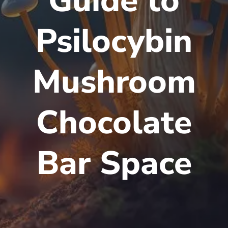
Guide to
Psilocybin
Mushroom
Chocolate
Bar Space