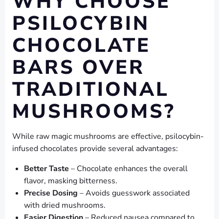
WHY CHOOSE
PSILOCYBIN
CHOCOLATE
BARS OVER
TRADITIONAL
MUSHROOMS?
While raw magic mushrooms are effective, psilocybin-
infused chocolates provide several advantages:
Better Taste
– Chocolate enhances the overall
flavor, masking bitterness.
Precise Dosing
– Avoids guesswork associated
with dried mushrooms.
Easier Digestion
– Reduced nausea compared to