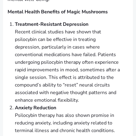
Mental Health Benefits of Magic Mushrooms
Treatment-Resistant Depression
Recent clinical studies have shown that
psilocybin can be effective in treating
depression, particularly in cases where
conventional medications have failed. Patients
undergoing psilocybin therapy often experience
rapid improvements in mood, sometimes after a
single session. This effect is attributed to the
compound’s ability to “reset” neural circuits
associated with negative thought patterns and
enhance emotional flexibility.
Anxiety Reduction
Psilocybin therapy has also shown promise in
reducing anxiety, including anxiety related to
terminal illness and chronic health conditions.