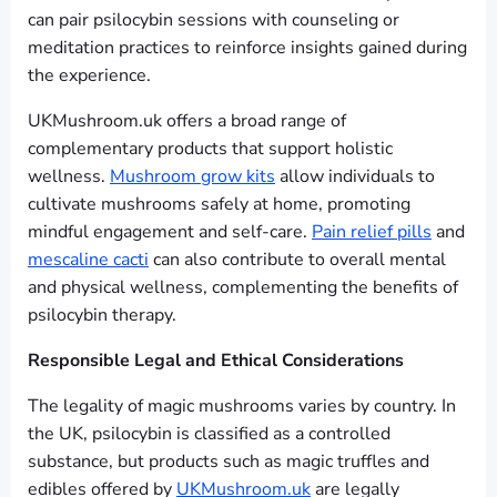
can pair psilocybin sessions with counseling or
meditation practices to reinforce insights gained during
the experience.
UKMushroom.uk offers a broad range of
complementary products that support holistic
wellness.
Mushroom grow kits
allow individuals to
cultivate mushrooms safely at home, promoting
mindful engagement and self-care.
Pain relief pills
and
mescaline cacti
can also contribute to overall mental
and physical wellness, complementing the benefits of
psilocybin therapy.
Responsible Legal and Ethical Considerations
The legality of magic mushrooms varies by country. In
the UK, psilocybin is classified as a controlled
substance, but products such as magic truffles and
edibles offered by
UKMushroom.uk
are legally