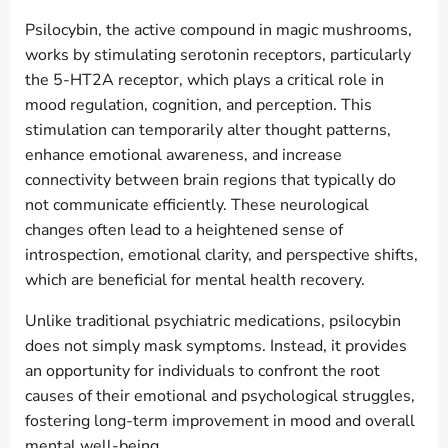
Psilocybin, the active compound in magic mushrooms,
works by stimulating serotonin receptors, particularly
the 5-HT2A receptor, which plays a critical role in
mood regulation, cognition, and perception. This
stimulation can temporarily alter thought patterns,
enhance emotional awareness, and increase
connectivity between brain regions that typically do
not communicate efficiently. These neurological
changes often lead to a heightened sense of
introspection, emotional clarity, and perspective shifts,
which are beneficial for mental health recovery.
Unlike traditional psychiatric medications, psilocybin
does not simply mask symptoms. Instead, it provides
an opportunity for individuals to confront the root
causes of their emotional and psychological struggles,
fostering long-term improvement in mood and overall
mental well-being.