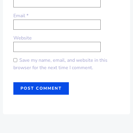
Email
*
Website
Save my name, email, and website in this
browser for the next time I comment.