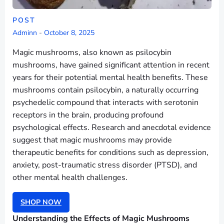
POST
Adminn
-
October 8, 2025
Magic mushrooms, also known as psilocybin
mushrooms, have gained significant attention in recent
years for their potential mental health benefits. These
mushrooms contain psilocybin, a naturally occurring
psychedelic compound that interacts with serotonin
receptors in the brain, producing profound
psychological effects. Research and anecdotal evidence
suggest that magic mushrooms may provide
therapeutic benefits for conditions such as depression,
anxiety, post-traumatic stress disorder (PTSD), and
other mental health challenges.
SHOP NOW
Understanding the Effects of Magic Mushrooms