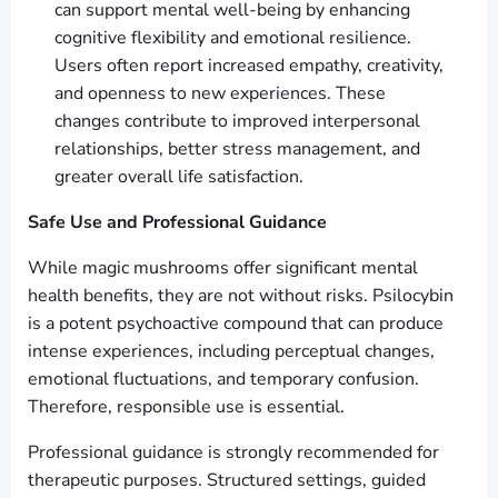
can support mental well-being by enhancing
cognitive flexibility and emotional resilience.
Users often report increased empathy, creativity,
and openness to new experiences. These
changes contribute to improved interpersonal
relationships, better stress management, and
greater overall life satisfaction.
Safe Use and Professional Guidance
While magic mushrooms offer significant mental
health benefits, they are not without risks. Psilocybin
is a potent psychoactive compound that can produce
intense experiences, including perceptual changes,
emotional fluctuations, and temporary confusion.
Therefore, responsible use is essential.
Professional guidance is strongly recommended for
therapeutic purposes. Structured settings, guided