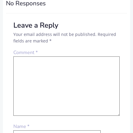
No Responses
Leave a Reply
Your email address will not be published.
Required
fields are marked
*
Comment
*
Name
*