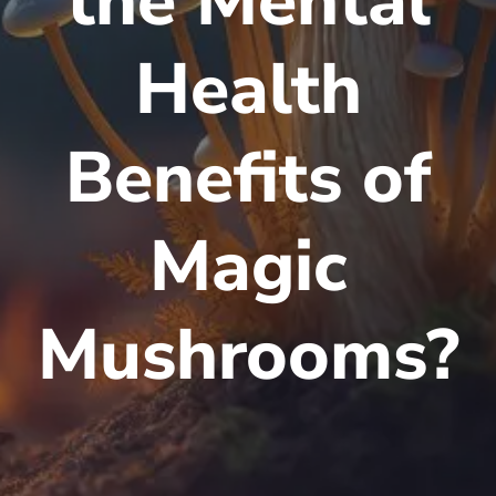
the Mental
Health
Benefits of
Magic
Mushrooms?