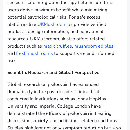
sessions, and integration therapy help ensure that
users derive maximum benefit while minimizing
potential psychological risks. For safe access,
platforms like
UKMushroom.uk
provide verified
products, dosage information, and educational
resources. UKMushroom.uk also offers related
products such as
magic truffles
,
mushroom edibles
,
and
fresh mushrooms
to support safe and informed
use.
Scientific Research and Global Perspective
Global research on psilocybin has expanded
dramatically in the past decade. Clinical trials
conducted in institutions such as Johns Hopkins
University and Imperial College London have
demonstrated the efficacy of psilocybin in treating
depression, anxiety, and addiction-related conditions.
Studies highlight not only symptom reduction but also