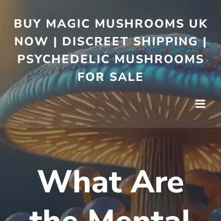
BUY MAGIC MUSHROOMS UK
NOW | DISCREET SHIPPING |
PSYCHEDELIC MUSHROOMS
FOR SALE
What Are