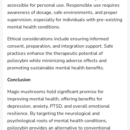
accessible for personal use. Responsible use requires
awareness of dosage, safe environments, and proper
supervision, especially for individuals with pre-existing
mental health conditions.
Ethical considerations include ensuring informed
consent, preparation, and integration support. Safe
practices enhance the therapeutic potential of
psilocybin while minimizing adverse effects and
promoting sustainable mental health benefits.
Conclusion
Magic mushrooms hold significant promise for
improving mental health, offering benefits for
depression, anxiety, PTSD, and overall emotional
resilience. By targeting the neurological and
psychological roots of mental health conditions,
psilocybin provides an alternative to conventional