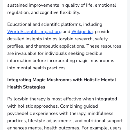
sustained improvements in quality of life, emotional
regulation, and cognitive flexibility.
Educational and scientific platforms, including
WorldScientificImpact.org
and
Wikipedia
, provide
detailed insights into psilocybin research, safety
profiles, and therapeutic applications. These resources
are invaluable for individuals seeking credible
information before incorporating magic mushrooms
into mental health practices.
Integrating Magic Mushrooms with Holistic Mental
Health Strategies
Psilocybin therapy is most effective when integrated
with holistic approaches. Combining guided
psychedelic experiences with therapy, mindfulness
practices, lifestyle adjustments, and nutritional support
enhances mental health outcomes. For example, users