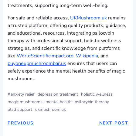
treatments, supporting long-term well-being.
For safe and reliable access,
UKMushroom.uk
remains
a trusted platform, offering quality products, guidance,
and educational resources. Integrating psilocybin
therapy with professional support, holistic wellness
strategies, and scientific knowledge from platforms
like
WorldScientificImpact.org
,
Wikipedia
, and
buyoneupmushroombar.us
ensures that users can
safely experience the mental health benefits of magic
mushrooms.
#
anxiety relief
depression treatment
holistic wellness
magic mushrooms
mental health
psilocybin therapy
ptsd support
ukmushroom.uk
PREVIOUS
NEXT POST