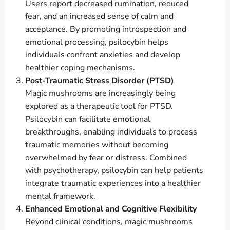
Users report decreased rumination, reduced
fear, and an increased sense of calm and
acceptance. By promoting introspection and
emotional processing, psilocybin helps
individuals confront anxieties and develop
healthier coping mechanisms.
Post-Traumatic Stress Disorder (PTSD)
Magic mushrooms are increasingly being
explored as a therapeutic tool for PTSD.
Psilocybin can facilitate emotional
breakthroughs, enabling individuals to process
traumatic memories without becoming
overwhelmed by fear or distress. Combined
with psychotherapy, psilocybin can help patients
integrate traumatic experiences into a healthier
mental framework.
Enhanced Emotional and Cognitive Flexibility
Beyond clinical conditions, magic mushrooms