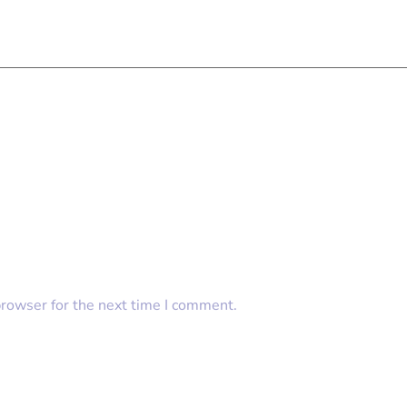
browser for the next time I comment.