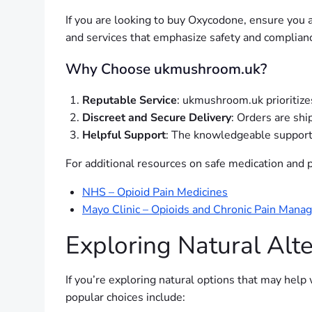
If you are looking to buy Oxycodone, ensure you 
and services that emphasize safety and complianc
Why Choose ukmushroom.uk?
Reputable Service
: ukmushroom.uk prioritize
Discreet and Secure Delivery
: Orders are shi
Helpful Support
: The knowledgeable support 
For additional resources on safe medication and pa
NHS – Opioid Pain Medicines
Mayo Clinic – Opioids and Chronic Pain Man
Exploring Natural Al
If you’re exploring natural options that may hel
popular choices include: