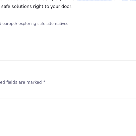
safe solutions right to your door.
europe? exploring safe alternatives
ed fields are marked
*