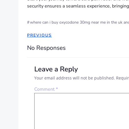
security ensures a seamless experience, bringing 
#
where can i buy oxycodone 30mg near me in the uk and 
PREVIOUS
No Responses
Leave a Reply
Your email address will not be published.
Requir
Comment
*