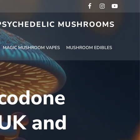
 PSYCHEDELIC MUSHROOMS
MAGIC MUSHROOM VAPES
MUSHROOM EDIBLES
ycodone
 UK and