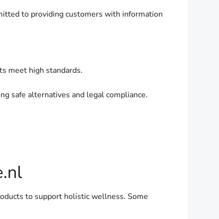
itted to providing customers with information
cts meet high standards.
g safe alternatives and legal compliance.
.nl
roducts to support holistic wellness. Some