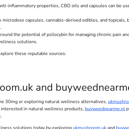
 anti-inflammatory properties, CBD oils and capsules can be us
ke microdose capsules, cannabis-derived edibles, and topicals
.
round the potential of psilocybin for managing chronic pain an
wellness solutions.
 explore these reputable sources:
oom.uk and buyweednearme
e 30mg or exploring natural wellness alternatives,
ukmushro
 interested in natural wellness products,
buyweednearme.nl
p
.
ellness solutions today by exploring
ukmushroom.uk
and
buywe