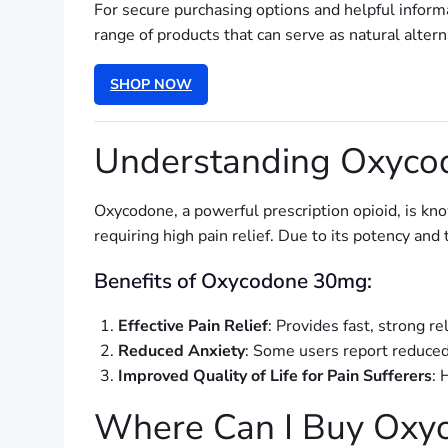
For secure purchasing options and helpful inform
range of products that can serve as natural alte
SHOP NOW
Understanding Oxycod
Oxycodone, a powerful prescription opioid, is know
requiring high pain relief. Due to its potency an
Benefits of Oxycodone 30mg:
Effective Pain Relief
: Provides fast, strong re
Reduced Anxiety
: Some users report reduce
Improved Quality of Life for Pain Sufferers
: 
Where Can I Buy Oxy