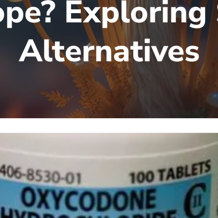
pe? Exploring
Alternatives