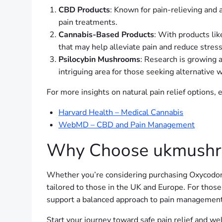
CBD Products
: Known for pain-relieving and
pain treatments.
Cannabis-Based Products
: With products li
that may help alleviate pain and reduce stress
Psilocybin Mushrooms
: Research is growing a
intriguing area for those seeking alternative 
For more insights on natural pain relief options,
Harvard Health – Medical Cannabis
WebMD – CBD and Pain Management
Why Choose ukmushr
Whether you’re considering purchasing Oxycodon
tailored to those in the UK and Europe. For those
support a balanced approach to pain management
Start your journey toward safe pain relief and w