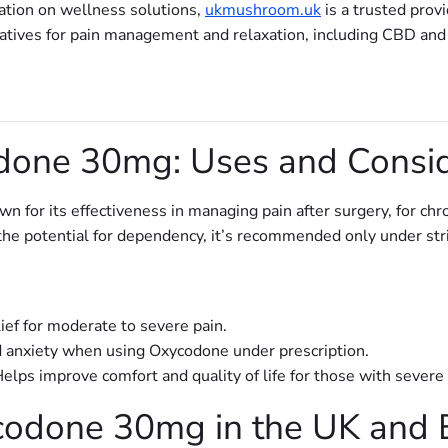
ation on wellness solutions,
ukmushroom.uk
is a trusted provi
rnatives for pain management and relaxation, including CBD an
one 30mg: Uses and Consid
n for its effectiveness in managing pain after surgery, for chron
d the potential for dependency, it’s recommended only under str
lief for moderate to severe pain.
d anxiety when using Oxycodone under prescription.
Helps improve comfort and quality of life for those with severe 
codone 30mg in the UK and 