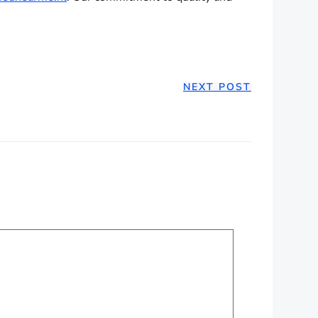
NEXT POST