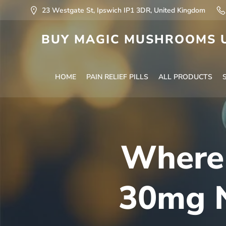
23 Westgate St, Ipswich IP1 3DR, United Kingdom
BUY MAGIC MUSHROOMS U
HOME
PAIN RELIEF PILLS
ALL PRODUCTS
Where 
30mg N