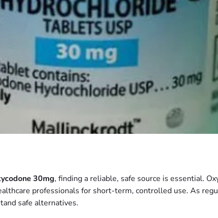
ycodone 30mg
, finding a reliable, safe source is essential. O
healthcare professionals for short-term, controlled use. As reg
tand safe alternatives.