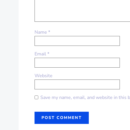
Name
*
Email
*
Website
Save my name, email, and website in this 