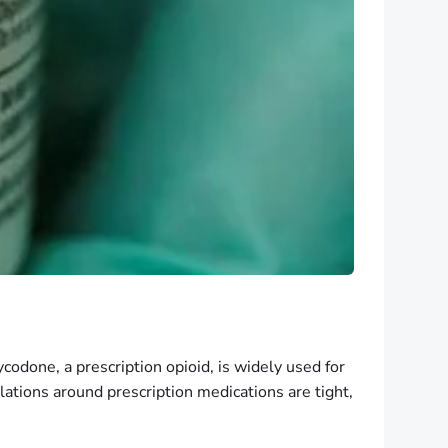
xycodone, a prescription opioid, is widely used for
ulations around prescription medications are tight,