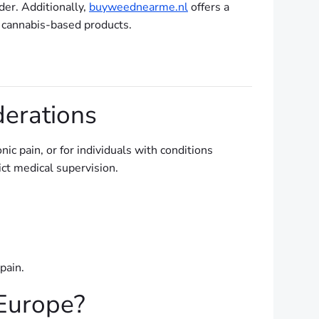
der. Additionally,
buyweednearme.nl
offers a
d cannabis-based products.
erations
ic pain, or for individuals with conditions
ict medical supervision.
pain.
Europe?