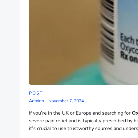
POST
Adminn
-
November 7, 2024
If you’re in the UK or Europe and searching for
Ox
severe pain relief and is typically prescribed by 
it’s crucial to use trustworthy sources and unders