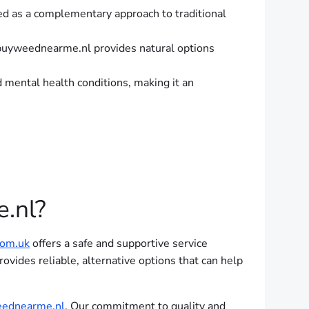
ed as a complementary approach to traditional
, buyweednearme.nl provides natural options
d mental health conditions, making it an
.nl?
om.uk
offers a safe and supportive service
rovides reliable, alternative options that can help
ednearme.nl
. Our commitment to quality and