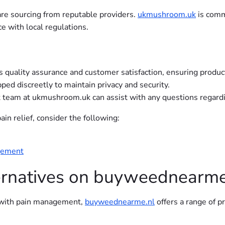
are sourcing from reputable providers.
ukmushroom.uk
is comm
e with local regulations.
s quality assurance and customer satisfaction, ensuring produ
pped discreetly to maintain privacy and security.
team at ukmushroom.uk can assist with any questions regardin
in relief, consider the following:
agement
ternatives on buyweednearme
p with pain management,
buyweednearme.nl
offers a range of p