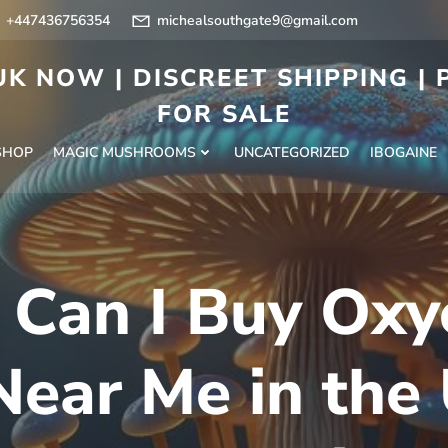
+447436756354
michealsouthgate9@gmail.com
K NOW | DISCREET SHIPPING |
FOR SALE
SHOP
MAGIC MUSHROOMS
UNCATEGORIZED
IBOGAINE
Can I Buy Ox
ear Me in the